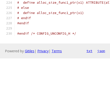
#  define alloc_size_func1_ptr(x1) ATTRIBUTE(al
# else
#  define alloc_size_func1_ptr(x1)
# endif
#endif
#endif
/* CONFIG_UNCONFIG_H */
Powered by
Gitiles
|
Privacy
|
Terms
txt
json