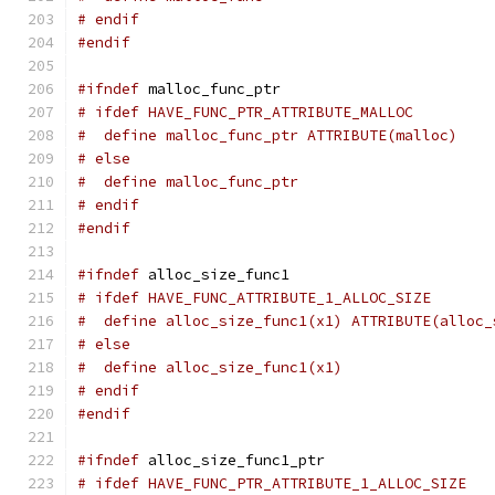
# endif
#endif
#ifndef
 malloc_func_ptr
# ifdef HAVE_FUNC_PTR_ATTRIBUTE_MALLOC
#  define malloc_func_ptr ATTRIBUTE(malloc)
# else
#  define malloc_func_ptr
# endif
#endif
#ifndef
 alloc_size_func1
# ifdef HAVE_FUNC_ATTRIBUTE_1_ALLOC_SIZE
#  define alloc_size_func1(x1) ATTRIBUTE(alloc_
# else
#  define alloc_size_func1(x1)
# endif
#endif
#ifndef
 alloc_size_func1_ptr
# ifdef HAVE_FUNC_PTR_ATTRIBUTE_1_ALLOC_SIZE