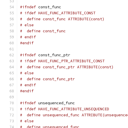
#ifndef
 const_func
# ifdef HAVE_FUNC_ATTRIBUTE_CONST
#  define const_func ATTRIBUTE(const)
# else
#  define const_func
# endif
#endif
#ifndef
 const_func_ptr
# ifdef HAVE_FUNC_PTR_ATTRIBUTE_CONST
#  define const_func_ptr ATTRIBUTE(const)
# else
#  define const_func_ptr
# endif
#endif
#ifndef
 unsequenced_func
# ifdef HAVE_FUNC_ATTRIBUTE_UNSEQUENCED
#  define unsequenced_func ATTRIBUTE(unsequence
# else
#  define unsequenced_func