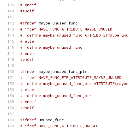
# endif
#endif
#ifndef
 maybe_unused_func
# ifdef HAVE_FUNC_ATTRIBUTE_MAYBE_UNUSED
#  define maybe_unused_func ATTRIBUTE(maybe_unu
# else
#  define maybe_unused_func
# endif
#endif
#ifndef
 maybe_unused_func_ptr
# ifdef HAVE_FUNC_PTR_ATTRIBUTE_MAYBE_UNUSED
#  define maybe_unused_func_ptr ATTRIBUTE(maybe
# else
#  define maybe_unused_func_ptr
# endif
#endif
#ifndef
 unused_func
# ifdef HAVE_FUNC_ATTRIBUTE_UNUSED