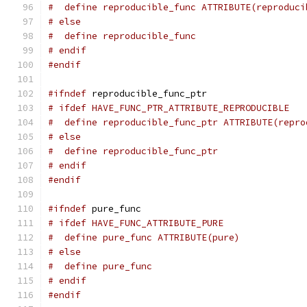
#  define reproducible_func ATTRIBUTE(reproduci
# else
#  define reproducible_func
# endif
#endif
#ifndef
 reproducible_func_ptr
# ifdef HAVE_FUNC_PTR_ATTRIBUTE_REPRODUCIBLE
#  define reproducible_func_ptr ATTRIBUTE(repro
# else
#  define reproducible_func_ptr
# endif
#endif
#ifndef
 pure_func
# ifdef HAVE_FUNC_ATTRIBUTE_PURE
#  define pure_func ATTRIBUTE(pure)
# else
#  define pure_func
# endif
#endif