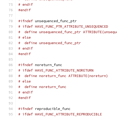
# endif
#endif
#ifndef
 unsequenced_func_ptr
# ifdef HAVE_FUNC_PTR_ATTRIBUTE_UNSEQUENCED
#  define unsequenced_func_ptr ATTRIBUTE(unsequ
# else
#  define unsequenced_func_ptr
# endif
#endif
#ifndef
 noreturn_func
# ifdef HAVE_FUNC_ATTRIBUTE_NORETURN
#  define noreturn_func ATTRIBUTE(noreturn)
# else
#  define noreturn_func
# endif
#endif
#ifndef
 reproducible_func
# ifdef HAVE_FUNC_ATTRIBUTE_REPRODUCIBLE