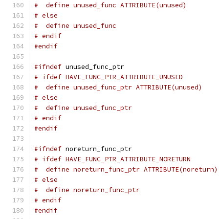
#  define unused_func ATTRIBUTE(unused)
# else
#  define unused_func
# endif
#endif
#ifndef
 unused_func_ptr
# ifdef HAVE_FUNC_PTR_ATTRIBUTE_UNUSED
#  define unused_func_ptr ATTRIBUTE(unused)
# else
#  define unused_func_ptr
# endif
#endif
#ifndef
 noreturn_func_ptr
# ifdef HAVE_FUNC_PTR_ATTRIBUTE_NORETURN
#  define noreturn_func_ptr ATTRIBUTE(noreturn)
# else
#  define noreturn_func_ptr
# endif
#endif