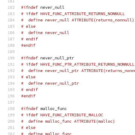
#ifndef
 never_null
# ifdef HAVE_FUNC_ATTRIBUTE_RETURNS_NONNULL
#  define never_null ATTRIBUTE(returns_nonnull)
# else
#  define never_null
# endif
#endif
#ifndef
 never_null_ptr
# ifdef HAVE_FUNC_PTR_ATTRIBUTE_RETURNS_NONNULL
#  define never_null_ptr ATTRIBUTE(returns_nonn
# else
#  define never_null_ptr
# endif
#endif
#ifndef
 malloc_func
# ifdef HAVE_FUNC_ATTRIBUTE_MALLOC
#  define malloc_func ATTRIBUTE(malloc)
# else
#  define malloc_func