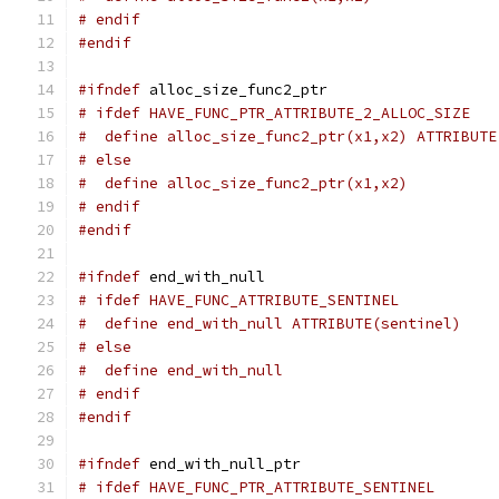
# endif
#endif
#ifndef
 alloc_size_func2_ptr
# ifdef HAVE_FUNC_PTR_ATTRIBUTE_2_ALLOC_SIZE
#  define alloc_size_func2_ptr(x1,x2) ATTRIBUTE
# else
#  define alloc_size_func2_ptr(x1,x2)
# endif
#endif
#ifndef
 end_with_null
# ifdef HAVE_FUNC_ATTRIBUTE_SENTINEL
#  define end_with_null ATTRIBUTE(sentinel)
# else
#  define end_with_null
# endif
#endif
#ifndef
 end_with_null_ptr
# ifdef HAVE_FUNC_PTR_ATTRIBUTE_SENTINEL