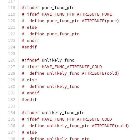
#ifndef
 pure_func_ptr
# ifdef HAVE_FUNC_PTR_ATTRIBUTE_PURE
#  define pure_func_ptr ATTRIBUTE(pure)
# else
#  define pure_func_ptr
# endif
#endif
#ifndef
 unlikely_func
# ifdef HAVE_FUNC_ATTRIBUTE_COLD
#  define unlikely_func ATTRIBUTE(cold)
# else
#  define unlikely_func
# endif
#endif
#ifndef
 unlikely_func_ptr
# ifdef HAVE_FUNC_PTR_ATTRIBUTE_COLD
#  define unlikely_func_ptr ATTRIBUTE(cold)
# else
#  define unlikely_func_ptr