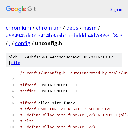
Sign in
chromium
/
chromium
/
deps
/
nasm
/
a684942de00e414b3a5b1bebddda4d2e053cf8a3
/
.
/
config
/
unconfig.h
blob: 0247bf3d561344aebcd8cd45c93897b71671910c
[
file
]
/* config/unconfig.h: autogenerated by tools/un
#ifndef
 CONFIG_UNCONFIG_H
#define
 CONFIG_UNCONFIG_H
#ifndef
 alloc_size_func2
# ifdef HAVE_FUNC_ATTRIBUTE_2_ALLOC_SIZE
#  define alloc_size_func2(x1,x2) ATTRIBUTE(all
# else
#  define alloc_size_func2(x1,x2)