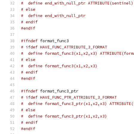
#  define end_with_null_ptr ATTRIBUTE(sentinel)
# else
#  define end_with_null_ptr
# endif
#endif
#ifndef
 format_func3
# ifdef HAVE_FUNC_ATTRIBUTE_3_FORMAT
#  define format_func3(x1,x2,x3) ATTRIBUTE(form
# else
#  define format_func3(x1,x2,x3)
# endif
#endif
#ifndef
 format_func3_ptr
# ifdef HAVE_FUNC_PTR_ATTRIBUTE_3_FORMAT
#  define format_func3_ptr(x1,x2,x3) ATTRIBUTE(
# else
#  define format_func3_ptr(x1,x2,x3)
# endif
#endif