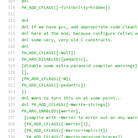
dnl
PA_ADD_CFLAGS([-fvisibility=hidden])
dnl
dnl If we have gcc, add appropriate code cleanl
dnl here at the end, because configure relies o
dnl some very, very old C constructs.
dnl
PA_ADD_CFLAGS([-Wall])
PA_ARG_DISABLED([pedantic],
[disable some extra paranoid compiler warnings]
[],
[PA_ADD_CFLAGS([-W])
PA_ADD_CFLAGS([-pedantic])
])
dnl Want to turn this on at some point...
dnl PA_ADD_CFLAGS([-Wwrite-strings])
PA_ARG_ENABLED([werror],
 [compile with -Werror to error out on any warn
 [PA_ADD_CFLAGS([-Werror])],
 [PA_ADD_CFLAGS([-Werror=implicit])
  PA_ADD_CFLAGS([-Werror=missing-braces])