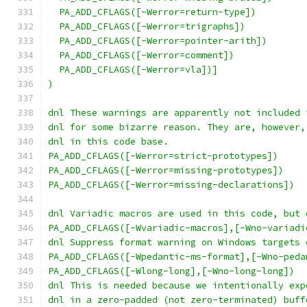
  PA_ADD_CFLAGS([-Werror=return-type])
  PA_ADD_CFLAGS([-Werror=trigraphs])
  PA_ADD_CFLAGS([-Werror=pointer-arith])
  PA_ADD_CFLAGS([-Werror=comment])
  PA_ADD_CFLAGS([-Werror=vla])]
)
dnl These warnings are apparently not included 
dnl for some bizarre reason. They are, however,
dnl in this code base.
PA_ADD_CFLAGS([-Werror=strict-prototypes])
PA_ADD_CFLAGS([-Werror=missing-prototypes])
PA_ADD_CFLAGS([-Werror=missing-declarations])
dnl Variadic macros are used in this code, but 
PA_ADD_CFLAGS([-Wvariadic-macros],[-Wno-variadi
dnl Suppress format warning on Windows targets 
PA_ADD_CFLAGS([-Wpedantic-ms-format],[-Wno-peda
PA_ADD_CFLAGS([-Wlong-long],[-Wno-long-long])
dnl This is needed because we intentionally exp
dnl in a zero-padded (not zero-terminated) buff