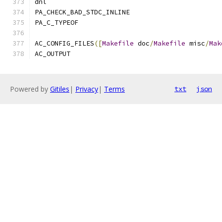
dnl
PA_CHECK_BAD_STDC_INLINE
PA_C_TYPEOF
AC_CONFIG_FILES
([
Makefile
 doc
/
Makefile
 misc
/
Mak
AC_OUTPUT
Powered by
Gitiles
|
Privacy
|
Terms
txt
json