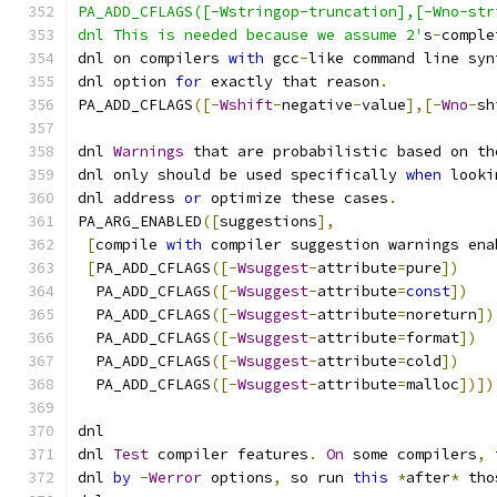
PA_ADD_CFLAGS([-Wstringop-truncation],[-Wno-str
dnl This is needed because we assume 2'
s
-
comple
dnl on compilers 
with
 gcc
-
like command line syn
dnl option 
for
 exactly that reason
.
PA_ADD_CFLAGS
([-
Wshift
-
negative
-
value
],[-
Wno
-
sh
dnl 
Warnings
 that are probabilistic based on th
dnl only should be used specifically 
when
 looki
dnl address 
or
 optimize these cases
.
PA_ARG_ENABLED
([
suggestions
],
[
compile 
with
 compiler suggestion warnings ena
[
PA_ADD_CFLAGS
([-
Wsuggest
-
attribute
=
pure
])
  PA_ADD_CFLAGS
([-
Wsuggest
-
attribute
=
const
])
  PA_ADD_CFLAGS
([-
Wsuggest
-
attribute
=
noreturn
])
  PA_ADD_CFLAGS
([-
Wsuggest
-
attribute
=
format
])
  PA_ADD_CFLAGS
([-
Wsuggest
-
attribute
=
cold
])
  PA_ADD_CFLAGS
([-
Wsuggest
-
attribute
=
malloc
])])
dnl
dnl 
Test
 compiler features
.
On
 some compilers
,
dnl 
by
-
Werror
 options
,
 so run 
this
*
after
*
 tho