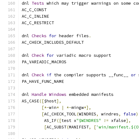
dnl 
Tests
 which may trigger warnings on some co
AC_C_CONST
AC_C_INLINE
AC_C_RESTRICT
dnl 
Checks
for
 header files
.
AC_CHECK_INCLUDES_DEFAULT
dnl 
Check
for
 variadic macro support
PA_VARIADIC_MACROS
dnl 
Check
if
 the compiler supports __func__ 
or
 
PA_HAVE_FUNC_NAME
dnl 
Handle
Windows
 embedded manifests
AS_CASE
([
$host
],
[*-
win
*
|
*-
mingw
*],
[
AC_CHECK_TOOL
(
WINDRES
,
 windres
,
false
)
	 AS_IF
([
test x
"$WINDRES"
!=
 xfalse
],
[
AC_SUBST
(
MANIFEST
,
[
'win/manifest.$(O