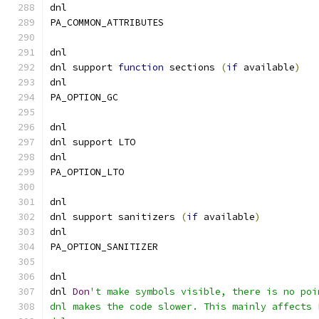
dnl
PA_COMMON_ATTRIBUTES
dnl
dnl support 
function
 sections 
(
if
 available
)
dnl
PA_OPTION_GC
dnl
dnl support LTO
dnl
PA_OPTION_LTO
dnl
dnl support sanitizers 
(
if
 available
)
dnl
PA_OPTION_SANITIZER
dnl
dnl 
Don
't make symbols visible, there is no poi
dnl makes the code slower. This mainly affects 