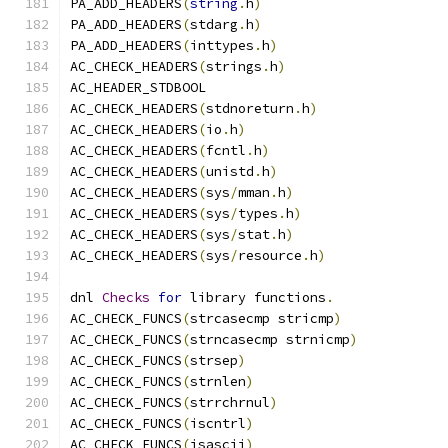
PA_ADD_HEADERS
(
string
.
h
)
PA_ADD_HEADERS
(
stdarg
.
h
)
PA_ADD_HEADERS
(
inttypes
.
h
)
AC_CHECK_HEADERS
(
strings
.
h
)
AC_HEADER_STDBOOL
AC_CHECK_HEADERS
(
stdnoreturn
.
h
)
AC_CHECK_HEADERS
(
io
.
h
)
AC_CHECK_HEADERS
(
fcntl
.
h
)
AC_CHECK_HEADERS
(
unistd
.
h
)
AC_CHECK_HEADERS
(
sys
/
mman
.
h
)
AC_CHECK_HEADERS
(
sys
/
types
.
h
)
AC_CHECK_HEADERS
(
sys
/
stat
.
h
)
AC_CHECK_HEADERS
(
sys
/
resource
.
h
)
dnl 
Checks
for
 library functions
.
AC_CHECK_FUNCS
(
strcasecmp stricmp
)
AC_CHECK_FUNCS
(
strncasecmp strnicmp
)
AC_CHECK_FUNCS
(
strsep
)
AC_CHECK_FUNCS
(
strnlen
)
AC_CHECK_FUNCS
(
strrchrnul
)
AC_CHECK_FUNCS
(
iscntrl
)
AC_CHECK_FUNCS
(
isascii
)