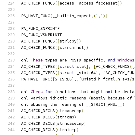
AC_CHECK_FUNCS
([
access _access faccessat
])
PA_HAVE_FUNC
(
__builtin_expect
,(
1
,
1
))
PA_FUNC_SNPRINTF
PA_FUNC_VSNPRINTF
AC_CHECK_FUNCS
([
strlcpy
])
AC_CHECK_FUNCS
([
strrchrnul
])
dnl 
These
 types are POSIX
-
specific
,
and
Windows
AC_CHECK_TYPES
([
struct
 stat
],
[
AC_CHECK_FUNCS
([
AC_CHECK_TYPES
([
struct
 _stati64
],
[
AC_CHECK_FUN
PA_HAVE_FUNC
([
S_ISREG
],,[
unistd
.
h fcntl
.
h sys
/
s
dnl 
Check
for
 functions that might 
not
 be decla
dnl various idiotic reasons 
(
mostly because of 
dnl abusing the meaning of __STRICT_ANSI__
)
AC_CHECK_DECLS
(
strcasecmp
)
AC_CHECK_DECLS
(
stricmp
)
AC_CHECK_DECLS
(
strncasecmp
)
AC_CHECK_DECLS
(
strnicmp
)