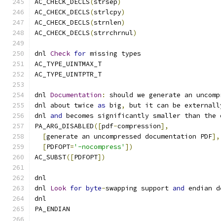
AC_CHECK_DECLS
(
strsep
)
AC_CHECK_DECLS
(
strlcpy
)
AC_CHECK_DECLS
(
strnlen
)
AC_CHECK_DECLS
(
strrchrnul
)
dnl 
Check
for
 missing types
AC_TYPE_UINTMAX_T
AC_TYPE_UINTPTR_T
dnl 
Documentation
:
 should we generate an uncomp
dnl about twice 
as
 big
,
 but it can be externall
dnl 
and
 becomes significantly smaller than the 
PA_ARG_DISABLED
([
pdf
-
compression
],
[
generate an uncompressed documentation PDF
],
[
PDFOPT
=
'-nocompress'
])
AC_SUBST
([
PDFOPT
])
dnl
dnl 
Look
for
byte
-
swapping support 
and
 endian d
dnl
PA_ENDIAN