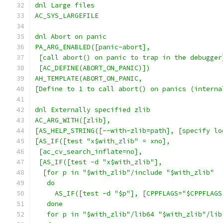
dnl Large files
AC_SYS_LARGEFILE
dnl Abort on panic
PA_ARG_ENABLED([panic-abort],
 [call abort() on panic to trap in the debugger
 [AC_DEFINE(ABORT_ON_PANIC)])
AH_TEMPLATE(ABORT_ON_PANIC,
[Define to 1 to call abort() on panics (interna
dnl Externally specified zlib
AC_ARG_WITH([zlib],
[AS_HELP_STRING([--with-zlib=path], [specify lo
[AS_IF([test "x$with_zlib" = xno],
 [ac_cv_search_inflate=no],
 [AS_IF([test -d "x$with_zlib"],
  [for p in "$with_zlib"/include "$with_zlib"
   do
     AS_IF([test -d "$p"], [CPPFLAGS="$CPPFLAGS
   done
   for p in "$with_zlib"/lib64 "$with_zlib"/lib