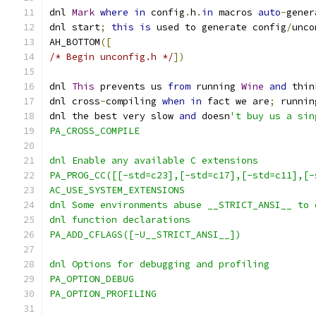
dnl 
Mark
where
in
 config
.
h
.
in
 macros 
auto
-
gener
dnl start
;
this
is
 used to generate config
/
unco
AH_BOTTOM
([
/* Begin unconfig.h */
])
dnl 
This
 prevents us 
from
 running 
Wine
and
 thin
dnl cross
-
compiling 
when
in
 fact we are
;
 runnin
dnl the best very slow 
and
 doesn
't buy us a sin
PA_CROSS_COMPILE
dnl Enable any available C extensions
PA_PROG_CC([[-std=c23],[-std=c17],[-std=c11],[-
AC_USE_SYSTEM_EXTENSIONS
dnl Some environments abuse __STRICT_ANSI__ to 
dnl function declarations
PA_ADD_CFLAGS([-U__STRICT_ANSI__])
dnl Options for debugging and profiling
PA_OPTION_DEBUG
PA_OPTION_PROFILING