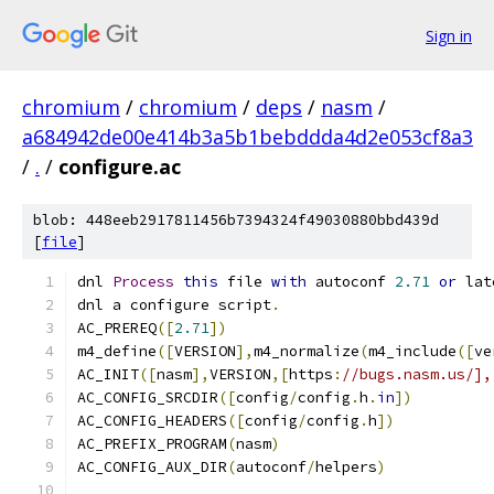
Sign in
chromium
/
chromium
/
deps
/
nasm
/
a684942de00e414b3a5b1bebddda4d2e053cf8a3
/
.
/
configure.ac
blob: 448eeb2917811456b7394324f49030880bbd439d
[
file
]
dnl 
Process
this
 file 
with
 autoconf 
2.71
or
 lat
dnl a configure script
.
AC_PREREQ
([
2.71
])
m4_define
([
VERSION
],
m4_normalize
(
m4_include
([
ve
AC_INIT
([
nasm
],
VERSION
,[
https
:
//bugs.nasm.us/],
AC_CONFIG_SRCDIR
([
config
/
config
.
h
.
in
])
AC_CONFIG_HEADERS
([
config
/
config
.
h
])
AC_PREFIX_PROGRAM
(
nasm
)
AC_CONFIG_AUX_DIR
(
autoconf
/
helpers
)