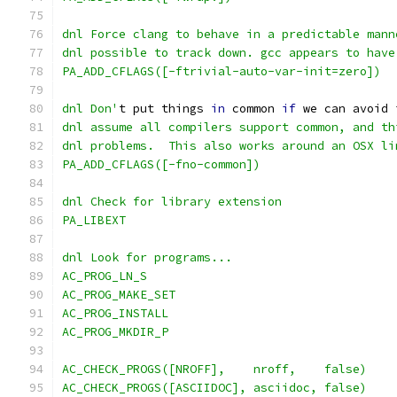
dnl Force clang to behave in a predictable mann
dnl possible to track down. gcc appears to have
PA_ADD_CFLAGS([-ftrivial-auto-var-init=zero])
dnl Don'
t put things 
in
 common 
if
 we can avoid 
dnl assume all compilers support common, and th
dnl problems.  This also works around an OSX li
PA_ADD_CFLAGS([-fno-common])
dnl Check for library extension
PA_LIBEXT
dnl Look for programs...
AC_PROG_LN_S
AC_PROG_MAKE_SET
AC_PROG_INSTALL
AC_PROG_MKDIR_P
AC_CHECK_PROGS([NROFF],    nroff,    false)
AC_CHECK_PROGS([ASCIIDOC], asciidoc, false)