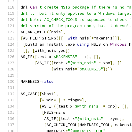
dnl 
Can
't create NSIS package if there is no ma
dnl ... but it only applies to a Windows target
dnl Note: AC_CHECK_TOOLS is supposed to check f
dnl version of the program name, but it doesn'
t
AC_ARG_WITH
([
nsis
],
[
AS_HELP_STRING
([[--
with
-
nsis
[=
makensis
]]],
[
build an install 
.
exe 
using
 NSIS on 
Windows
 h
[],
[
with_nsis
=
yes
])
AS_IF
([
test x
"$MAKENSIS"
=
 x
],
[],
[
AS_IF
([
test x
"$with_nsis"
=
 xno
],
[]
[
with_nsis
=
"$MAKENSIS"
])])
MAKENSIS
=
false
AS_CASE
([
$host
],
[*-
win
*
|
*-
mingw
*],
[
AS_IF
([
test x
"$with_nsis"
=
 xno
],
[],
[
NSIS
=
nsis
	  AS_IF
([
test x
"$with_nsis"
=
 xyes
],
[
AC_CHECK_TOOL
(
MAKENSIS_TOOL
,
 makensi
	   MAKENSIS
=
"$MAKENSIS_TOOL"