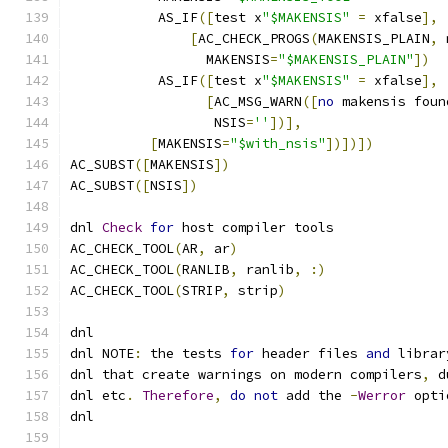
	   AS_IF
([
test x
"$MAKENSIS"
=
 xfalse
],
[
AC_CHECK_PROGS
(
MAKENSIS_PLAIN
,
 
	         MAKENSIS
=
"$MAKENSIS_PLAIN"
])
	   AS_IF
([
test x
"$MAKENSIS"
=
 xfalse
],
[
AC_MSG_WARN
([
no
 makensis foun
	          NSIS
=
''
])],
[
MAKENSIS
=
"$with_nsis"
])])])
AC_SUBST
([
MAKENSIS
])
AC_SUBST
([
NSIS
])
dnl 
Check
for
 host compiler tools
AC_CHECK_TOOL
(
AR
,
 ar
)
AC_CHECK_TOOL
(
RANLIB
,
 ranlib
,
:)
AC_CHECK_TOOL
(
STRIP
,
 strip
)
dnl
dnl NOTE
:
 the tests 
for
 header files 
and
 librar
dnl that create warnings on modern compilers
,
 d
dnl etc
.
Therefore
,
do
not
 add the 
-
Werror
 opti
dnl