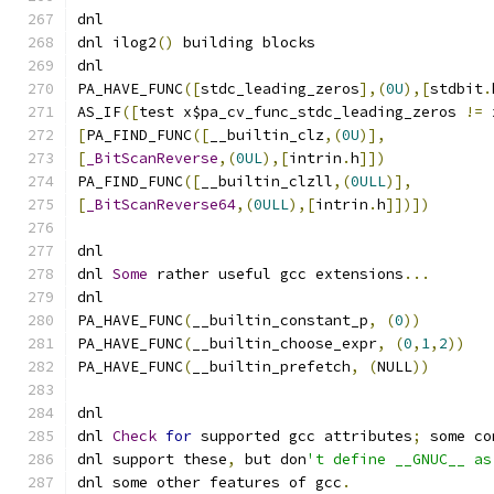
dnl
dnl ilog2
()
 building blocks
dnl
PA_HAVE_FUNC
([
stdc_leading_zeros
],(
0U
),[
stdbit
.
AS_IF
([
test x$pa_cv_func_stdc_leading_zeros 
!=
 
[
PA_FIND_FUNC
([
__builtin_clz
,(
0U
)],
[
_BitScanReverse
,(
0UL
),[
intrin
.
h
]])
PA_FIND_FUNC
([
__builtin_clzll
,(
0ULL
)],
[
_BitScanReverse64
,(
0ULL
),[
intrin
.
h
]])])
dnl
dnl 
Some
 rather useful gcc extensions
...
dnl
PA_HAVE_FUNC
(
__builtin_constant_p
,
(
0
))
PA_HAVE_FUNC
(
__builtin_choose_expr
,
(
0
,
1
,
2
))
PA_HAVE_FUNC
(
__builtin_prefetch
,
(
NULL
))
dnl
dnl 
Check
for
 supported gcc attributes
;
 some co
dnl support these
,
 but don
't define __GNUC__ as
dnl some other features of gcc
.