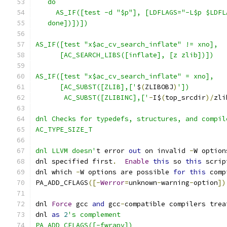
   do
     AS_IF([test -d "$p"], [LDFLAGS="-L$p $LDFL
   done])])])
AS_IF([test "x$ac_cv_search_inflate" != xno],
      [AC_SEARCH_LIBS([inflate], [z zlib])])
AS_IF([test "x$ac_cv_search_inflate" = xno],
      [AC_SUBST([ZLIB],['
$
(
ZLIBOBJ
)
'])
       AC_SUBST([ZLIBINC],['
-
I$
(
top_srcdir
)/
zli
dnl Checks for typedefs, structures, and compil
AC_TYPE_SIZE_T
dnl LLVM doesn'
t error 
out
 on invalid 
-
W option
dnl specified first
.
Enable
this
 so 
this
 scrip
dnl which 
-
W options are possible 
for
this
 comp
PA_ADD_CFLAGS
([-
Werror
=
unknown
-
warning
-
option
])
dnl 
Force
 gcc 
and
 gcc
-
compatible compilers trea
dnl 
as
2
's complement
PA_ADD_CFLAGS([-fwrapv])