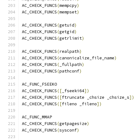
AC_CHECK_FUNCS
(
mempcpy
)
AC_CHECK_FUNCS
(
mempset
)
AC_CHECK_FUNCS
(
getuid
)
AC_CHECK_FUNCS
(
getgid
)
AC_CHECK_FUNCS
(
getrlimit
)
AC_CHECK_FUNCS
(
realpath
)
AC_CHECK_FUNCS
(
canonicalize_file_name
)
AC_CHECK_FUNCS
(
_fullpath
)
AC_CHECK_FUNCS
(
pathconf
)
AC_FUNC_FSEEKO
AC_CHECK_FUNCS
([
_fseeki64
])
AC_CHECK_FUNCS
([
ftruncate _chsize _chsize_s
])
AC_CHECK_FUNCS
([
fileno _fileno
])
AC_FUNC_MMAP
AC_CHECK_FUNCS
(
getpagesize
)
AC_CHECK_FUNCS
(
sysconf
)