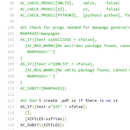
AC_CHECK_PROGS([XMLTO],    xmlto,    false)
AC_CHECK_PROGS([XZ],       xz,       false)
AC_CHECK_PROGS([PYTHON3],  [python3 python], fa
dnl Check for progs needed for manpage generati
MANPAGES=manpages
AS_IF([test x$ASCIIDOC = xfalse],
  [AC_MSG_WARN([No asciidoc package found, cann
   MANPAGES='']
)
AS_IF([test x"$XMLTO" = xfalse],
  [AC_MSG_WARN([No xmlto package found, cannot 
   MANPAGES='']
)
AC_SUBST([MANPAGES])
dnl Don'
t create 
.
pdf
.
xz 
if
 there 
is
no
 xz
AS_IF
([
test x
"$XZ"
=
 xfalse
],
[],
[
XZFILES
=
xzfiles
])
AC_SUBST
([
XZFILES
])