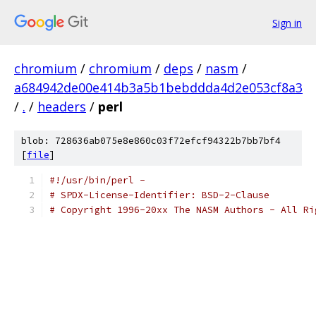
Sign in
chromium
/
chromium
/
deps
/
nasm
/
a684942de00e414b3a5b1bebddda4d2e053cf8a3
/
.
/
headers
/
perl
blob: 728636ab075e8e860c03f72efcf94322b7bb7bf4
[
file
]
#!/usr/bin/perl -
# SPDX-License-Identifier: BSD-2-Clause
# Copyright 1996-20xx The NASM Authors - All Ri