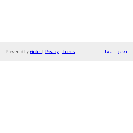
Powered by
Gitiles
|
Privacy
|
Terms
txt
json