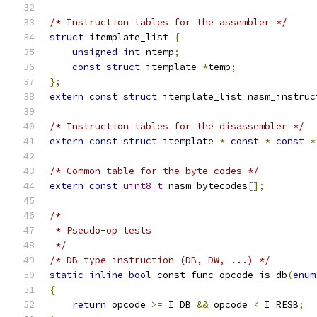
/* Instruction tables for the assembler */
struct
 itemplate_list 
{
unsigned
int
 ntemp
;
const
struct
 itemplate 
*
temp
;
};
extern
const
struct
 itemplate_list nasm_instruc
/* Instruction tables for the disassembler */
extern
const
struct
 itemplate 
*
const
*
const
*
/* Common table for the byte codes */
extern
const
uint8_t
 nasm_bytecodes
[];
/*
 * Pseudo-op tests
 */
/* DB-type instruction (DB, DW, ...) */
static
inline
bool
 const_func opcode_is_db
(
enum
{
return
 opcode 
>=
 I_DB 
&&
 opcode 
<
 I_RESB
;