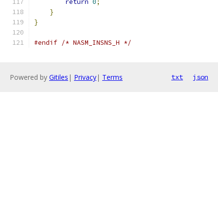
return
0
;
}
}
#endif
/* NASM_INSNS_H */
Powered by
Gitiles
|
Privacy
|
Terms
txt
json