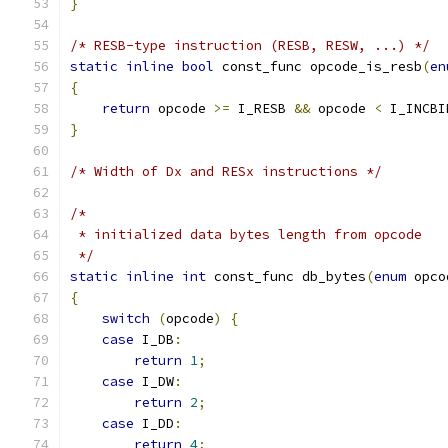
}
/* RESB-type instruction (RESB, RESW, ...) */
static
inline
bool
 const_func opcode_is_resb
(
en
{
return
 opcode 
>=
 I_RESB 
&&
 opcode 
<
 I_INCBI
}
/* Width of Dx and RESx instructions */
/*
 * initialized data bytes length from opcode
 */
static
inline
int
 const_func db_bytes
(
enum
 opco
{
switch
(
opcode
)
{
case
 I_DB
:
return
1
;
case
 I_DW
:
return
2
;
case
 I_DD
:
return
4
;