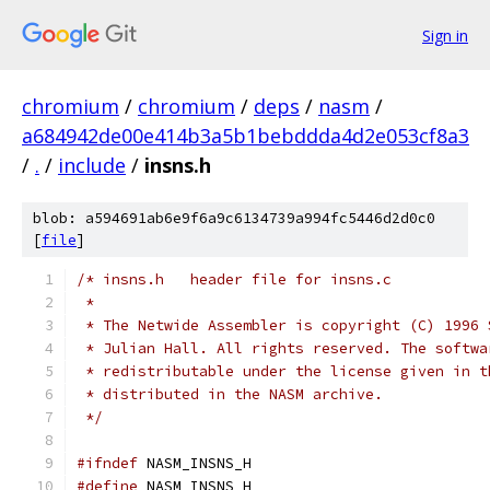
Sign in
chromium
/
chromium
/
deps
/
nasm
/
a684942de00e414b3a5b1bebddda4d2e053cf8a3
/
.
/
include
/
insns.h
blob: a594691ab6e9f6a9c6134739a994fc5446d2d0c0
[
file
]
/* insns.h   header file for insns.c
 *
 * The Netwide Assembler is copyright (C) 1996 
 * Julian Hall. All rights reserved. The softwa
 * redistributable under the license given in t
 * distributed in the NASM archive.
 */
#ifndef
 NASM_INSNS_H
#define
 NASM_INSNS_H