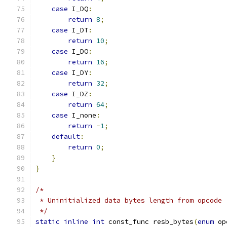
case
 I_DQ
:
return
8
;
case
 I_DT
:
return
10
;
case
 I_DO
:
return
16
;
case
 I_DY
:
return
32
;
case
 I_DZ
:
return
64
;
case
 I_none
:
return
-
1
;
default
:
return
0
;
}
}
/*
 * Uninitialized data bytes length from opcode
 */
static
inline
int
 const_func resb_bytes
(
enum
 op