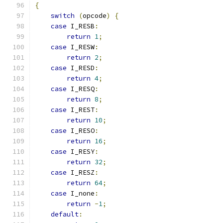
{
switch
(
opcode
)
{
case
 I_RESB
:
return
1
;
case
 I_RESW
:
return
2
;
case
 I_RESD
:
return
4
;
case
 I_RESQ
:
return
8
;
case
 I_REST
:
return
10
;
case
 I_RESO
:
return
16
;
case
 I_RESY
:
return
32
;
case
 I_RESZ
:
return
64
;
case
 I_none
:
return
-
1
;
default
: