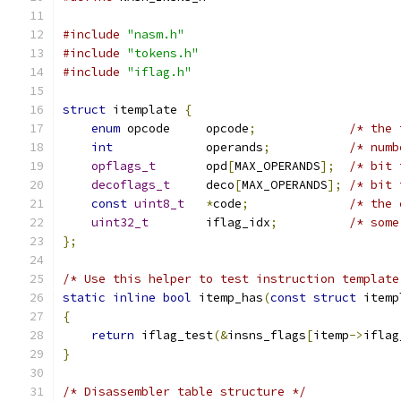
#include
"nasm.h"
#include
"tokens.h"
#include
"iflag.h"
struct
 itemplate 
{
enum
 opcode     opcode
;
/* the 
int
             operands
;
/* numb
opflags_t
       opd
[
MAX_OPERANDS
];
/* bit 
decoflags_t
     deco
[
MAX_OPERANDS
];
/* bit 
const
uint8_t
*
code
;
/* the 
uint32_t
        iflag_idx
;
/* some
};
/* Use this helper to test instruction template
static
inline
bool
 itemp_has
(
const
struct
 itemp
{
return
 iflag_test
(&
insns_flags
[
itemp
->
iflag
}
/* Disassembler table structure */