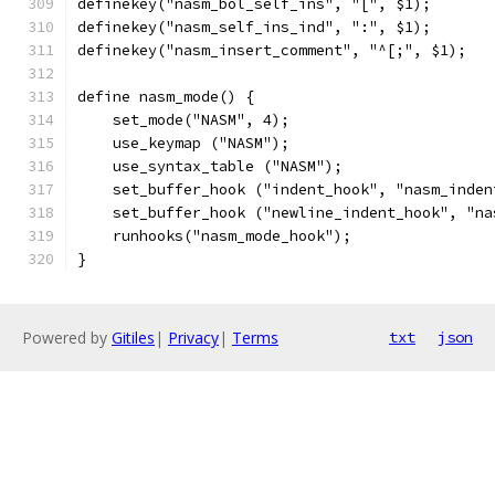
definekey("nasm_bol_self_ins", "[", $1);
definekey("nasm_self_ins_ind", ":", $1);
definekey("nasm_insert_comment", "^[;", $1);
define nasm_mode() {
    set_mode("NASM", 4);
    use_keymap ("NASM");
    use_syntax_table ("NASM");
    set_buffer_hook ("indent_hook", "nasm_inden
    set_buffer_hook ("newline_indent_hook", "na
    runhooks("nasm_mode_hook");
}
Powered by
Gitiles
|
Privacy
|
Terms
txt
json