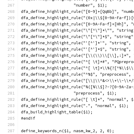
		      "number", $1);
dfa_define_highlight_rule("[0-9]+[QqBb]", "numb
dfa_define_highlight_rule("(0x|\\$[0-9A-Fa-f])[
dfa_define_highlight_rule("[0-9A-Fa-f]+[Hh]", "
dfa_define_highlight_rule("\"[^\"]*\"", "string
dfa_define_highlight_rule("\"[^\"]*$", "string"
dfa_define_highlight_rule("'[^']*'", "string", 
dfa_define_highlight_rule("'[^']*$", "string", 
dfa_define_highlight_rule("[\\(\\)\\[\\],:]*", 
dfa_define_highlight_rule("^[ \t]*#", "PQprepro
dfa_define_highlight_rule("^[ \t]*\\%{?[^%\\$\\
dfa_define_highlight_rule("^%$", "preprocess", 
dfa_define_highlight_rule("[\\|\\^&<>\\+\\-\\*/
dfa_define_highlight_rule("%([%\\$]?-?[0-9A-Za-
		      "preprocess", $1);
dfa_define_highlight_rule("[ \t]*", "normal", $
dfa_define_highlight_rule(".", "normal", $1);
dfa_build_highlight_table($1);
#endif
define_keywords_n($1, nasm_kw_2, 2, 0);