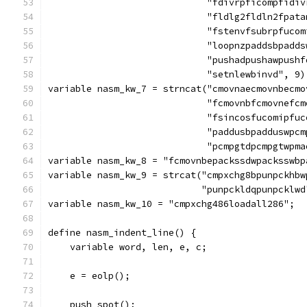
			     "fdivrpficompfid
			     "fldlg2fldln2fpa
			     "fstenvfsubrpfuc
			     "loopnzpaddsbpad
			     "pushadpushawpus
			     "setnlewbinvd", 9)
variable nasm_kw_7 = strncat("cmovnaecmovnbecmo
			     "fcmovnbfcmovnef
			     "fsincosfucomipf
			     "paddusbpadduswp
			     "pcmpgtdpcmpgtwp
variable nasm_kw_8 = "fcmovnbepackssdwpacksswbp
variable nasm_kw_9 = strcat("cmpxchg8bpunpckhbw
			    "punpckldqpunpcklw
variable nasm_kw_10 = "cmpxchg486loadall286";
define nasm_indent_line() {
    variable word, len, e, c;
    e = eolp();
    push_spot();