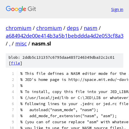
Sign in
chromium
/
chromium
/
deps
/
nasm
/
a684942de00e414b3a5b1bebddda4d2e053cf8a3
/
.
/
misc
/
nasm.sl
blob: 2ddb5c131357c6795daa4857246349dba32c2c01
[
file
]
% This file defines a NASM editor mode for the 
% JED's home page is http://space.mit.edu/~davi
%
% To install, copy this file into your JED_LIBR
% (/usr/local/jed/lib or C:\JED\LIB or whatever
% following lines to your .jedrc or jed.rc file
%   autoload("nasm_mode", "nasm");
%   add_mode_for_extension("nasm", "asm");
% (you can of course replace "asm" with whateve
% you like to use for your NASM source files).