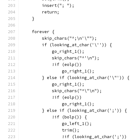
	insert("; ");
	return;
    }
    forever {
	skip_chars("^;\n'\"");
	if (looking_at_char('\'')) {
	    go_right_1();
	    skip_chars("^'\n");
	    !if (eolp())
		go_right_1();
	} else if (looking_at_char('\"')) {
	    go_right_1();
	    skip_chars("^\"\n");
	    !if (eolp())
		go_right_1();
	} else if (looking_at_char(';')) {
	    !if (bolp()) {
		go_left_1();
		trim();
		!if (looking_at_char(';'))