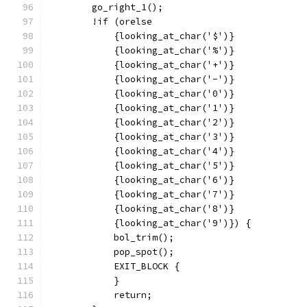
	go_right_1();
	!if (orelse
	    {looking_at_char('$')}
	    {looking_at_char('%')}
	    {looking_at_char('+')}
	    {looking_at_char('-')}
	    {looking_at_char('0')}
	    {looking_at_char('1')}
	    {looking_at_char('2')}
	    {looking_at_char('3')}
	    {looking_at_char('4')}
	    {looking_at_char('5')}
	    {looking_at_char('6')}
	    {looking_at_char('7')}
	    {looking_at_char('8')}
	    {looking_at_char('9')}) {
	    bol_trim();
	    pop_spot();
	    EXIT_BLOCK {
	    }
	    return;