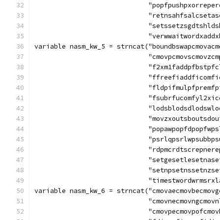
			     "popfpushpxorrep
			     "retnsahfsalcset
			     "setssetzsgdtshl
			     "verwwaitwordxadd
variable nasm_kw_5 = strncat("boundbswapcmovacm
			     "cmovpcmovscmovz
			     "f2xm1faddpfbstp
			     "ffreefiaddficom
			     "fldpifmulpfprem
			     "fsubrfucomfyl2x
			     "lodsblodsdlodsw
			     "movzxoutsboutsd
			     "popawpopfdpopfw
			     "psrlqpsrlwpsubb
			     "rdpmcrdtscrepne
			     "setgesetlesetna
			     "setnpsetnssetnz
			     "timestwordwrmsrx
variable nasm_kw_6 = strncat("cmovaecmovbecmovg
			     "cmovnecmovngcmo
			     "cmovpecmovpofcm