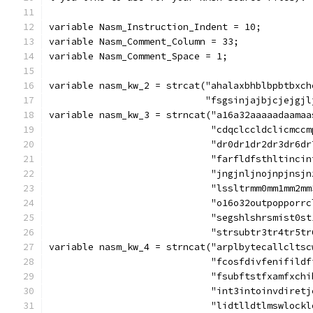
variable Nasm_Instruction_Indent = 10;
variable Nasm_Comment_Column = 33;
variable Nasm_Comment_Space = 1;
variable nasm_kw_2 = strcat("ahalaxbhblbpbtbxch
			    "fsgsinjajbjcjejg
variable nasm_kw_3 = strncat("a16a32aaaaadaamaa
			     "cdqclccldclicmc
			     "dr0dr1dr2dr3dr6
			     "farfldfsthltinc
			     "jngjnljnojnpjns
			     "lssltrmm0mm1mm2
			     "o16o32outpoppor
			     "segshlshrsmist0
			     "strsubtr3tr4tr5t
variable nasm_kw_4 = strncat("arplbytecallcltsc
			     "fcosfdivfenifil
			     "fsubftstfxamfxc
			     "int3intoinvdire
			     "lidtlldtlmswloc