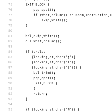
    EXIT_BLOCK {
	pop_spot();
	if (what_column() <= Nasm_Instruction_I
	    skip_white();
    }
    bol_skip_white();
    c = what_column();
    if (orelse
       {looking_at_char(';')}
       {looking_at_char('#')}
       {looking_at_char('[')}) {
	bol_trim();
	pop_spot();
	EXIT_BLOCK {
	}
	return;
    }
    if (looking_at_char('%')) {