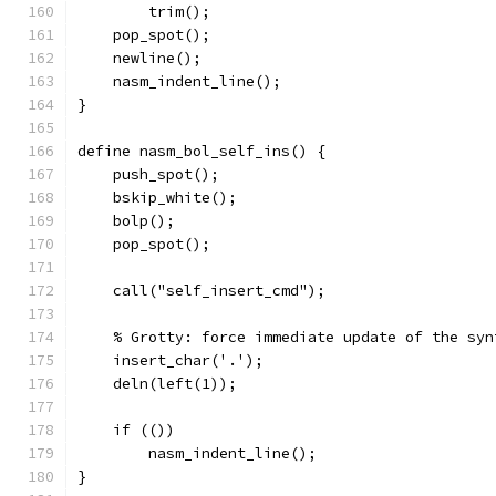
	trim();
    pop_spot();
    newline();
    nasm_indent_line();
}
define nasm_bol_self_ins() {
    push_spot();
    bskip_white();
    bolp();
    pop_spot();
    call("self_insert_cmd");
    % Grotty: force immediate update of the syn
    insert_char('.');
    deln(left(1));
    if (())
	nasm_indent_line();
}