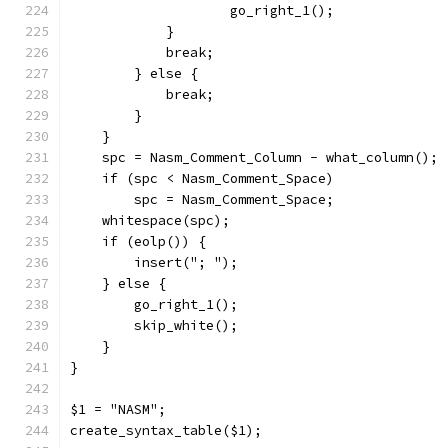
		    go_right_1();
	    }
	    break;
	} else {
	    break;
	}
    }
    spc = Nasm_Comment_Column - what_column();
    if (spc < Nasm_Comment_Space)
	spc = Nasm_Comment_Space;
    whitespace(spc);
    if (eolp()) {
	insert("; ");
    } else {
	go_right_1();
	skip_white();
    }
}
$1 = "NASM";
create_syntax_table($1);