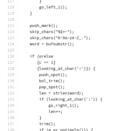
	}
	go_left_1();
    }
    push_mark();
    skip_chars("%$+-");
    skip_chars("0-9a-zA-Z_.");
    word = bufsubstr();
    if (orelse
       {c == 1}
       {looking_at_char(':')}) {
	push_spot();
	bol_trim();
	pop_spot();
	len = strlen(word);
	if (looking_at_char(':')) {
	    go_right_1();
	    len++;
	}
	trim();
	if (e or not(eolp())) {