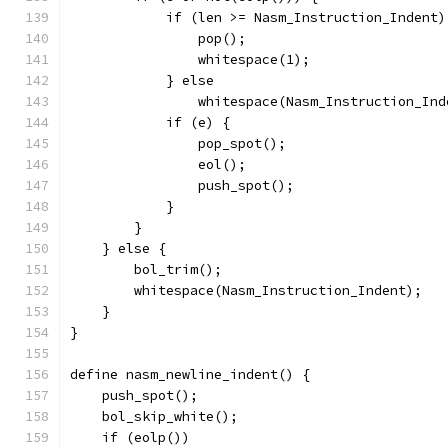
	    if (len >= Nasm_Instruction_Indent)
		pop();
		whitespace(1);
	    } else
		whitespace(Nasm_Instruction_In
	    if (e) {
		pop_spot();
		eol();
		push_spot();
	    }
	}
    } else {
	bol_trim();
	whitespace(Nasm_Instruction_Indent);
    }
}
define nasm_newline_indent() {
    push_spot();
    bol_skip_white();
    if (eolp())