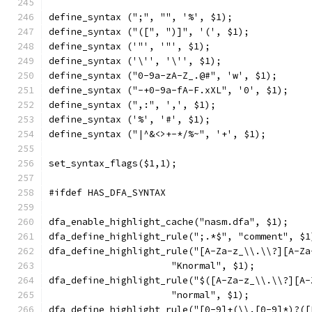
define_syntax (";", "", '%', $1);
define_syntax ("([", ")]", '(', $1);
define_syntax ('"', '"', $1);
define_syntax ('\'', '\'', $1);
define_syntax ("0-9a-zA-Z_.@#", 'w', $1);
define_syntax ("-+0-9a-fA-F.xXL", '0', $1);
define_syntax (",:", ',', $1);
define_syntax ('%', '#', $1);
define_syntax ("|^&<>+-*/%~", '+', $1);
set_syntax_flags($1,1);
#ifdef HAS_DFA_SYNTAX
dfa_enable_highlight_cache("nasm.dfa", $1);
dfa_define_highlight_rule(";.*$", "comment", $1
dfa_define_highlight_rule("[A-Za-z_\\.\\?][A-Za
		      "Knormal", $1);
dfa_define_highlight_rule("$([A-Za-z_\\.\\?][A-
		      "normal", $1);
dfa_define_highlight_rule("[0-9]+(\\.[0-9]*)?([