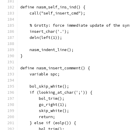
define nasm_self_ins_ind() {
    call("self_insert_cmd");
    % Grotty: force immediate update of the syn
    insert_char('.');
    deln(left(1));
    nasm_indent_line();
}
define nasm_insert_comment() {
    variable spc;
    bol_skip_white();
    if (looking_at_char(';')) {
	bol_trim();
	go_right(1);
	skip_white();
	return;
    } else if (eolp()) {
	bol_trim();