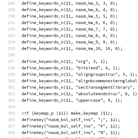
define_keywords_n($1, nasm_kw_3, 3, 0);
define_keywords_n($1, nasm_kw_4, 4, 0);
define_keywords_n($1, nasm_kw_5, 5, 0);
define_keywords_n($1, nasm_kw_6, 6, 0);
define_keywords_n($1, nasm_kw_7, 7, 0);
define_keywords_n($1, nasm_kw_8, 8, 0);
define_keywords_n($1, nasm_kw_9, 9, 0);
define_keywords_n($1, nasm_kw_10, 10, 0);
define_keywords_n($1, "org", 3, 1);
define_keywords_n($1, "bitsiend", 4, 1);
define_keywords_n($1, "aligngroupstruc", 5, 1);
define_keywords_n($1, "alignbcommonexternglobal
define_keywords_n($1, "sectionsegmentlibrary", 
define_keywords_n($1, "absoluteendstruc", 8, 1)
define_keywords_n($1, "uppercase", 9, 1);
!if (keymap_p ($1)) make_keymap ($1);
definekey("nasm_bol_self_ins", ";", $1);
definekey("nasm_bol_self_ins", "#", $1);
definekey("nasm_bol_self_ins", "%", $1);