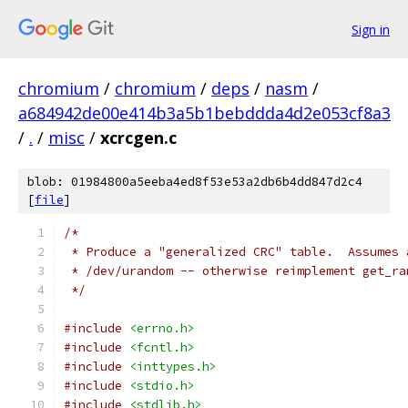
Sign in
chromium
/
chromium
/
deps
/
nasm
/
a684942de00e414b3a5b1bebddda4d2e053cf8a3
/
.
/
misc
/
xcrcgen.c
blob: 01984800a5eeba4ed8f53e53a2db6b4dd847d2c4
[
file
]
/*
 * Produce a "generalized CRC" table.  Assumes 
 * /dev/urandom -- otherwise reimplement get_ra
 */
#include
<errno.h>
#include
<fcntl.h>
#include
<inttypes.h>
#include
<stdio.h>
#include
<stdlib.h>