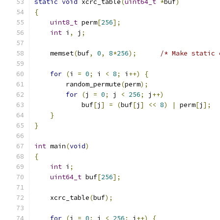
static
void
 xcrc_table
(
uint64_t
*
buf
)
{
uint8_t
 perm
[
256
];
int
 i
,
 j
;
    memset
(
buf
,
0
,
8
*
256
);
/* Make static 
for
(
i 
=
0
;
 i 
<
8
;
 i
++)
{
	random_permute
(
perm
);
for
(
j 
=
0
;
 j 
<
256
;
 j
++)
	    buf
[
j
]
=
(
buf
[
j
]
<<
8
)
|
 perm
[
j
];
}
}
int
 main
(
void
)
{
int
 i
;
uint64_t
 buf
[
256
];
    xcrc_table
(
buf
);
for
(
i 
=
0
;
 i 
<
256
;
 i
++)
{