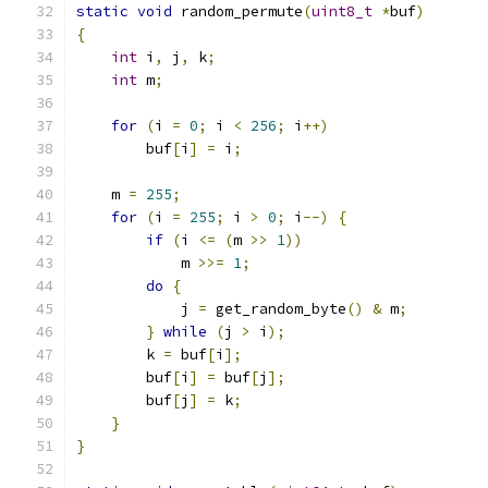
static
void
 random_permute
(
uint8_t
*
buf
)
{
int
 i
,
 j
,
 k
;
int
 m
;
for
(
i 
=
0
;
 i 
<
256
;
 i
++)
	buf
[
i
]
=
 i
;
    m 
=
255
;
for
(
i 
=
255
;
 i 
>
0
;
 i
--)
{
if
(
i 
<=
(
m 
>>
1
))
	    m 
>>=
1
;
do
{
	    j 
=
 get_random_byte
()
&
 m
;
}
while
(
j 
>
 i
);
	k 
=
 buf
[
i
];
	buf
[
i
]
=
 buf
[
j
];
	buf
[
j
]
=
 k
;
}
}