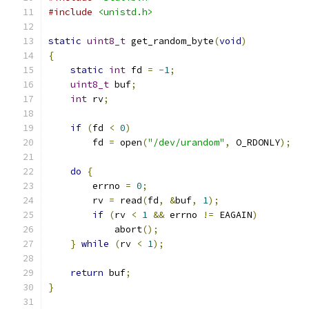
#include
<unistd.h>
static
uint8_t
 get_random_byte
(
void
)
{
static
int
 fd 
=
-
1
;
uint8_t
 buf
;
int
 rv
;
if
(
fd 
<
0
)
	fd 
=
 open
(
"/dev/urandom"
,
 O_RDONLY
);
do
{
	errno 
=
0
;
	rv 
=
 read
(
fd
,
&
buf
,
1
);
if
(
rv 
<
1
&&
 errno 
!=
 EAGAIN
)
	    abort
();
}
while
(
rv 
<
1
);
return
 buf
;
}