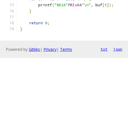
	printf
(
"%016"
PRIx64
"\n"
,
 buf
[
i
]);
}
return
0
;
}
Powered by
Gitiles
|
Privacy
|
Terms
txt
json