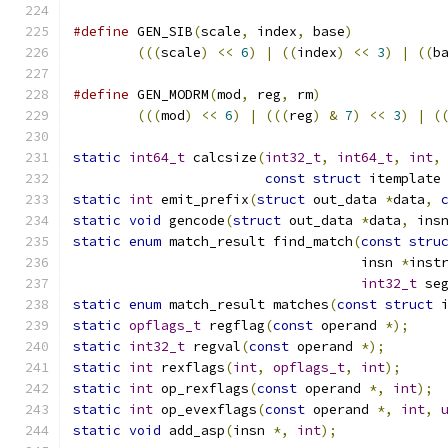
#define
 GEN_SIB
(
scale
,
 index
,
 base
)
           
(((
scale
)
<<
6
)
|
((
index
)
<<
3
)
|
((
b
#define
 GEN_MODRM
(
mod
,
 reg
,
 rm
)
               
(((
mod
)
<<
6
)
|
(((
reg
)
&
7
)
<<
3
)
|
(
static
int64_t
 calcsize
(
int32_t
,
int64_t
,
int
,
const
struct
 itemplate
static
int
 emit_prefix
(
struct
 out_data 
*
data
,
static
void
 gencode
(
struct
 out_data 
*
data
,
 ins
static
enum
 match_result find_match
(
const
stru
                                    insn 
*
inst
int32_t
 se
static
enum
 match_result matches
(
const
struct
 
static
opflags_t
 regflag
(
const
 operand 
*);
static
int32_t
 regval
(
const
 operand 
*);
static
int
 rexflags
(
int
,
opflags_t
,
int
);
static
int
 op_rexflags
(
const
 operand 
*,
int
);
static
int
 op_evexflags
(
const
 operand 
*,
int
,
static
void
 add_asp
(
insn 
*,
int
);