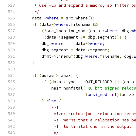
     * use -Lb and expand a macro, so filter o
     */
    data
->
where
=
 src_where
();
if
(
data
->
where
.
filename 
&&
(!
src_location_same
(
data
->
where
,
 dbg
.
w
(
data
->
segment 
!=
 dbg
.
segment
)))
{
        dbg
.
where
=
 data
->
where
;
        dbg
.
segment 
=
 data
->
segment
;
        dfmt
->
linenum
(
dbg
.
where
.
filename
,
 dbg
.
}
if
(
asize 
>
 amax
)
{
if
(
data
->
type 
==
 OUT_RELADDR 
||
(
data
            nasm_nonfatal
(
"%u-bit signed reloc
(
unsigned
int
)(
asize
}
else
{
/*!
             *!zext-reloc [on] relocation zero
             *!  warns that a relocation has b
             *!  to limitations in the output 
             */