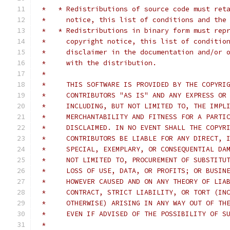
 *   * Redistributions of source code must ret
 *     notice, this list of conditions and the
 *   * Redistributions in binary form must rep
 *     copyright notice, this list of conditio
 *     disclaimer in the documentation and/or 
 *     with the distribution.
 *
 *     THIS SOFTWARE IS PROVIDED BY THE COPYRI
 *     CONTRIBUTORS "AS IS" AND ANY EXPRESS OR
 *     INCLUDING, BUT NOT LIMITED TO, THE IMPL
 *     MERCHANTABILITY AND FITNESS FOR A PARTI
 *     DISCLAIMED. IN NO EVENT SHALL THE COPYR
 *     CONTRIBUTORS BE LIABLE FOR ANY DIRECT, 
 *     SPECIAL, EXEMPLARY, OR CONSEQUENTIAL DA
 *     NOT LIMITED TO, PROCUREMENT OF SUBSTITU
 *     LOSS OF USE, DATA, OR PROFITS; OR BUSIN
 *     HOWEVER CAUSED AND ON ANY THEORY OF LIA
 *     CONTRACT, STRICT LIABILITY, OR TORT (IN
 *     OTHERWISE) ARISING IN ANY WAY OUT OF TH
 *     EVEN IF ADVISED OF THE POSSIBILITY OF S
 *