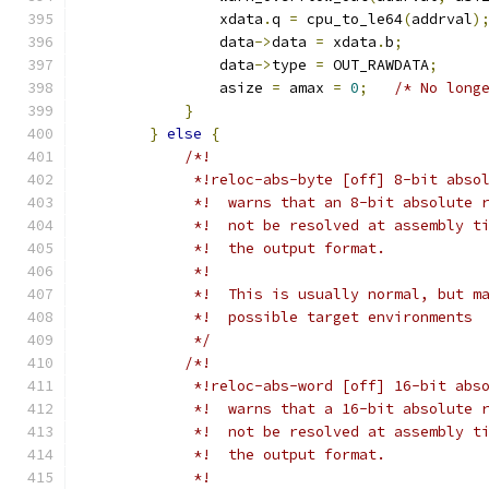
                xdata
.
q 
=
 cpu_to_le64
(
addrval
)
                data
->
data 
=
 xdata
.
b
;
                data
->
type 
=
 OUT_RAWDATA
;
                asize 
=
 amax 
=
0
;
/* No long
}
}
else
{
/*!
             *!reloc-abs-byte [off] 8-bit abso
             *!  warns that an 8-bit absolute 
             *!  not be resolved at assembly t
             *!  the output format.
             *!
             *!  This is usually normal, but m
             *!  possible target environments
             */
/*!
             *!reloc-abs-word [off] 16-bit abs
             *!  warns that a 16-bit absolute 
             *!  not be resolved at assembly t
             *!  the output format.
             *!