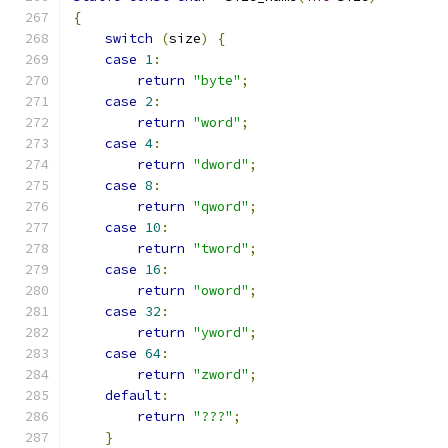
{
switch
(
size
)
{
case
1
:
return
"byte"
;
case
2
:
return
"word"
;
case
4
:
return
"dword"
;
case
8
:
return
"qword"
;
case
10
:
return
"tword"
;
case
16
:
return
"oword"
;
case
32
:
return
"yword"
;
case
64
:
return
"zword"
;
default
:
return
"???"
;
}