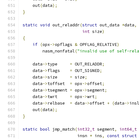
    out
(
data
);
}
static
void
 out_reladdr
(
struct
 out_data 
*
data
,
int
 size
)
{
if
(
opx
->
opflags 
&
 OPFLAG_RELATIVE
)
        nasm_nonfatal
(
"invalid use of self-rel
    data
->
type     
=
 OUT_RELADDR
;
    data
->
flags    
=
 OUT_SIGNED
;
    data
->
size     
=
 size
;
    data
->
toffset  
=
 opx
->
offset
;
    data
->
tsegment 
=
 opx
->
segment
;
    data
->
twrt     
=
 opx
->
wrt
;
    data
->
relbase  
=
 data
->
offset 
+
(
data
->
ins
    out
(
data
);
}
static
bool
 jmp_match
(
int32_t
 segment
,
int64_t
                      insn 
*
 ins
,
const
struct