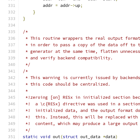
        addr 
=
 addr
->
up
;
}
}
/*
 * This routine wrappers the real output forma
 * in order to pass a copy of the data off to 
 * generator at the same time, flatten unneces
 * and verify backend compatibility.
 */
/*
 * This warning is currently issued by backend
 * this code should be centralized.
 *
 *!zeroing [on] RESx in initialized section be
 *!  a \c{RESx} directive was used in a sectio
 *!  initialized data, and the output format d
 *!  this. Instead, this will be replaced with
 *!  content, which may produce a large output
 */
static
void
 out
(
struct
 out_data 
*
data
)