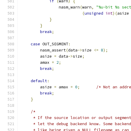
if
(
warn
)
{
                nasm_warn
(
warn
,
"%u-bit %s sec
(
unsigned
int
)(
asize
}
}
break
;
case
 OUT_SEGMENT
:
        nasm_assert
(
data
->
size 
<=
8
);
        asize 
=
 data
->
size
;
        amax 
=
2
;
break
;
default
:
        asize 
=
 amax 
=
0
;
/* Not an addr
break
;
}
/*
     * If the source location or output segmen
     * let the debug backend know. Some backen
     * like being given a NULL filename as can