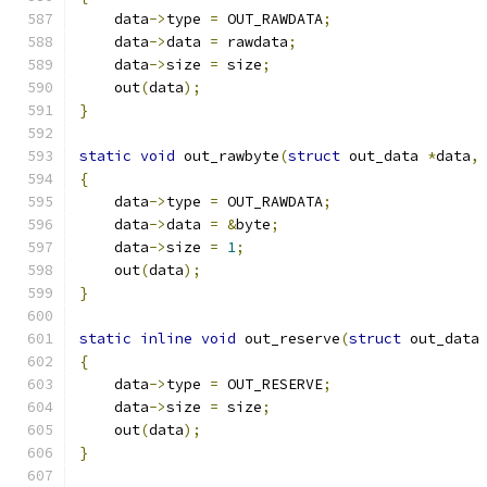
    data
->
type 
=
 OUT_RAWDATA
;
    data
->
data 
=
 rawdata
;
    data
->
size 
=
 size
;
    out
(
data
);
}
static
void
 out_rawbyte
(
struct
 out_data 
*
data
,
{
    data
->
type 
=
 OUT_RAWDATA
;
    data
->
data 
=
&
byte
;
    data
->
size 
=
1
;
    out
(
data
);
}
static
inline
void
 out_reserve
(
struct
 out_data
{
    data
->
type 
=
 OUT_RESERVE
;
    data
->
size 
=
 size
;
    out
(
data
);
}