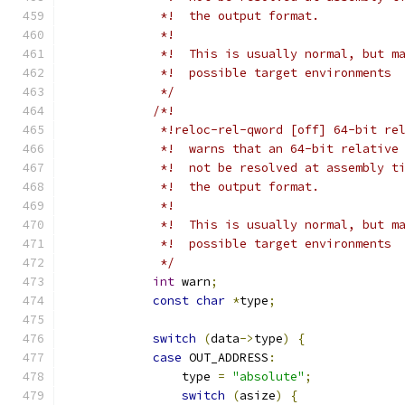
             *!  the output format.
             *!
             *!  This is usually normal, but m
             *!  possible target environments
             */
/*!
             *!reloc-rel-qword [off] 64-bit re
             *!  warns that an 64-bit relative
             *!  not be resolved at assembly t
             *!  the output format.
             *!
             *!  This is usually normal, but m
             *!  possible target environments
             */
int
 warn
;
const
char
*
type
;
switch
(
data
->
type
)
{
case
 OUT_ADDRESS
:
                type 
=
"absolute"
;
switch
(
asize
)
{