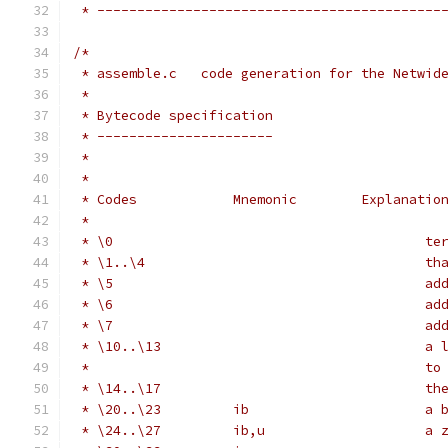
 * -------------------------------------------
/*
 * assemble.c   code generation for the Netwid
 *
 * Bytecode specification
 * ----------------------
 *
 *
 * Codes            Mnemonic        Explanatio
 *
 * \0                                       te
 * \1..\4                                   th
 * \5                                       ad
 * \6                                       ad
 * \7                                       ad
 * \10..\13                                 a 
 *                                          to
 * \14..\17                                 th
 * \20..\23         ib                      a 
 * \24..\27         ib,u                    a 