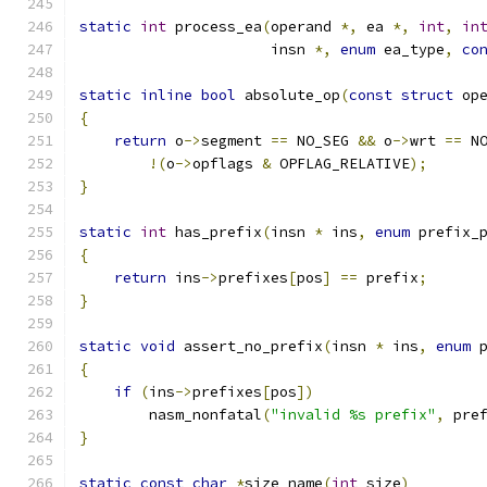
static
int
 process_ea
(
operand 
*,
 ea 
*,
int
,
in
                      insn 
*,
enum
 ea_type
,
co
static
inline
bool
 absolute_op
(
const
struct
 op
{
return
 o
->
segment 
==
 NO_SEG 
&&
 o
->
wrt 
==
 N
!(
o
->
opflags 
&
 OPFLAG_RELATIVE
);
}
static
int
 has_prefix
(
insn 
*
 ins
,
enum
 prefix_
{
return
 ins
->
prefixes
[
pos
]
==
 prefix
;
}
static
void
 assert_no_prefix
(
insn 
*
 ins
,
enum
 
{
if
(
ins
->
prefixes
[
pos
])
        nasm_nonfatal
(
"invalid %s prefix"
,
 pre
}
static
const
char
*
size_name
(
int
 size
)