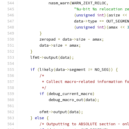
            nasm_warn
(
WARN_ZEXT_RELOC
,
"%u-bit %s relocation z
(
unsigned
int
)(
asize 
<<
                       data
->
type 
==
 OUT_SEGME
(
unsigned
int
)(
amax 
<<
}
        zeropad 
=
 data
->
size 
-
 amax
;
        data
->
size 
=
 amax
;
}
    lfmt
->
output
(
data
);
if
(
likely
(
data
->
segment 
!=
 NO_SEG
))
{
/*
         * Collect macro-related information f
         */
if
(
debug_current_macro
)
            debug_macro_out
(
data
);
        ofmt
->
output
(
data
);
}
else
{
/* Outputting to ABSOLUTE section - on