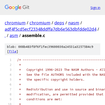
Sign in
chromium
/
chromium
/
deps
/
nasm
/
adf4f5cd5ecf23348ddffa7db6e563dbfdde02d4
/
.
/
asm
/
assemble.c
blob: 008b483f8f6f1fec39600030a24531a3257584c9
[
file
]
/* -------------------------------------------
 *
 *   Copyright 1996-2023 The NASM Authors - Al
 *   See the file AUTHORS included with the NA
 *   the specific copyright holders.
 *
 *   Redistribution and use in source and bina
 *   modification, are permitted provided that
 *   conditions are met:
 *