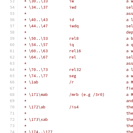
 * \30..\33         iw                      a 
 * \34..\37         iwd                     se
 *                                          as
 * \40..\43         id                      a 
 * \44..\47         iwdq                    se
 *                                          de
 * \50..\53         rel8                    a 
 * \54..\57         iq                      a 
 * \60..\63         rel16                   a 
 * \64..\67         rel                     se
 *                                          as
 * \70..\73         rel32                   a 
 * \74..\77         seg                     a 
 * \1ab             /r                      a 
 *                                          fi
 * \171\mab         /mrb (e.g /3r0)         a 
 *                                          an
 * \172\ab          /is4                    th
 *                                          th
 * \173\xab                                 th
 *                                          th
 * \174..\177                               th