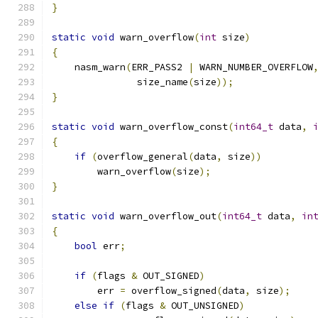
}
static
void
 warn_overflow
(
int
 size
)
{
    nasm_warn
(
ERR_PASS2 
|
 WARN_NUMBER_OVERFLOW
               size_name
(
size
));
}
static
void
 warn_overflow_const
(
int64_t
 data
,
{
if
(
overflow_general
(
data
,
 size
))
        warn_overflow
(
size
);
}
static
void
 warn_overflow_out
(
int64_t
 data
,
in
{
bool
 err
;
if
(
flags 
&
 OUT_SIGNED
)
        err 
=
 overflow_signed
(
data
,
 size
);
else
if
(
flags 
&
 OUT_UNSIGNED
)