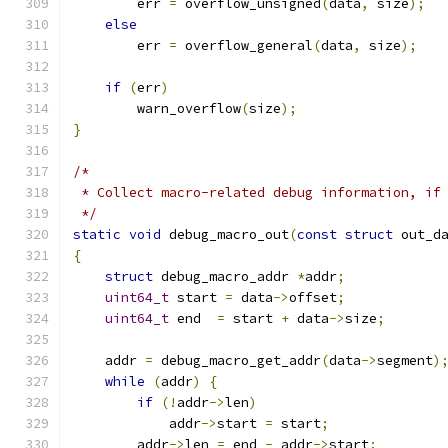
        err 
=
 overflow_unsigned
(
data
,
 size
);
else
        err 
=
 overflow_general
(
data
,
 size
);
if
(
err
)
        warn_overflow
(
size
);
}
/*
 * Collect macro-related debug information, if
 */
static
void
 debug_macro_out
(
const
struct
 out_d
{
struct
 debug_macro_addr 
*
addr
;
uint64_t
 start 
=
 data
->
offset
;
uint64_t
 end  
=
 start 
+
 data
->
size
;
    addr 
=
 debug_macro_get_addr
(
data
->
segment
)
while
(
addr
)
{
if
(!
addr
->
len
)
            addr
->
start 
=
 start
;
        addr
->
len 
=
 end 
-
 addr
->
start
;