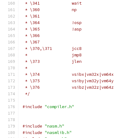
 * \341             wait                      
 * \360             np                        
 * \361                                       
 * \364             !osp                      
 * \365             !asp                      
 * \366                                       
 * \367                                       
 * \370,\371        jcc8                      
 *                  jmp8                      
 * \373             jlen                      
 *                                            
 * \374             vsibx|vm32x|vm64x         
 * \375             vsiby|vm32y|vm64y         
 * \376             vsibz|vm32z|vm64z         
 */
#include
"compiler.h"
#include
"nasm.h"
#include
"nasmlib.h"