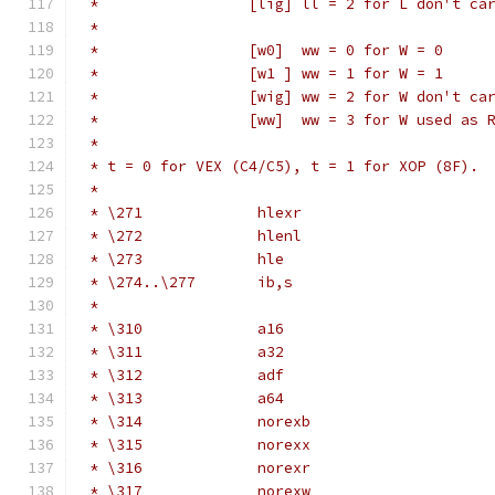
 *                 [lig] ll = 2 for L don't ca
 *
 *                 [w0]  ww = 0 for W = 0
 *                 [w1 ] ww = 1 for W = 1
 *                 [wig] ww = 2 for W don't ca
 *                 [ww]  ww = 3 for W used as 
 *
 * t = 0 for VEX (C4/C5), t = 1 for XOP (8F).
 *
 * \271             hlexr                     
 * \272             hlenl                     
 * \273             hle                       
 * \274..\277       ib,s                      
 *                                            
 * \310             a16                       
 * \311             a32                       
 * \312             adf                       
 * \313             a64                       
 * \314             norexb                    
 * \315             norexx                    
 * \316             norexr                    
 * \317             norexw                    