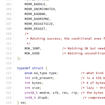
    MERR_BADHLE
,
    MERR_ENCMISMATCH
,
    MERR_BADBND
,
    MERR_BADREPNE
,
    MERR_REGSETSIZE
,
    MERR_REGSET
,
/*
     * Matching success; the conditional ones 
     */
    MOK_JUMP
,
/* Matching OK but nee
    MOK_GOOD		
/* Matching unconditio
};
typedef
struct
{
enum
 ea_type type
;
/* what kind
int
 sib_present
;
/* is a SIB 
int
 bytes
;
/* # of byte
int
 size
;
/* lazy - th
uint8_t
 modrm
,
 sib
,
 rex
,
 rip
;
/* the bytes
int8_t
 disp8
;
/* compress
}
 ea
;