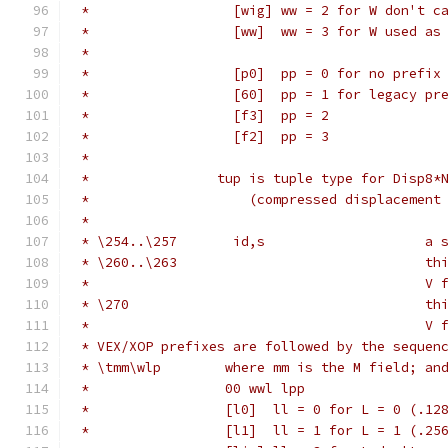
 *                  [wig] ww = 2 for W don't c
 *                  [ww]  ww = 3 for W used as
 *
 *                  [p0]  pp = 0 for no prefix
 *                  [60]  pp = 1 for legacy pr
 *                  [f3]  pp = 2
 *                  [f2]  pp = 3
 *
 *                tup is tuple type for Disp8*
 *                    (compressed displacement
 *
 * \254..\257       id,s                    a 
 * \260..\263                               th
 *                                          V 
 * \270                                     th
 *                                          V 
 * VEX/XOP prefixes are followed by the sequen
 * \tmm\wlp        where mm is the M field; an
 *                 00 wwl lpp
 *                 [l0]  ll = 0 for L = 0 (.12
 *                 [l1]  ll = 1 for L = 1 (.25