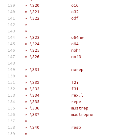
 * \320             o16                       
 * \321             o32                       
 * \322             odf                       
 *                                            
 *                                            
 * \323             o64nw                     
 * \324             o64                       
 * \325             nohi                      
 * \326             nof3                      
                                              
 * \331             norep                     
 *                                            
 * \332             f2i                       
 * \333             f3i                       
 * \334             rex.l                     
 * \335             repe                      
 * \336             mustrep                   
 * \337             mustrepne                 
 *                                            
 * \340             resb                      
 *                                            