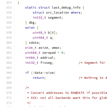
{
static
struct
 last_debug_info 
{
struct
 src_location 
where
;
int32_t
 segment
;
}
 dbg
;
union
{
uint8_t
 b
[
8
];
uint64_t
 q
;
}
 xdata
;
size_t
 asize
,
 amax
;
uint64_t
 zeropad 
=
0
;
int64_t
 addrval
;
int32_t
 fixseg
;
/* Segment for
if
(!
data
->
size
)
return
;
/* Nothing to 
/*
     * Convert addresses to RAWDATA if possibl
     * XXX: not all backends want this for glo
     */