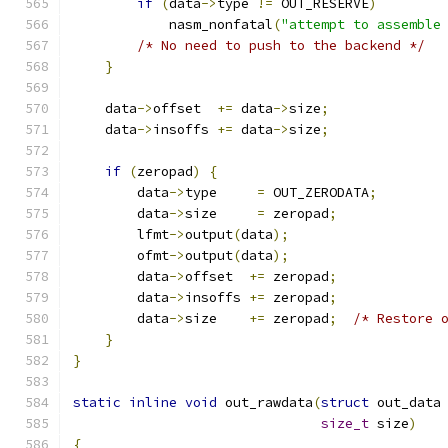
if
(
data
->
type 
!=
 OUT_RESERVE
)
            nasm_nonfatal
(
"attempt to assemble
/* No need to push to the backend */
}
    data
->
offset  
+=
 data
->
size
;
    data
->
insoffs 
+=
 data
->
size
;
if
(
zeropad
)
{
        data
->
type     
=
 OUT_ZERODATA
;
        data
->
size     
=
 zeropad
;
        lfmt
->
output
(
data
);
        ofmt
->
output
(
data
);
        data
->
offset  
+=
 zeropad
;
        data
->
insoffs 
+=
 zeropad
;
        data
->
size    
+=
 zeropad
;
/* Restore 
}
}
static
inline
void
 out_rawdata
(
struct
 out_data
size_t
 size
)
{