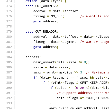
switch
(
data
->
type
)
{
case
 OUT_ADDRESS
:
        addrval 
=
 data
->
toffset
;
        fixseg 
=
 NO_SEG
;
/* Absolute ad
goto
 address
;
case
 OUT_RELADDR
:
        addrval 
=
 data
->
toffset 
-
 data
->
relbas
        fixseg 
=
 data
->
segment
;
/* Our own seg
goto
 address
;
    address
:
        nasm_assert
(
data
->
size 
<=
8
);
        asize 
=
 data
->
size
;
        amax 
=
 ofmt
->
maxbits 
>>
3
;
/* Maximum 
if
(
data
->
tsegment 
==
 fixseg 
&&
 data
->
if
(!(
ofmt
->
flags 
&
 OFMT_KEEP_ADDR
if
(
asize 
>=
(
size_t
)(
data
->
bi
/* Support address space w
                    data
->
flags 
&=
~
OUT_SIGNMA
}
                warn_overflow_out
(
addrval
,
 asi