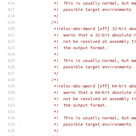
             *!  This is usually normal, but m
             *!  possible target environments
             */
/*!
             *!reloc-abs-dword [off] 32-bit ab
             *!  warns that a 32-bit absolute 
             *!  not be resolved at assembly t
             *!  the output format.
             *!
             *!  This is usually normal, but m
             *!  possible target environments
             */
/*!
             *!reloc-abs-qword [off] 64-bit ab
             *!  warns that a 64-bit absolute 
             *!  not be resolved at assembly t
             *!  the output format.
             *!
             *!  This is usually normal, but m
             *!  possible target environments
             */