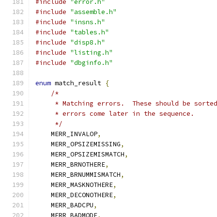
#include
"error.h"
#include
"assemble.h"
#include
"insns.h"
#include
"tables.h"
#include
"disp8.h"
#include
"listing.h"
#include
"dbginfo.h"
enum
 match_result 
{
/*
     * Matching errors.  These should be sorte
     * errors come later in the sequence.
     */
    MERR_INVALOP
,
    MERR_OPSIZEMISSING
,
    MERR_OPSIZEMISMATCH
,
    MERR_BRNOTHERE
,
    MERR_BRNUMMISMATCH
,
    MERR_MASKNOTHERE
,
    MERR_DECONOTHERE
,
    MERR_BADCPU
,
    MERR_BADMODE
,