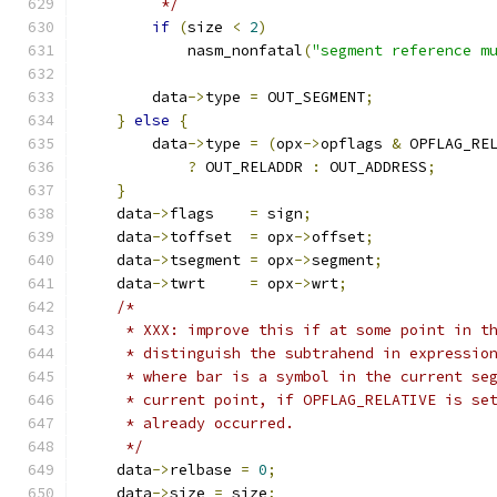
         */
if
(
size 
<
2
)
            nasm_nonfatal
(
"segment reference m
        data
->
type 
=
 OUT_SEGMENT
;
}
else
{
        data
->
type 
=
(
opx
->
opflags 
&
 OPFLAG_RE
?
 OUT_RELADDR 
:
 OUT_ADDRESS
;
}
    data
->
flags    
=
 sign
;
    data
->
toffset  
=
 opx
->
offset
;
    data
->
tsegment 
=
 opx
->
segment
;
    data
->
twrt     
=
 opx
->
wrt
;
/*
     * XXX: improve this if at some point in t
     * distinguish the subtrahend in expressio
     * where bar is a symbol in the current se
     * current point, if OPFLAG_RELATIVE is se
     * already occurred.
     */
    data
->
relbase 
=
0
;
    data
->
size 
=
 size
;