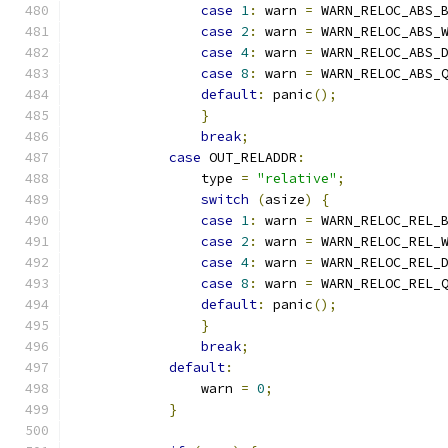
case
1
:
 warn 
=
 WARN_RELOC_ABS_
case
2
:
 warn 
=
 WARN_RELOC_ABS_
case
4
:
 warn 
=
 WARN_RELOC_ABS_
case
8
:
 warn 
=
 WARN_RELOC_ABS_
default
:
 panic
();
}
break
;
case
 OUT_RELADDR
:
                type 
=
"relative"
;
switch
(
asize
)
{
case
1
:
 warn 
=
 WARN_RELOC_REL_
case
2
:
 warn 
=
 WARN_RELOC_REL_
case
4
:
 warn 
=
 WARN_RELOC_REL_
case
8
:
 warn 
=
 WARN_RELOC_REL_
default
:
 panic
();
}
break
;
default
:
                warn 
=
0
;
}