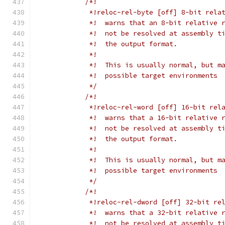
/*!
             *!reloc-rel-byte [off] 8-bit rela
             *!  warns that an 8-bit relative 
             *!  not be resolved at assembly t
             *!  the output format.
             *!
             *!  This is usually normal, but m
             *!  possible target environments
             */
/*!
             *!reloc-rel-word [off] 16-bit rel
             *!  warns that a 16-bit relative 
             *!  not be resolved at assembly t
             *!  the output format.
             *!
             *!  This is usually normal, but m
             *!  possible target environments
             */
/*!
             *!reloc-rel-dword [off] 32-bit re
             *!  warns that a 32-bit relative 
             *!  not be resolved at assembly t