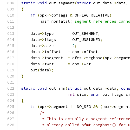
static
void
 out_segment
(
struct
 out_data 
*
data
,
{
if
(
opx
->
opflags 
&
 OPFLAG_RELATIVE
)
        nasm_nonfatal
(
"segment references cann
    data
->
type      
=
 OUT_SEGMENT
;
    data
->
flags     
=
 OUT_UNSIGNED
;
    data
->
size      
=
2
;
    data
->
toffset   
=
 opx
->
offset
;
    data
->
tsegment  
=
 ofmt
->
segbase
(
opx
->
segme
    data
->
twrt      
=
 opx
->
wrt
;
    out
(
data
);
}
static
void
 out_imm
(
struct
 out_data 
*
data
,
con
int
 size
,
enum
 out_flags s
{
if
(
opx
->
segment 
!=
 NO_SEG 
&&
(
opx
->
segmen
/*
         * This is actually a segment referenc
         * already called ofmt->segbase() for 