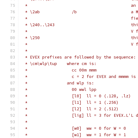
 *                                          an
 * \2ab             /b                      a 
 *                                          fi
 * \240..\243                               th
 *                                          V 
 * \250                                     th
 *                                          V 
 *
 * EVEX prefixes are followed by the sequence:
 * \cm\wlp\tup    where cm is:
 *                  cc 00m mmm
 *                  c = 2 for EVEX and mmmm is
 *                and wlp is:
 *                  00 wwl lpp
 *                  [l0]  ll = 0 (.128, .lz)
 *                  [l1]  ll = 1 (.256)
 *                  [l2]  ll = 2 (.512)
 *                  [lig] ll = 3 for EVEX.L'L 
 *
 *                  [w0]  ww = 0 for W = 0
 *                  [w1]  ww = 1 for W = 1