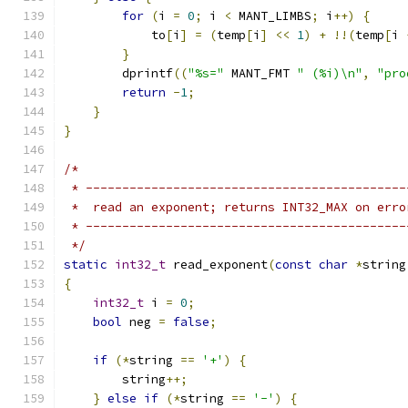
for
(
i 
=
0
;
 i 
<
 MANT_LIMBS
;
 i
++)
{
            to
[
i
]
=
(
temp
[
i
]
<<
1
)
+
!!(
temp
[
i 
}
        dprintf
((
"%s="
 MANT_FMT 
" (%i)\n"
,
"pro
return
-
1
;
}
}
/*
 * --------------------------------------------
 *  read an exponent; returns INT32_MAX on erro
 * --------------------------------------------
 */
static
int32_t
 read_exponent
(
const
char
*
string
{
int32_t
 i 
=
0
;
bool
 neg 
=
false
;
if
(*
string 
==
'+'
)
{
        string
++;
}
else
if
(*
string 
==
'-'
)
{