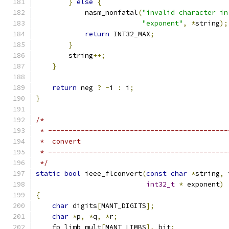
}
else
{
            nasm_nonfatal
(
"invalid character in
"exponent"
,
*
string
);
return
 INT32_MAX
;
}
        string
++;
}
return
 neg 
?
-
i 
:
 i
;
}
/*
 * --------------------------------------------
 *  convert
 * --------------------------------------------
 */
static
bool
 ieee_flconvert
(
const
char
*
string
,
 
int32_t
*
 exponent
)
{
char
 digits
[
MANT_DIGITS
];
char
*
p
,
*
q
,
*
r
;
    fp_limb mult
[
MANT_LIMBS
],
 bit
;