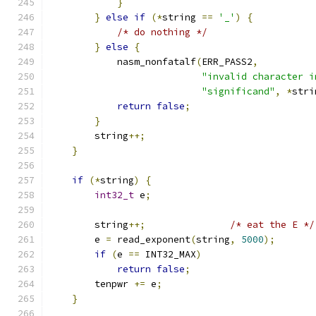
}
}
else
if
(*
string 
==
'_'
)
{
/* do nothing */
}
else
{
            nasm_nonfatalf
(
ERR_PASS2
,
"invalid character i
"significand"
,
*
stri
return
false
;
}
        string
++;
}
if
(*
string
)
{
int32_t
 e
;
        string
++;
/* eat the E */
        e 
=
 read_exponent
(
string
,
5000
);
if
(
e 
==
 INT32_MAX
)
return
false
;
        tenpwr 
+=
 e
;
}