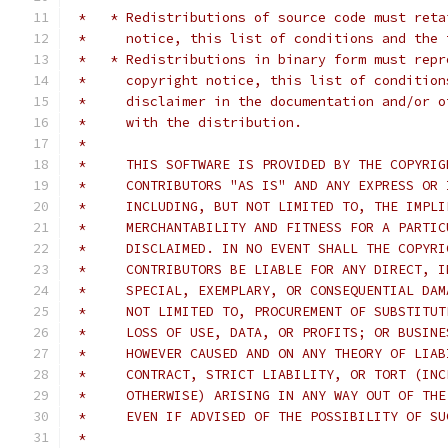
 *   * Redistributions of source code must reta
 *     notice, this list of conditions and the 
 *   * Redistributions in binary form must repr
 *     copyright notice, this list of condition
 *     disclaimer in the documentation and/or o
 *     with the distribution.
 *
 *     THIS SOFTWARE IS PROVIDED BY THE COPYRIG
 *     CONTRIBUTORS "AS IS" AND ANY EXPRESS OR 
 *     INCLUDING, BUT NOT LIMITED TO, THE IMPLI
 *     MERCHANTABILITY AND FITNESS FOR A PARTIC
 *     DISCLAIMED. IN NO EVENT SHALL THE COPYRI
 *     CONTRIBUTORS BE LIABLE FOR ANY DIRECT, I
 *     SPECIAL, EXEMPLARY, OR CONSEQUENTIAL DAM
 *     NOT LIMITED TO, PROCUREMENT OF SUBSTITUT
 *     LOSS OF USE, DATA, OR PROFITS; OR BUSINE
 *     HOWEVER CAUSED AND ON ANY THEORY OF LIAB
 *     CONTRACT, STRICT LIABILITY, OR TORT (INC
 *     OTHERWISE) ARISING IN ANY WAY OUT OF THE
 *     EVEN IF ADVISED OF THE POSSIBILITY OF SU
 *