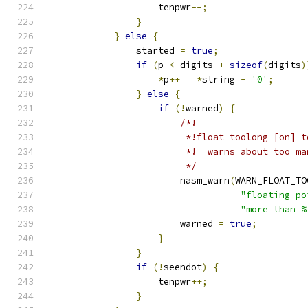
                    tenpwr
--;
}
}
else
{
                started 
=
true
;
if
(
p 
<
 digits 
+
sizeof
(
digits
)
*
p
++
=
*
string 
-
'0'
;
}
else
{
if
(!
warned
)
{
/*!
                         *!float-toolong [on] t
                         *!  warns about too ma
                         */
                        nasm_warn
(
WARN_FLOAT_TO
"floating-po
"more than %
                        warned 
=
true
;
}
}
if
(!
seendot
)
{
                    tenpwr
++;
}