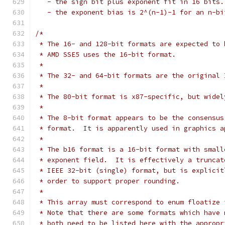
   - the sign bit plus exponent fit in 16 bits.
   - the exponent bias is 2^(n-1)-1 for an n-bi
/*
 * The 16- and 128-bit formats are expected to 
 * AMD SSE5 uses the 16-bit format.
 *
 * The 32- and 64-bit formats are the original 
 *
 * The 80-bit format is x87-specific, but widel
 *
 * The 8-bit format appears to be the consensus
 * format.  It is apparently used in graphics a
 *
 * The b16 format is a 16-bit format with small
 * exponent field.  It is effectively a truncat
 * IEEE 32-bit (single) format, but is explicit
 * order to support proper rounding.
 *
 * This array must correspond to enum floatize 
 * Note that there are some formats which have 
 * both need to be listed here with the appropr