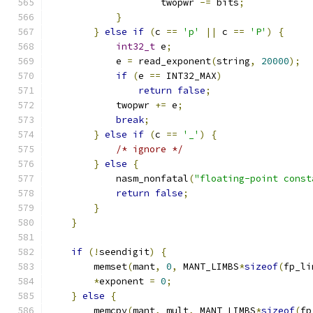
                    twopwr 
-=
 bits
;
}
}
else
if
(
c 
==
'p'
||
 c 
==
'P'
)
{
int32_t
 e
;
            e 
=
 read_exponent
(
string
,
20000
);
if
(
e 
==
 INT32_MAX
)
return
false
;
            twopwr 
+=
 e
;
break
;
}
else
if
(
c 
==
'_'
)
{
/* ignore */
}
else
{
            nasm_nonfatal
(
"floating-point const
return
false
;
}
}
if
(!
seendigit
)
{
        memset
(
mant
,
0
,
 MANT_LIMBS
*
sizeof
(
fp_li
*
exponent 
=
0
;
}
else
{
        memcpy
(
mant
,
 mult
,
 MANT_LIMBS
*
sizeof
(
fp