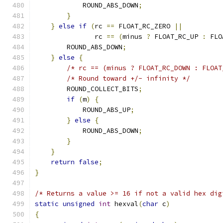
            ROUND_ABS_DOWN
;
}
}
else
if
(
rc 
==
 FLOAT_RC_ZERO 
||
               rc 
==
(
minus 
?
 FLOAT_RC_UP 
:
 FLO
        ROUND_ABS_DOWN
;
}
else
{
/* rc == (minus ? FLOAT_RC_DOWN : FLOAT
/* Round toward +/- infinity */
        ROUND_COLLECT_BITS
;
if
(
m
)
{
            ROUND_ABS_UP
;
}
else
{
            ROUND_ABS_DOWN
;
}
}
return
false
;
}
/* Returns a value >= 16 if not a valid hex dig
static
unsigned
int
 hexval
(
char
 c
)
{