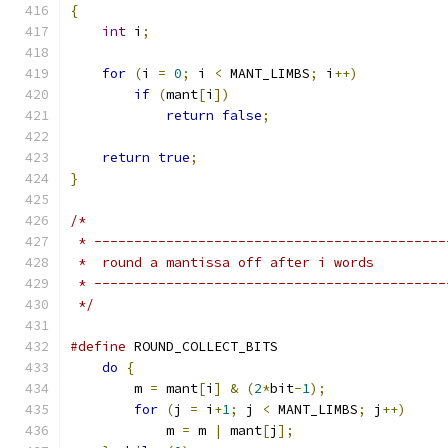
{
int
 i
;
for
(
i 
=
0
;
 i 
<
 MANT_LIMBS
;
 i
++)
if
(
mant
[
i
])
return
false
;
return
true
;
}
/*
 * --------------------------------------------
 *  round a mantissa off after i words
 * --------------------------------------------
 */
#define
 ROUND_COLLECT_BITS                     
do
{
                                       
        m 
=
 mant
[
i
]
&
(
2
*
bit
-
1
);
               
for
(
j 
=
 i
+
1
;
 j 
<
 MANT_LIMBS
;
 j
++)
     
            m 
=
 m 
|
 mant
[
j
];
                   