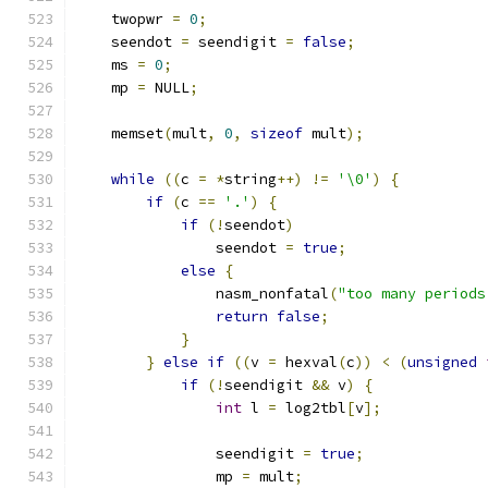
    twopwr 
=
0
;
    seendot 
=
 seendigit 
=
false
;
    ms 
=
0
;
    mp 
=
 NULL
;
    memset
(
mult
,
0
,
sizeof
 mult
);
while
((
c 
=
*
string
++)
!=
'\0'
)
{
if
(
c 
==
'.'
)
{
if
(!
seendot
)
                seendot 
=
true
;
else
{
                nasm_nonfatal
(
"too many periods
return
false
;
}
}
else
if
((
v 
=
 hexval
(
c
))
<
(
unsigned
if
(!
seendigit 
&&
 v
)
{
int
 l 
=
 log2tbl
[
v
];
                seendigit 
=
true
;
                mp 
=
 mult
;