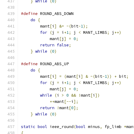
}
while
(
0
)
#define
 ROUND_ABS_DOWN                         
do
{
                                       
        mant
[
i
]
&=
~(
bit
-
1
);
                   
for
(
j 
=
 i
+
1
;
 j 
<
 MANT_LIMBS
;
 j
++)
     
            mant
[
j
]
=
0
;
                       
return
false
;
                          
}
while
(
0
)
#define
 ROUND_ABS_UP                           
do
{
                                       
        mant
[
i
]
=
(
mant
[
i
]
&
~(
bit
-
1
))
+
 bit
;
  
for
(
j 
=
 i
+
1
;
 j 
<
 MANT_LIMBS
;
 j
++)
     
            mant
[
j
]
=
0
;
                       
while
(
i 
>
0
&&
!
mant
[
i
])
              
++
mant
[--
i
];
                       
return
!
mant
[
0
];
                       
}
while
(
0
)
static
bool
 ieee_round
(
bool
 minus
,
 fp_limb 
*
man
{