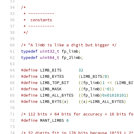
/*
 * -----------
 *  constants
 * -----------
 */
/* "A limb is like a digit but bigger */
typedef
uint32_t
 fp_limb
;
typedef
uint64_t
 fp_2limb
;
#define
 LIMB_BITS       
32
#define
 LIMB_BYTES      
(
LIMB_BITS
/
8
)
#define
 LIMB_TOP_BIT    
((
fp_limb
)
1
<<
(
LIMB_BI
#define
 LIMB_MASK       
((
fp_limb
)(~
0
))
#define
 LIMB_ALL_BYTES  
((
fp_limb
)
0x01010101
)
#define
 LIMB_BYTE
(
x
)
((
x
)*
LIMB_ALL_BYTES
)
/* 112 bits + 64 bits for accuracy + 16 bits fo
#define
 MANT_LIMBS 
6
/* 52 digits fit in 176 bits because 10^53 > 2^