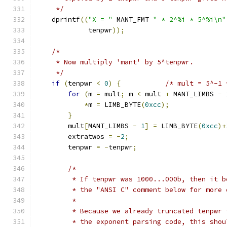
     */
    dprintf
((
"X = "
 MANT_FMT 
" * 2^%i * 5^%i\n"
             tenpwr
));
/*
     * Now multiply 'mant' by 5^tenpwr.
     */
if
(
tenpwr 
<
0
)
{
/* mult = 5^-1 
for
(
m 
=
 mult
;
 m 
<
 mult 
+
 MANT_LIMBS 
-
*
m 
=
 LIMB_BYTE
(
0xcc
);
}
        mult
[
MANT_LIMBS 
-
1
]
=
 LIMB_BYTE
(
0xcc
)+
        extratwos 
=
-
2
;
        tenpwr 
=
-
tenpwr
;
/*
         * If tenpwr was 1000...000b, then it b
         * the "ANSI C" comment below for more 
         *
         * Because we already truncated tenpwr 
         * the exponent parsing code, this shou