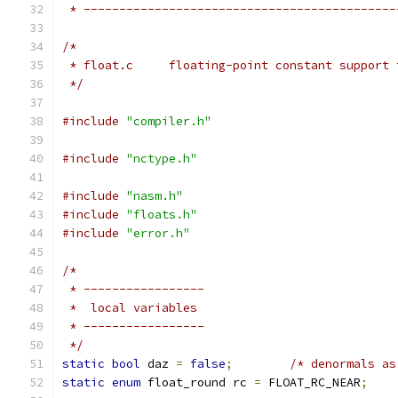
 * --------------------------------------------
/*
 * float.c     floating-point constant support 
 */
#include
"compiler.h"
#include
"nctype.h"
#include
"nasm.h"
#include
"floats.h"
#include
"error.h"
/*
 * -----------------
 *  local variables
 * -----------------
 */
static
bool
 daz 
=
false
;
/* denormals as
static
enum
 float_round rc 
=
 FLOAT_RC_NEAR
;