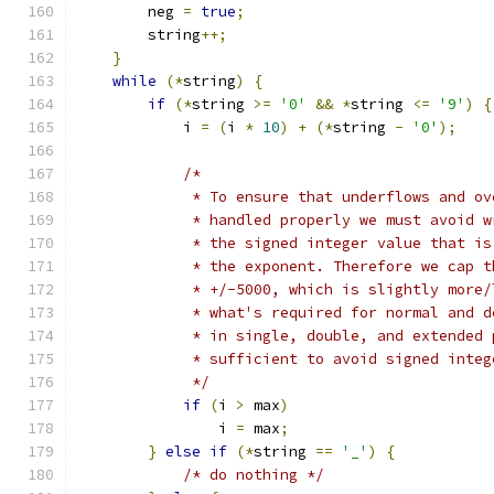
        neg 
=
true
;
        string
++;
}
while
(*
string
)
{
if
(*
string 
>=
'0'
&&
*
string 
<=
'9'
)
{
            i 
=
(
i 
*
10
)
+
(*
string 
-
'0'
);
/*
             * To ensure that underflows and ov
             * handled properly we must avoid w
             * the signed integer value that is
             * the exponent. Therefore we cap t
             * +/-5000, which is slightly more/
             * what's required for normal and d
             * in single, double, and extended 
             * sufficient to avoid signed integ
             */
if
(
i 
>
 max
)
                i 
=
 max
;
}
else
if
(*
string 
==
'_'
)
{
/* do nothing */