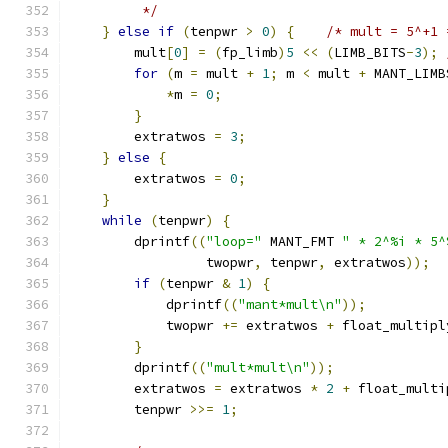
         */
}
else
if
(
tenpwr 
>
0
)
{
/* mult = 5^+1 
        mult
[
0
]
=
(
fp_limb
)
5
<<
(
LIMB_BITS
-
3
);
for
(
m 
=
 mult 
+
1
;
 m 
<
 mult 
+
 MANT_LIMB
*
m 
=
0
;
}
        extratwos 
=
3
;
}
else
{
        extratwos 
=
0
;
}
while
(
tenpwr
)
{
        dprintf
((
"loop="
 MANT_FMT 
" * 2^%i * 5^
                 twopwr
,
 tenpwr
,
 extratwos
));
if
(
tenpwr 
&
1
)
{
            dprintf
((
"mant*mult\n"
));
            twopwr 
+=
 extratwos 
+
 float_multipl
}
        dprintf
((
"mult*mult\n"
));
        extratwos 
=
 extratwos 
*
2
+
 float_multi
        tenpwr 
>>=
1
;