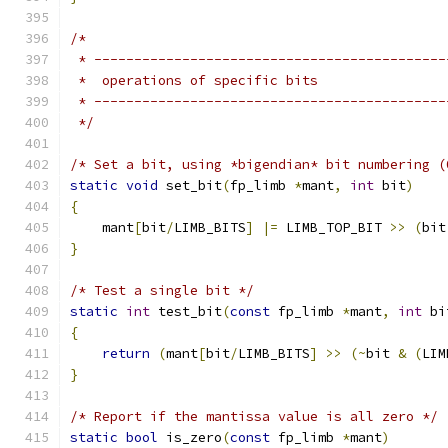
/*
 * --------------------------------------------
 *  operations of specific bits
 * --------------------------------------------
 */
/* Set a bit, using *bigendian* bit numbering (
static
void
 set_bit
(
fp_limb 
*
mant
,
int
 bit
)
{
    mant
[
bit
/
LIMB_BITS
]
|=
 LIMB_TOP_BIT 
>>
(
bit
}
/* Test a single bit */
static
int
 test_bit
(
const
 fp_limb 
*
mant
,
int
 bi
{
return
(
mant
[
bit
/
LIMB_BITS
]
>>
(~
bit 
&
(
LIM
}
/* Report if the mantissa value is all zero */
static
bool
 is_zero
(
const
 fp_limb 
*
mant
)