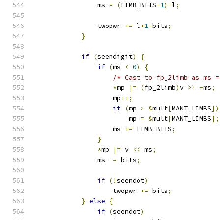
                ms 
=
(
LIMB_BITS
-
1
)-
l
;
                twopwr 
+=
 l
+
1
-
bits
;
}
if
(
seendigit
)
{
if
(
ms 
<
0
)
{
/* Cast to fp_2limb as ms =
*
mp 
|=
(
fp_2limb
)
v 
>>
-
ms
;
                    mp
++;
if
(
mp 
>
&
mult
[
MANT_LIMBS
])
                        mp 
=
&
mult
[
MANT_LIMBS
];
                    ms 
+=
 LIMB_BITS
;
}
*
mp 
|=
 v 
<<
 ms
;
                ms 
-=
 bits
;
if
(!
seendot
)
                    twopwr 
+=
 bits
;
}
else
{
if
(
seendot
)