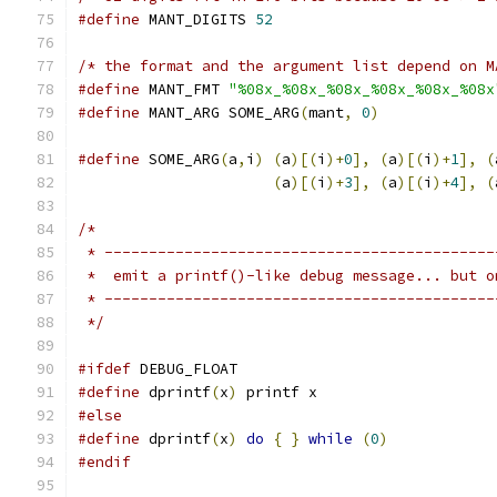
#define
 MANT_DIGITS 
52
/* the format and the argument list depend on M
#define
 MANT_FMT 
"%08x_%08x_%08x_%08x_%08x_%08x
#define
 MANT_ARG SOME_ARG
(
mant
,
0
)
#define
 SOME_ARG
(
a
,
i
)
(
a
)[(
i
)+
0
],
(
a
)[(
i
)+
1
],
(
(
a
)[(
i
)+
3
],
(
a
)[(
i
)+
4
],
(
/*
 * --------------------------------------------
 *  emit a printf()-like debug message... but o
 * --------------------------------------------
 */
#ifdef
 DEBUG_FLOAT
#define
 dprintf
(
x
)
 printf x
#else
#define
 dprintf
(
x
)
do
{
}
while
(
0
)
#endif