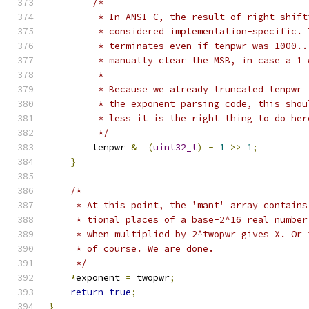
/*
         * In ANSI C, the result of right-shift
         * considered implementation-specific. 
         * terminates even if tenpwr was 1000..
         * manually clear the MSB, in case a 1 
         *
         * Because we already truncated tenpwr 
         * the exponent parsing code, this shou
         * less it is the right thing to do her
         */
        tenpwr 
&=
(
uint32_t
)
-
1
>>
1
;
}
/*
     * At this point, the 'mant' array contains
     * tional places of a base-2^16 real number
     * when multiplied by 2^twopwr gives X. Or 
     * of course. We are done.
     */
*
exponent 
=
 twopwr
;
return
true
;
}