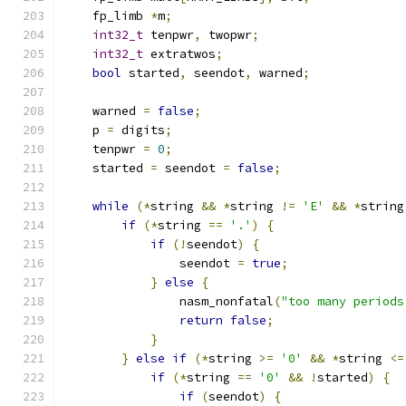
    fp_limb 
*
m
;
int32_t
 tenpwr
,
 twopwr
;
int32_t
 extratwos
;
bool
 started
,
 seendot
,
 warned
;
    warned 
=
false
;
    p 
=
 digits
;
    tenpwr 
=
0
;
    started 
=
 seendot 
=
false
;
while
(*
string 
&&
*
string 
!=
'E'
&&
*
string
if
(*
string 
==
'.'
)
{
if
(!
seendot
)
{
                seendot 
=
true
;
}
else
{
                nasm_nonfatal
(
"too many periods
return
false
;
}
}
else
if
(*
string 
>=
'0'
&&
*
string 
<=
if
(*
string 
==
'0'
&&
!
started
)
{
if
(
seendot
)
{