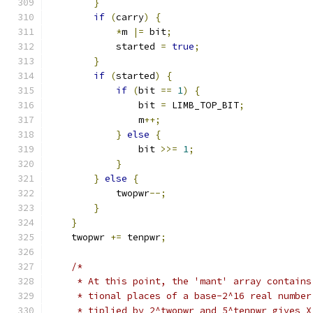
}
if
(
carry
)
{
*
m 
|=
 bit
;
            started 
=
true
;
}
if
(
started
)
{
if
(
bit 
==
1
)
{
                bit 
=
 LIMB_TOP_BIT
;
                m
++;
}
else
{
                bit 
>>=
1
;
}
}
else
{
            twopwr
--;
}
}
    twopwr 
+=
 tenpwr
;
/*
     * At this point, the 'mant' array contains
     * tional places of a base-2^16 real number
     * tiplied by 2^twopwr and 5^tenpwr gives X