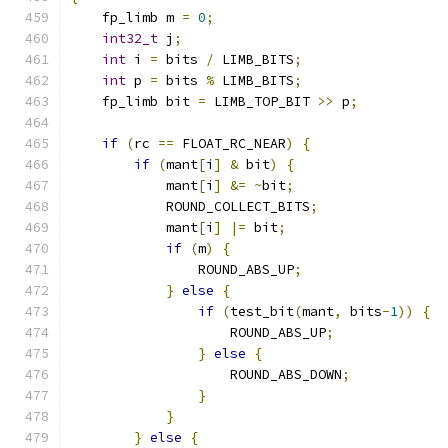
    fp_limb m 
=
0
;
int32_t
 j
;
int
 i 
=
 bits 
/
 LIMB_BITS
;
int
 p 
=
 bits 
%
 LIMB_BITS
;
    fp_limb bit 
=
 LIMB_TOP_BIT 
>>
 p
;
if
(
rc 
==
 FLOAT_RC_NEAR
)
{
if
(
mant
[
i
]
&
 bit
)
{
            mant
[
i
]
&=
~
bit
;
            ROUND_COLLECT_BITS
;
            mant
[
i
]
|=
 bit
;
if
(
m
)
{
                ROUND_ABS_UP
;
}
else
{
if
(
test_bit
(
mant
,
 bits
-
1
))
{
                    ROUND_ABS_UP
;
}
else
{
                    ROUND_ABS_DOWN
;
}
}
}
else
{