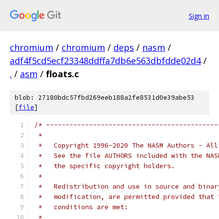
Sign in
chromium
/
chromium
/
deps
/
nasm
/
adf4f5cd5ecf23348ddffa7db6e563dbfdde02d4
/
.
/
asm
/
floats.c
blob: 27180bdc57fbd269eeb188a2fe8531d0e39abe53
[
file
]
/* --------------------------------------------
 *
 *   Copyright 1996-2020 The NASM Authors - All
 *   See the file AUTHORS included with the NAS
 *   the specific copyright holders.
 *
 *   Redistribution and use in source and binar
 *   modification, are permitted provided that 
 *   conditions are met:
 *