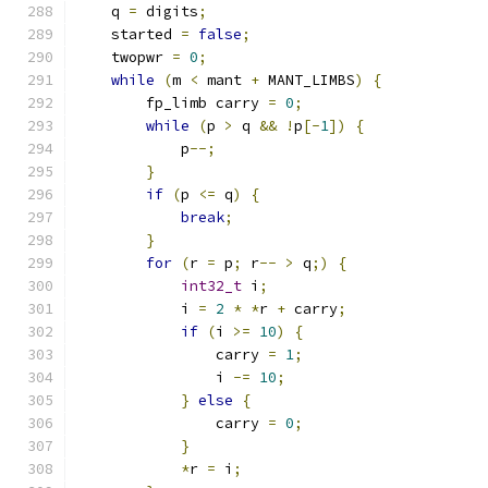
    q 
=
 digits
;
    started 
=
false
;
    twopwr 
=
0
;
while
(
m 
<
 mant 
+
 MANT_LIMBS
)
{
        fp_limb carry 
=
0
;
while
(
p 
>
 q 
&&
!
p
[-
1
])
{
            p
--;
}
if
(
p 
<=
 q
)
{
break
;
}
for
(
r 
=
 p
;
 r
--
>
 q
;)
{
int32_t
 i
;
            i 
=
2
*
*
r 
+
 carry
;
if
(
i 
>=
10
)
{
                carry 
=
1
;
                i 
-=
10
;
}
else
{
                carry 
=
0
;
}
*
r 
=
 i
;