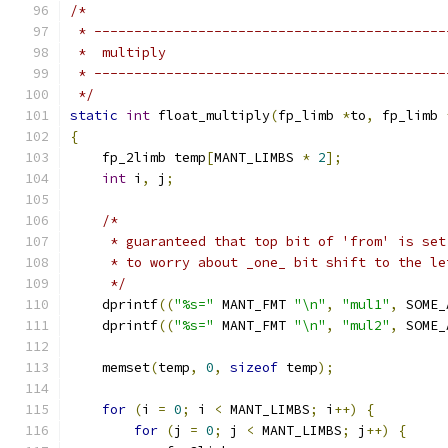
/*
 * --------------------------------------------
 *  multiply
 * --------------------------------------------
 */
static
int
 float_multiply
(
fp_limb 
*
to
,
 fp_limb 
{
    fp_2limb temp
[
MANT_LIMBS 
*
2
];
int
 i
,
 j
;
/*
     * guaranteed that top bit of 'from' is set
     * to worry about _one_ bit shift to the le
     */
    dprintf
((
"%s="
 MANT_FMT 
"\n"
,
"mul1"
,
 SOME_
    dprintf
((
"%s="
 MANT_FMT 
"\n"
,
"mul2"
,
 SOME_
    memset
(
temp
,
0
,
sizeof
 temp
);
for
(
i 
=
0
;
 i 
<
 MANT_LIMBS
;
 i
++)
{
for
(
j 
=
0
;
 j 
<
 MANT_LIMBS
;
 j
++)
{