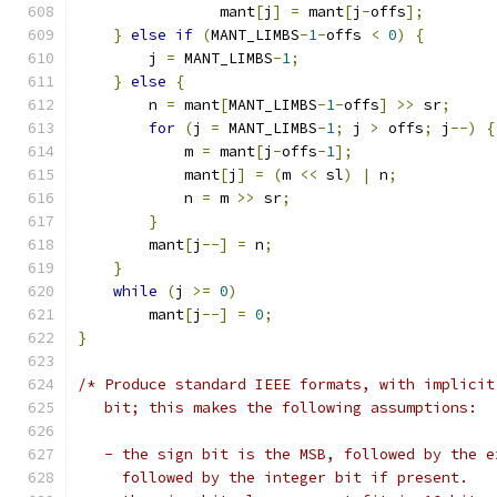
                mant
[
j
]
=
 mant
[
j
-
offs
];
}
else
if
(
MANT_LIMBS
-
1
-
offs 
<
0
)
{
        j 
=
 MANT_LIMBS
-
1
;
}
else
{
        n 
=
 mant
[
MANT_LIMBS
-
1
-
offs
]
>>
 sr
;
for
(
j 
=
 MANT_LIMBS
-
1
;
 j 
>
 offs
;
 j
--)
{
            m 
=
 mant
[
j
-
offs
-
1
];
            mant
[
j
]
=
(
m 
<<
 sl
)
|
 n
;
            n 
=
 m 
>>
 sr
;
}
        mant
[
j
--]
=
 n
;
}
while
(
j 
>=
0
)
        mant
[
j
--]
=
0
;
}
/* Produce standard IEEE formats, with implicit
   bit; this makes the following assumptions:
   - the sign bit is the MSB, followed by the e
     followed by the integer bit if present.