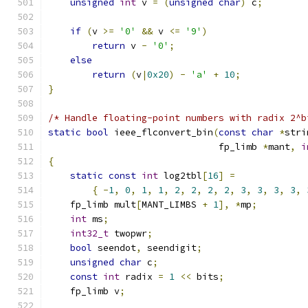
unsigned
int
 v 
=
(
unsigned
char
)
 c
;
if
(
v 
>=
'0'
&&
 v 
<=
'9'
)
return
 v 
-
'0'
;
else
return
(
v
|
0x20
)
-
'a'
+
10
;
}
/* Handle floating-point numbers with radix 2^b
static
bool
 ieee_flconvert_bin
(
const
char
*
stri
                               fp_limb 
*
mant
,
i
{
static
const
int
 log2tbl
[
16
]
=
{
-
1
,
0
,
1
,
1
,
2
,
2
,
2
,
2
,
3
,
3
,
3
,
3
,
    fp_limb mult
[
MANT_LIMBS 
+
1
],
*
mp
;
int
 ms
;
int32_t
 twopwr
;
bool
 seendot
,
 seendigit
;
unsigned
char
 c
;
const
int
 radix 
=
1
<<
 bits
;
    fp_limb v
;