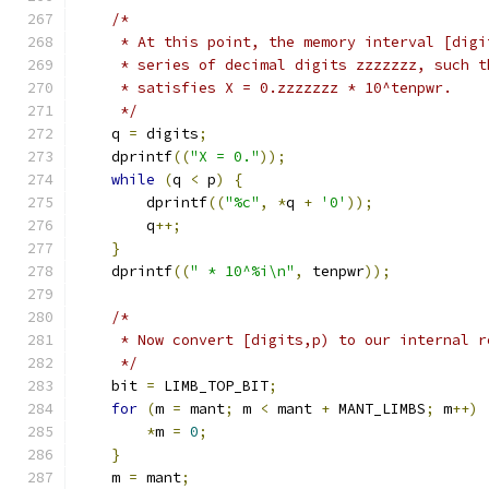
/*
     * At this point, the memory interval [digi
     * series of decimal digits zzzzzzz, such t
     * satisfies X = 0.zzzzzzz * 10^tenpwr.
     */
    q 
=
 digits
;
    dprintf
((
"X = 0."
));
while
(
q 
<
 p
)
{
        dprintf
((
"%c"
,
*
q 
+
'0'
));
        q
++;
}
    dprintf
((
" * 10^%i\n"
,
 tenpwr
));
/*
     * Now convert [digits,p) to our internal r
     */
    bit 
=
 LIMB_TOP_BIT
;
for
(
m 
=
 mant
;
 m 
<
 mant 
+
 MANT_LIMBS
;
 m
++)
*
m 
=
0
;
}
    m 
=
 mant
;