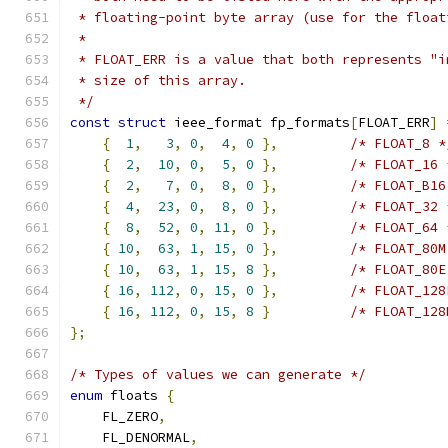
 * floating-point byte array (use for the float
 *
 * FLOAT_ERR is a value that both represents "i
 * size of this array.
 */
const
struct
 ieee_format fp_formats
[
FLOAT_ERR
]
{
1
,
3
,
0
,
4
,
0
},
/* FLOAT_8 *
{
2
,
10
,
0
,
5
,
0
},
/* FLOAT_16 
{
2
,
7
,
0
,
8
,
0
},
/* FLOAT_B16
{
4
,
23
,
0
,
8
,
0
},
/* FLOAT_32 
{
8
,
52
,
0
,
11
,
0
},
/* FLOAT_64 
{
10
,
63
,
1
,
15
,
0
},
/* FLOAT_80M
{
10
,
63
,
1
,
15
,
8
},
/* FLOAT_80E
{
16
,
112
,
0
,
15
,
0
},
/* FLOAT_128
{
16
,
112
,
0
,
15
,
8
}
/* FLOAT_128
};
/* Types of values we can generate */
enum
 floats 
{
    FL_ZERO
,
    FL_DENORMAL
,