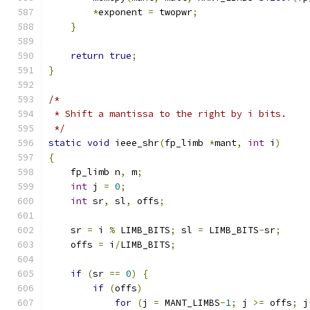
*
exponent 
=
 twopwr
;
}
return
true
;
}
/*
 * Shift a mantissa to the right by i bits.
 */
static
void
 ieee_shr
(
fp_limb 
*
mant
,
int
 i
)
{
    fp_limb n
,
 m
;
int
 j 
=
0
;
int
 sr
,
 sl
,
 offs
;
    sr 
=
 i 
%
 LIMB_BITS
;
 sl 
=
 LIMB_BITS
-
sr
;
    offs 
=
 i
/
LIMB_BITS
;
if
(
sr 
==
0
)
{
if
(
offs
)
for
(
j 
=
 MANT_LIMBS
-
1
;
 j 
>=
 offs
;
 j