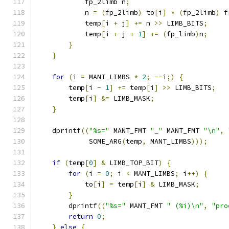
            fp_2limb n
;
            n 
=
(
fp_2limb
)
 to
[
i
]
*
(
fp_2limb
)
 f
            temp
[
i 
+
 j
]
+=
 n 
>>
 LIMB_BITS
;
            temp
[
i 
+
 j 
+
1
]
+=
(
fp_limb
)
n
;
}
}
for
(
i 
=
 MANT_LIMBS 
*
2
;
--
i
;)
{
        temp
[
i 
-
1
]
+=
 temp
[
i
]
>>
 LIMB_BITS
;
        temp
[
i
]
&=
 LIMB_MASK
;
}
    dprintf
((
"%s="
 MANT_FMT 
"_"
 MANT_FMT 
"\n"
,
             SOME_ARG
(
temp
,
 MANT_LIMBS
)));
if
(
temp
[
0
]
&
 LIMB_TOP_BIT
)
{
for
(
i 
=
0
;
 i 
<
 MANT_LIMBS
;
 i
++)
{
            to
[
i
]
=
 temp
[
i
]
&
 LIMB_MASK
;
}
        dprintf
((
"%s="
 MANT_FMT 
" (%i)\n"
,
"pro
return
0
;
}
else
{