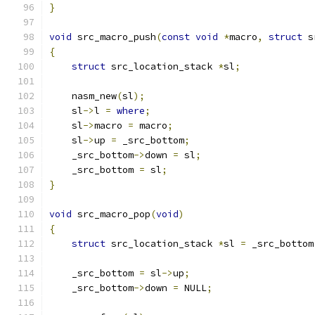
}
void
 src_macro_push
(
const
void
*
macro
,
struct
 s
{
struct
 src_location_stack 
*
sl
;
    nasm_new
(
sl
);
    sl
->
l 
=
where
;
    sl
->
macro 
=
 macro
;
    sl
->
up 
=
 _src_bottom
;
    _src_bottom
->
down 
=
 sl
;
    _src_bottom 
=
 sl
;
}
void
 src_macro_pop
(
void
)
{
struct
 src_location_stack 
*
sl 
=
 _src_bottom
    _src_bottom 
=
 sl
->
up
;
    _src_bottom
->
down 
=
 NULL
;