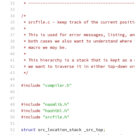
 * --------------------------------------------
/*
 * srcfile.c - keep track of the current positi
 *
 * This is used for error messages, listing, an
 * both cases we also want to understand where 
 * macro we may be.
 *
 * This hierarchy is a stack that is kept as a 
 * we want to traverse it in either top-down or
 */
#include
"compiler.h"
#include
"nasmlib.h"
#include
"hashtbl.h"
#include
"srcfile.h"
struct
 src_location_stack _src_top
;