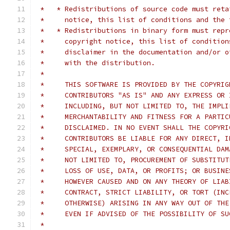
 *   * Redistributions of source code must reta
 *     notice, this list of conditions and the 
 *   * Redistributions in binary form must repr
 *     copyright notice, this list of condition
 *     disclaimer in the documentation and/or o
 *     with the distribution.
 *
 *     THIS SOFTWARE IS PROVIDED BY THE COPYRIG
 *     CONTRIBUTORS "AS IS" AND ANY EXPRESS OR 
 *     INCLUDING, BUT NOT LIMITED TO, THE IMPLI
 *     MERCHANTABILITY AND FITNESS FOR A PARTIC
 *     DISCLAIMED. IN NO EVENT SHALL THE COPYRI
 *     CONTRIBUTORS BE LIABLE FOR ANY DIRECT, I
 *     SPECIAL, EXEMPLARY, OR CONSEQUENTIAL DAM
 *     NOT LIMITED TO, PROCUREMENT OF SUBSTITUT
 *     LOSS OF USE, DATA, OR PROFITS; OR BUSINE
 *     HOWEVER CAUSED AND ON ANY THEORY OF LIAB
 *     CONTRACT, STRICT LIABILITY, OR TORT (INC
 *     OTHERWISE) ARISING IN ANY WAY OUT OF THE
 *     EVEN IF ADVISED OF THE POSSIBILITY OF SU
 *