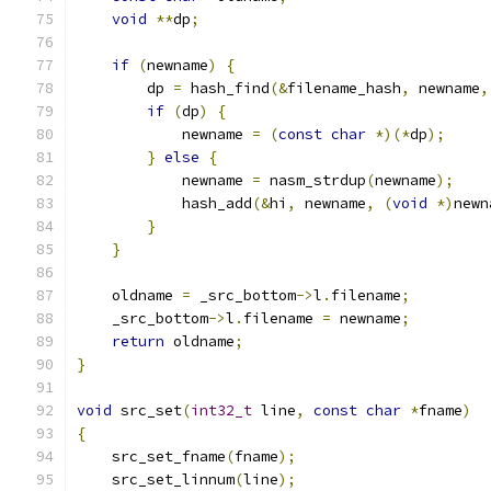
void
**
dp
;
if
(
newname
)
{
        dp 
=
 hash_find
(&
filename_hash
,
 newname
,
if
(
dp
)
{
            newname 
=
(
const
char
*)(*
dp
);
}
else
{
            newname 
=
 nasm_strdup
(
newname
);
            hash_add
(&
hi
,
 newname
,
(
void
*)
newn
}
}
    oldname 
=
 _src_bottom
->
l
.
filename
;
    _src_bottom
->
l
.
filename 
=
 newname
;
return
 oldname
;
}
void
 src_set
(
int32_t
 line
,
const
char
*
fname
)
{
    src_set_fname
(
fname
);
    src_set_linnum
(
line
);