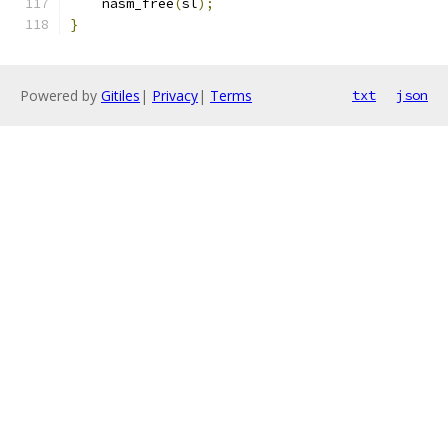
    nasm_free
(
sl
);
}
Powered by
Gitiles
|
Privacy
|
Terms
txt
json