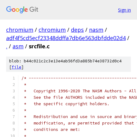
Sign in
chromium
/
chromium
/
deps
/
nasm
/
adf4f5cd5ecf23348ddffa7db6e563dbfdde02d4
/
.
/
asm
/
srcfile.c
blob: b44c021c2c3e13e4ab56fd3a885b74e38732d0c4
[
file
]
/* --------------------------------------------
 *
 *   Copyright 1996-2020 The NASM Authors - All
 *   See the file AUTHORS included with the NAS
 *   the specific copyright holders.
 *
 *   Redistribution and use in source and binar
 *   modification, are permitted provided that 
 *   conditions are met:
 *