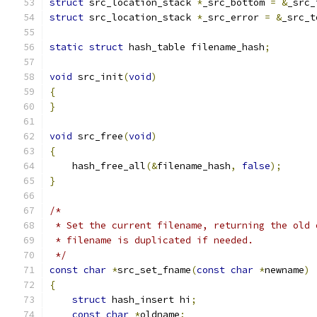
struct
 src_location_stack 
*
_src_bottom 
=
&
_src_
struct
 src_location_stack 
*
_src_error 
=
&
_src_t
static
struct
 hash_table filename_hash
;
void
 src_init
(
void
)
{
}
void
 src_free
(
void
)
{
    hash_free_all
(&
filename_hash
,
false
);
}
/*
 * Set the current filename, returning the old 
 * filename is duplicated if needed.
 */
const
char
*
src_set_fname
(
const
char
*
newname
)
{
struct
 hash_insert hi
;
const
char
*
oldname
;