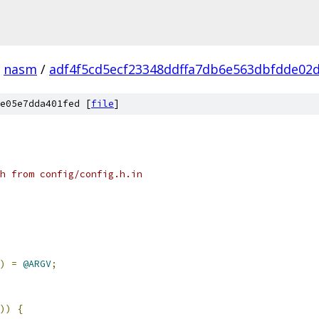
nasm
/
adf4f5cd5ecf23348ddffa7db6e563dbfdde02
e05e7dda401fed [
file
]
h from config/config.h.in
)
=
@ARGV
;
))
{