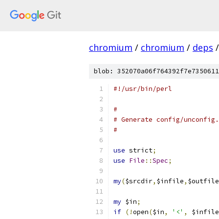
chromium
/
chromium
/
deps
/
blob: 352070a06f764392f7e7350611
#!/usr/bin/perl
#
# Generate config/unconfig.
#
use
 strict
;
use
File
::
Spec
;
my
(
$srcdir
,
$infile
,
$outfile
my
 $in
;
if
(!
open
(
$in
,
'<'
,
 $infile