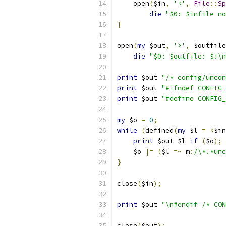
    open
(
$in
,
'<'
,
File
::
Sp
die
"$0: $infile no
}
open
(
my
 $out
,
'>'
,
 $outfile
die
"$0: $outfile: $!\n
print
 $out 
"/* config/uncon
print
 $out 
"#ifndef CONFIG_
print
 $out 
"#define CONFIG_
my
 $o 
=
0
;
while
(
defined
(
my
 $l 
=
<
$in
print
 $out $l 
if
(
$o
);
    $o 
|=
(
$l 
=~
 m
:
/\*.*unc
}
close
(
$in
);
print
 $out 
"\n#endif /* CON
close
(
$out
);