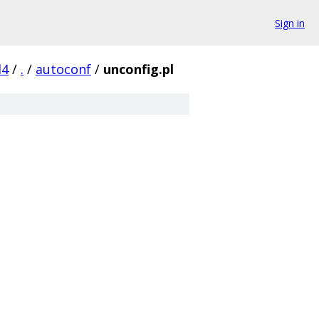
Sign in
d4
/
.
/
autoconf
/
unconfig.pl