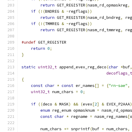
return
 GET_REGISTER
(
nasm_rd_opmaskreg
,
if
(!(
BNDREG 
&
~
regflags
))
return
 GET_REGISTER
(
nasm_rd_bndreg
,
 re
if
(!(
TMMREG 
&
~
regflags
))
return
 GET_REGISTER
(
nasm_rd_tmmreg
,
 re
#undef
 GET_REGISTER
return
0
;
}
static
uint32_t
 append_evex_reg_deco
(
char
*
buf
decoflags_
{
const
char
*
const
 er_names
[]
=
{
"rn-sae"
,
uint32_t
 num_chars 
=
0
;
if
((
deco 
&
 MASK
)
&&
(
evex
[
2
]
&
 EVEX_P2AAA
enum
 reg_enum opmasknum 
=
 nasm_rd_opma
const
char
*
 regname 
=
 nasm_reg_names
[
        num_chars 
+=
 snprintf
(
buf 
+
 num_chars
,