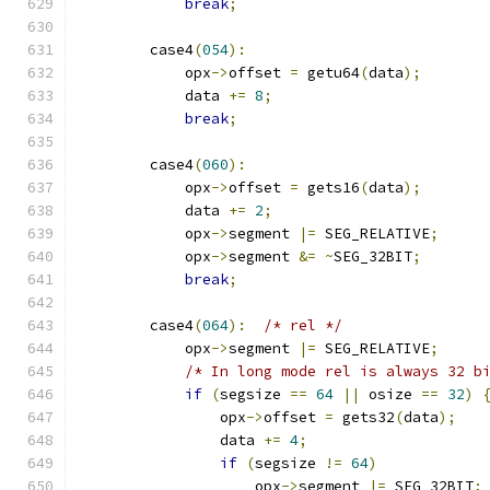
break
;
        case4
(
054
):
            opx
->
offset 
=
 getu64
(
data
);
            data 
+=
8
;
break
;
        case4
(
060
):
            opx
->
offset 
=
 gets16
(
data
);
            data 
+=
2
;
            opx
->
segment 
|=
 SEG_RELATIVE
;
            opx
->
segment 
&=
~
SEG_32BIT
;
break
;
        case4
(
064
):
/* rel */
            opx
->
segment 
|=
 SEG_RELATIVE
;
/* In long mode rel is always 32 b
if
(
segsize 
==
64
||
 osize 
==
32
)
                opx
->
offset 
=
 gets32
(
data
);
                data 
+=
4
;
if
(
segsize 
!=
64
)
                    opx
->
segment 
|=
 SEG_32BIT
;