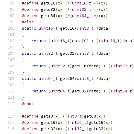
#define
 getu16
(
x
)
(*(
uint16_t
*)(
x
))
#define
 getu32
(
x
)
(*(
uint32_t
*)(
x
))
#define
 getu64
(
x
)
(*(
uint64_t
*)(
x
))
#else
static
uint16_t
 getu16
(
uint8_t
*
data
)
{
return
(
uint16_t
)
data
[
0
]
+
((
uint16_t
)
data
}
static
uint32_t
 getu32
(
uint8_t
*
data
)
{
return
(
uint32_t
)
getu16
(
data
)
+
((
uint32_t
}
static
uint64_t
 getu64
(
uint8_t
*
data
)
{
return
(
uint64_t
)
getu32
(
data
)
+
((
uint64_t
}
#endif
#define
 gets8
(
x
)
((
int8_t
)
getu8
(
x
))
#define
 gets16
(
x
)
((
int16_t
)
getu16
(
x
))
#define
 gets32
(
x
)
((
int32_t
)
getu32
(
x
))