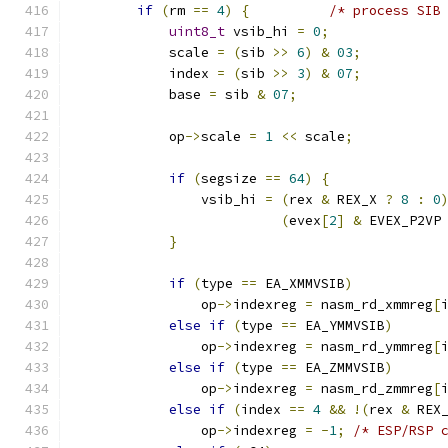
if
(
rm 
==
4
)
{
/* process SIB
uint8_t
 vsib_hi 
=
0
;
            scale 
=
(
sib 
>>
6
)
&
03
;
            index 
=
(
sib 
>>
3
)
&
07
;
            base 
=
 sib 
&
07
;
            op
->
scale 
=
1
<<
 scale
;
if
(
segsize 
==
64
)
{
                vsib_hi 
=
(
rex 
&
 REX_X 
?
8
:
0
(
evex
[
2
]
&
 EVEX_P2VP
}
if
(
type 
==
 EA_XMMVSIB
)
                op
->
indexreg 
=
 nasm_rd_xmmreg
[
else
if
(
type 
==
 EA_YMMVSIB
)
                op
->
indexreg 
=
 nasm_rd_ymmreg
[
else
if
(
type 
==
 EA_ZMMVSIB
)
                op
->
indexreg 
=
 nasm_rd_zmmreg
[
else
if
(
index 
==
4
&&
!(
rex 
&
 REX
                op
->
indexreg 
=
-
1
;
/* ESP/RSP 