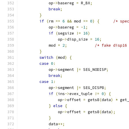
            op
->
basereg 
=
 R_BX
;
break
;
}
if
(
rm 
==
6
&&
 mod 
==
0
)
{
/* spe
            op
->
basereg 
=
-
1
;
if
(
segsize 
!=
16
)
                op
->
disp_size 
=
16
;
            mod 
=
2
;
/* fake disp16
}
switch
(
mod
)
{
case
0
:
            op
->
segment 
|=
 SEG_NODISP
;
break
;
case
1
:
            op
->
segment 
|=
 SEG_DISP8
;
if
(
ins
->
evex_tuple 
!=
0
)
{
                op
->
offset 
=
 gets8
(
data
)
*
 get
}
else
{
                op
->
offset 
=
 gets8
(
data
);
}
            data
++;