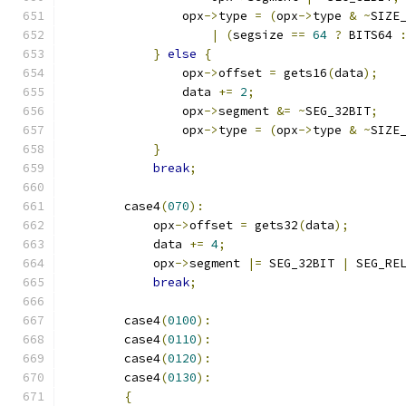
                opx
->
type 
=
(
opx
->
type 
&
~
SIZE
|
(
segsize 
==
64
?
 BITS64 
}
else
{
                opx
->
offset 
=
 gets16
(
data
);
                data 
+=
2
;
                opx
->
segment 
&=
~
SEG_32BIT
;
                opx
->
type 
=
(
opx
->
type 
&
~
SIZE
}
break
;
        case4
(
070
):
            opx
->
offset 
=
 gets32
(
data
);
            data 
+=
4
;
            opx
->
segment 
|=
 SEG_32BIT 
|
 SEG_RE
break
;
        case4
(
0100
):
        case4
(
0110
):
        case4
(
0120
):
        case4
(
0130
):
{