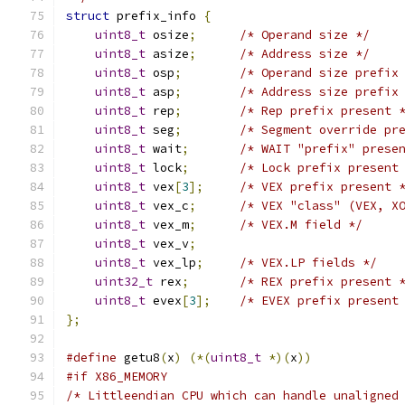
struct
 prefix_info 
{
uint8_t
 osize
;
/* Operand size */
uint8_t
 asize
;
/* Address size */
uint8_t
 osp
;
/* Operand size prefix
uint8_t
 asp
;
/* Address size prefix
uint8_t
 rep
;
/* Rep prefix present 
uint8_t
 seg
;
/* Segment override pr
uint8_t
 wait
;
/* WAIT "prefix" prese
uint8_t
 lock
;
/* Lock prefix present
uint8_t
 vex
[
3
];
/* VEX prefix present 
uint8_t
 vex_c
;
/* VEX "class" (VEX, X
uint8_t
 vex_m
;
/* VEX.M field */
uint8_t
 vex_v
;
uint8_t
 vex_lp
;
/* VEX.LP fields */
uint32_t
 rex
;
/* REX prefix present 
uint8_t
 evex
[
3
];
/* EVEX prefix present
};
#define
 getu8
(
x
)
(*(
uint8_t
*)(
x
))
#if X86_MEMORY
/* Littleendian CPU which can handle unaligned