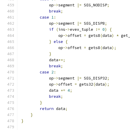
            op
->
segment 
|=
 SEG_NODISP
;
break
;
case
1
:
            op
->
segment 
|=
 SEG_DISP8
;
if
(
ins
->
evex_tuple 
!=
0
)
{
                op
->
offset 
=
 gets8
(
data
)
*
 get
}
else
{
                op
->
offset 
=
 gets8
(
data
);
}
            data
++;
break
;
case
2
:
            op
->
segment 
|=
 SEG_DISP32
;
            op
->
offset 
=
 gets32
(
data
);
            data 
+=
4
;
break
;
}
return
 data
;
}
}