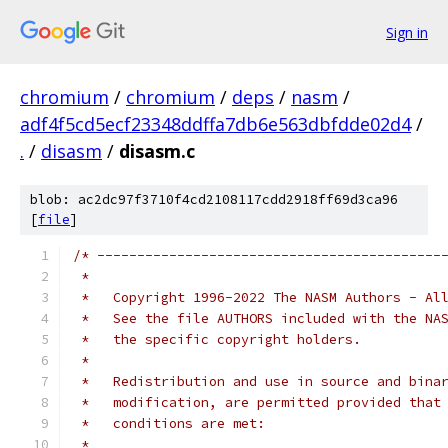
Sign in
chromium
/
chromium
/
deps
/
nasm
/
adf4f5cd5ecf23348ddffa7db6e563dbfdde02d4
/
.
/
disasm
/
disasm.c
blob: ac2dc97f3710f4cd2108117cdd2918ff69d3ca96
[
file
]
/* -------------------------------------------
 *
 *   Copyright 1996-2022 The NASM Authors - Al
 *   See the file AUTHORS included with the NA
 *   the specific copyright holders.
 *
 *   Redistribution and use in source and bina
 *   modification, are permitted provided that
 *   conditions are met:
 *