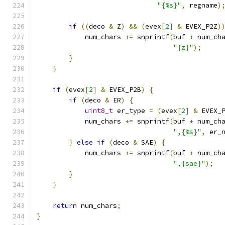
"{%s}"
,
 regname
)
if
((
deco 
&
 Z
)
&&
(
evex
[
2
]
&
 EVEX_P2Z
)
            num_chars 
+=
 snprintf
(
buf 
+
 num_ch
"{z}"
);
}
}
if
(
evex
[
2
]
&
 EVEX_P2B
)
{
if
(
deco 
&
 ER
)
{
uint8_t
 er_type 
=
(
evex
[
2
]
&
 EVEX_
            num_chars 
+=
 snprintf
(
buf 
+
 num_ch
",{%s}"
,
 er_
}
else
if
(
deco 
&
 SAE
)
{
            num_chars 
+=
 snprintf
(
buf 
+
 num_ch
",{sae}"
);
}
}
return
 num_chars
;
}