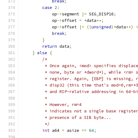
break
;
case
2
:
            op
->
segment 
|=
 SEG_DISP16
;
            op
->
offset 
=
*
data
++;
            op
->
offset 
|=
((
unsigned
)*
data
++)
break
;
}
return
 data
;
}
else
{
/*
         * Once again, <mod> specifies displac
         * none, byte or *dword*), while <rm> 
         * register. Again, [EBP] is missing, 
         * disp32 (this time that's mod=0,rm=*
         * and RIP-relative addressing in 64-b
         *
         * However, rm=4
         * indicates not a single base registe
         * presence of a SIB byte...
         */
int
 a64 
=
 asize 
==
64
;