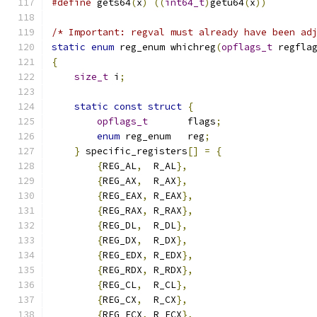
#define
 gets64
(
x
)
((
int64_t
)
getu64
(
x
))
/* Important: regval must already have been ad
static
enum
 reg_enum whichreg
(
opflags_t
 regfla
{
size_t
 i
;
static
const
struct
{
opflags_t
       flags
;
enum
 reg_enum   reg
;
}
 specific_registers
[]
=
{
{
REG_AL
,
  R_AL
},
{
REG_AX
,
  R_AX
},
{
REG_EAX
,
 R_EAX
},
{
REG_RAX
,
 R_RAX
},
{
REG_DL
,
  R_DL
},
{
REG_DX
,
  R_DX
},
{
REG_EDX
,
 R_EDX
},
{
REG_RDX
,
 R_RDX
},
{
REG_CL
,
  R_CL
},
{
REG_CX
,
  R_CX
},
{
REG_ECX
,
 R_ECX
},