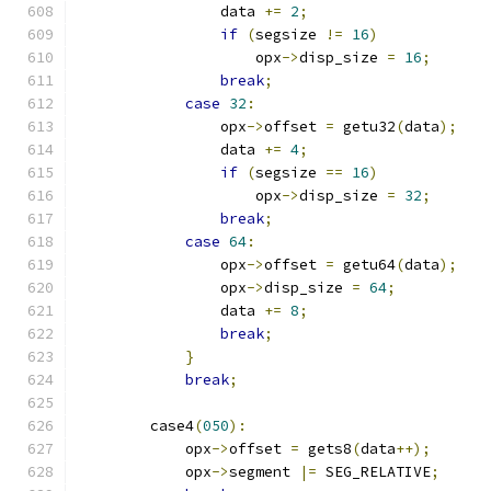
                data 
+=
2
;
if
(
segsize 
!=
16
)
                    opx
->
disp_size 
=
16
;
break
;
case
32
:
                opx
->
offset 
=
 getu32
(
data
);
                data 
+=
4
;
if
(
segsize 
==
16
)
                    opx
->
disp_size 
=
32
;
break
;
case
64
:
                opx
->
offset 
=
 getu64
(
data
);
                opx
->
disp_size 
=
64
;
                data 
+=
8
;
break
;
}
break
;
        case4
(
050
):
            opx
->
offset 
=
 gets8
(
data
++);
            opx
->
segment 
|=
 SEG_RELATIVE
;