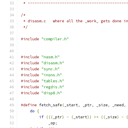
 * -------------------------------------------
/*
 * disasm.c   where all the _work_ gets done i
 */
#include
"compiler.h"
#include
"nasm.h"
#include
"disasm.h"
#include
"sync.h"
#include
"insns.h"
#include
"tables.h"
#include
"regdis.h"
#include
"disp8.h"
#define
 fetch_safe
(
_start
,
 _ptr
,
 _size
,
 _need
,
do
{
                                      
if
(((
_ptr
)
-
(
_start
))
>=
((
_size
)
-
            _op
;
                              