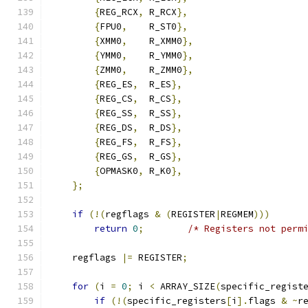
{
REG_RCX
,
 R_RCX
},
{
FPU0
,
    R_ST0
},
{
XMM0
,
    R_XMM0
},
{
YMM0
,
    R_YMM0
},
{
ZMM0
,
    R_ZMM0
},
{
REG_ES
,
  R_ES
},
{
REG_CS
,
  R_CS
},
{
REG_SS
,
  R_SS
},
{
REG_DS
,
  R_DS
},
{
REG_FS
,
  R_FS
},
{
REG_GS
,
  R_GS
},
{
OPMASK0
,
 R_K0
},
};
if
(!(
regflags 
&
(
REGISTER
|
REGMEM
)))
return
0
;
/* Registers not perm
    regflags 
|=
 REGISTER
;
for
(
i 
=
0
;
 i 
<
 ARRAY_SIZE
(
specific_regist
if
(!(
specific_registers
[
i
].
flags 
&
~
r