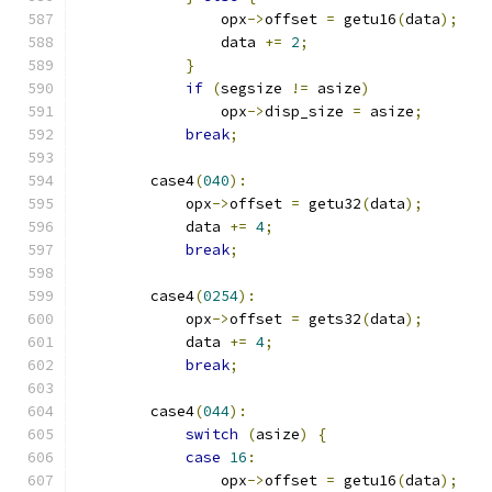
                opx
->
offset 
=
 getu16
(
data
);
                data 
+=
2
;
}
if
(
segsize 
!=
 asize
)
                opx
->
disp_size 
=
 asize
;
break
;
        case4
(
040
):
            opx
->
offset 
=
 getu32
(
data
);
            data 
+=
4
;
break
;
        case4
(
0254
):
            opx
->
offset 
=
 gets32
(
data
);
            data 
+=
4
;
break
;
        case4
(
044
):
switch
(
asize
)
{
case
16
:
                opx
->
offset 
=
 getu16
(
data
);