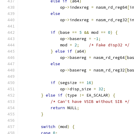
else
if
(
a64
)
                op
->
indexreg 
=
 nasm_rd_reg64
[
i
else
                op
->
indexreg 
=
 nasm_rd_reg32
[
i
if
(
base 
==
5
&&
 mod 
==
0
)
{
                op
->
basereg 
=
-
1
;
                mod 
=
2
;
/* Fake disp32 */
}
else
if
(
a64
)
                op
->
basereg 
=
 nasm_rd_reg64
[
ba
else
                op
->
basereg 
=
 nasm_rd_reg32
[
ba
if
(
segsize 
==
16
)
                op
->
disp_size 
=
32
;
}
else
if
(
type 
!=
 EA_SCALAR
)
{
/* Can't have VSIB without SIB */
return
 NULL
;
}
switch
(
mod
)
{
case
0
: