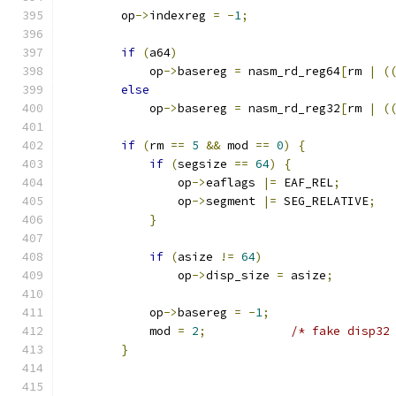
        op
->
indexreg 
=
-
1
;
if
(
a64
)
            op
->
basereg 
=
 nasm_rd_reg64
[
rm 
|
(
else
            op
->
basereg 
=
 nasm_rd_reg32
[
rm 
|
(
if
(
rm 
==
5
&&
 mod 
==
0
)
{
if
(
segsize 
==
64
)
{
                op
->
eaflags 
|=
 EAF_REL
;
                op
->
segment 
|=
 SEG_RELATIVE
;
}
if
(
asize 
!=
64
)
                op
->
disp_size 
=
 asize
;
            op
->
basereg 
=
-
1
;
            mod 
=
2
;
/* fake disp32
}