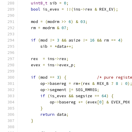
uint8_t
 sib 
=
0
;
bool
 is_evex 
=
!!(
ins
->
rex 
&
 REX_EV
);
    mod 
=
(
modrm 
>>
6
)
&
03
;
    rm 
=
 modrm 
&
07
;
if
(
mod 
!=
3
&&
 asize 
!=
16
&&
 rm 
==
4
)
        sib 
=
*
data
++;
    rex  
=
 ins
->
rex
;
    evex 
=
 ins
->
evex_p
;
if
(
mod 
==
3
)
{
/* pure regist
        op
->
basereg 
=
 rm
+(
rex 
&
 REX_B 
?
8
:
0
)
        op
->
segment 
|=
 SEG_RMREG
;
if
(
is_evex 
&&
 segsize 
==
64
)
{
            op
->
basereg 
+=
(
evex
[
0
]
&
 EVEX_P0X
}
return
 data
;
}