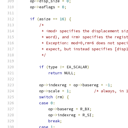
    op
->
disp_size 
=
0
;
    op
->
eaflags 
=
0
;
if
(
asize 
==
16
)
{
/*
         * <mod> specifies the displacement si
         * word), and <rm> specifies the regis
         * Exception: mod=0,rm=6 does not spec
         * expect, but instead specifies [disp
         */
if
(
type 
!=
 EA_SCALAR
)
return
 NULL
;
        op
->
indexreg 
=
 op
->
basereg 
=
-
1
;
        op
->
scale 
=
1
;
/* always, in 
switch
(
rm
)
{
case
0
:
            op
->
basereg 
=
 R_BX
;
            op
->
indexreg 
=
 R_SI
;
break
;
case
1
: