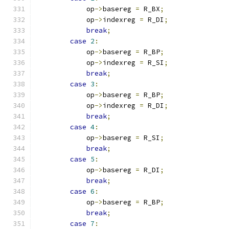
            op
->
basereg 
=
 R_BX
;
            op
->
indexreg 
=
 R_DI
;
break
;
case
2
:
            op
->
basereg 
=
 R_BP
;
            op
->
indexreg 
=
 R_SI
;
break
;
case
3
:
            op
->
basereg 
=
 R_BP
;
            op
->
indexreg 
=
 R_DI
;
break
;
case
4
:
            op
->
basereg 
=
 R_SI
;
break
;
case
5
:
            op
->
basereg 
=
 R_DI
;
break
;
case
6
:
            op
->
basereg 
=
 R_BP
;
break
;
case
7
: