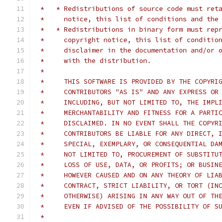
 *   * Redistributions of source code must ret
 *     notice, this list of conditions and the
 *   * Redistributions in binary form must rep
 *     copyright notice, this list of conditio
 *     disclaimer in the documentation and/or 
 *     with the distribution.
 *
 *     THIS SOFTWARE IS PROVIDED BY THE COPYRI
 *     CONTRIBUTORS "AS IS" AND ANY EXPRESS OR
 *     INCLUDING, BUT NOT LIMITED TO, THE IMPL
 *     MERCHANTABILITY AND FITNESS FOR A PARTI
 *     DISCLAIMED. IN NO EVENT SHALL THE COPYR
 *     CONTRIBUTORS BE LIABLE FOR ANY DIRECT, 
 *     SPECIAL, EXEMPLARY, OR CONSEQUENTIAL DA
 *     NOT LIMITED TO, PROCUREMENT OF SUBSTITU
 *     LOSS OF USE, DATA, OR PROFITS; OR BUSIN
 *     HOWEVER CAUSED AND ON ANY THEORY OF LIA
 *     CONTRACT, STRICT LIABILITY, OR TORT (IN
 *     OTHERWISE) ARISING IN ANY WAY OUT OF TH
 *     EVEN IF ADVISED OF THE POSSIBILITY OF S
 *