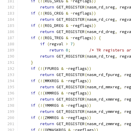
if
(!(
REG_SREG 
&
~
regflags
))
return
 GET_REGISTER
(
nasm_rd_sreg
,
 regv
if
(!(
REG_CREG 
&
~
regflags
))
return
 GET_REGISTER
(
nasm_rd_creg
,
 regv
if
(!(
REG_DREG 
&
~
regflags
))
return
 GET_REGISTER
(
nasm_rd_dreg
,
 regv
if
(!(
REG_TREG 
&
~
regflags
))
{
if
(
regval 
>
7
)
return
0
;
/* TR registers a
return
 GET_REGISTER
(
nasm_rd_treg
,
 regv
}
if
(!(
FPUREG 
&
~
regflags
))
return
 GET_REGISTER
(
nasm_rd_fpureg
,
 re
if
(!(
MMXREG 
&
~
regflags
))
return
 GET_REGISTER
(
nasm_rd_mmxreg
,
 re
if
(!(
XMMREG 
&
~
regflags
))
return
 GET_REGISTER
(
nasm_rd_xmmreg
,
 re
if
(!(
YMMREG 
&
~
regflags
))
return
 GET_REGISTER
(
nasm_rd_ymmreg
,
 re
if
(!(
ZMMREG 
&
~
regflags
))
return
 GET_REGISTER
(
nasm_rd_zmmreg
,
 re
if
(!(
OPMASKREG 
&
~
regflags
))