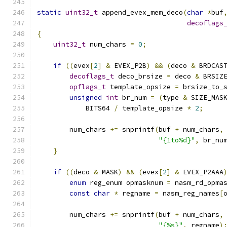
static
uint32_t
 append_evex_mem_deco
(
char
*
buf
decoflags
{
uint32_t
 num_chars 
=
0
;
if
((
evex
[
2
]
&
 EVEX_P2B
)
&&
(
deco 
&
 BRDCAS
decoflags_t
 deco_brsize 
=
 deco 
&
 BRSIZ
opflags_t
 template_opsize 
=
 brsize_to_
unsigned
int
 br_num 
=
(
type 
&
 SIZE_MAS
            BITS64 
/
 template_opsize 
*
2
;
        num_chars 
+=
 snprintf
(
buf 
+
 num_chars
,
"{1to%d}"
,
 br_nu
}
if
((
deco 
&
 MASK
)
&&
(
evex
[
2
]
&
 EVEX_P2AAA
enum
 reg_enum opmasknum 
=
 nasm_rd_opma
const
char
*
 regname 
=
 nasm_reg_names
[
        num_chars 
+=
 snprintf
(
buf 
+
 num_chars
,
"{%s}"
,
 regname
)