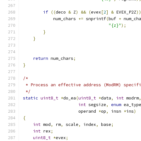
if
((
deco 
&
 Z
)
&&
(
evex
[
2
]
&
 EVEX_P2Z
)
            num_chars 
+=
 snprintf
(
buf 
+
 num_ch
"{z}"
);
}
}
return
 num_chars
;
}
/*
 * Process an effective address (ModRM) specif
 */
static
uint8_t
*
do_ea
(
uint8_t
*
data
,
int
 modrm
int
 segsize
,
enum
 ea_typ
                      operand 
*
op
,
 insn 
*
ins
)
{
int
 mod
,
 rm
,
 scale
,
 index
,
 base
;
int
 rex
;
uint8_t
*
evex
;