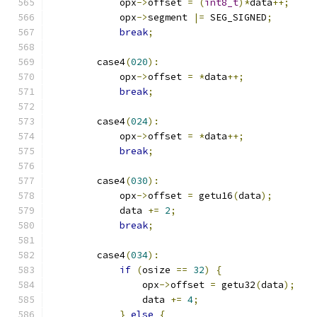
            opx
->
offset 
=
(
int8_t
)*
data
++;
            opx
->
segment 
|=
 SEG_SIGNED
;
break
;
        case4
(
020
):
            opx
->
offset 
=
*
data
++;
break
;
        case4
(
024
):
            opx
->
offset 
=
*
data
++;
break
;
        case4
(
030
):
            opx
->
offset 
=
 getu16
(
data
);
            data 
+=
2
;
break
;
        case4
(
034
):
if
(
osize 
==
32
)
{
                opx
->
offset 
=
 getu32
(
data
);
                data 
+=
4
;
}
else
{