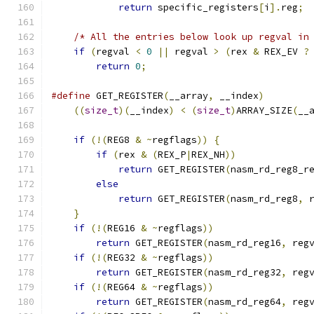
return
 specific_registers
[
i
].
reg
;
/* All the entries below look up regval in
if
(
regval 
<
0
||
 regval 
>
(
rex 
&
 REX_EV 
?
return
0
;
#define
 GET_REGISTER
(
__array
,
 __index
)
        
((
size_t
)(
__index
)
<
(
size_t
)
ARRAY_SIZE
(
__
if
(!(
REG8 
&
~
regflags
))
{
if
(
rex 
&
(
REX_P
|
REX_NH
))
return
 GET_REGISTER
(
nasm_rd_reg8_r
else
return
 GET_REGISTER
(
nasm_rd_reg8
,
 
}
if
(!(
REG16 
&
~
regflags
))
return
 GET_REGISTER
(
nasm_rd_reg16
,
 reg
if
(!(
REG32 
&
~
regflags
))
return
 GET_REGISTER
(
nasm_rd_reg32
,
 reg
if
(!(
REG64 
&
~
regflags
))
return
 GET_REGISTER
(
nasm_rd_reg64
,
 reg