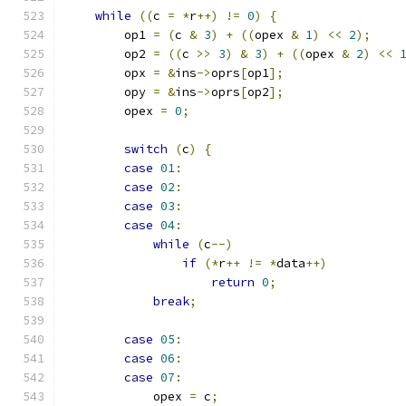
while
((
c 
=
*
r
++)
!=
0
)
{
        op1 
=
(
c 
&
3
)
+
((
opex 
&
1
)
<<
2
);
        op2 
=
((
c 
>>
3
)
&
3
)
+
((
opex 
&
2
)
<<
        opx 
=
&
ins
->
oprs
[
op1
];
        opy 
=
&
ins
->
oprs
[
op2
];
        opex 
=
0
;
switch
(
c
)
{
case
01
:
case
02
:
case
03
:
case
04
:
while
(
c
--)
if
(*
r
++
!=
*
data
++)
return
0
;
break
;
case
05
:
case
06
:
case
07
:
            opex 
=
 c
;