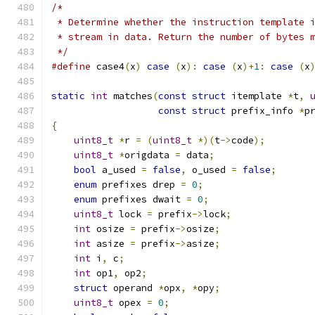
/*
 * Determine whether the instruction template 
 * stream in data. Return the number of bytes 
 */
#define
 case4
(
x
)
case
(
x
):
case
(
x
)+
1
:
case
(
x
static
int
 matches
(
const
struct
 itemplate 
*
t
,
const
struct
 prefix_info 
*
p
{
uint8_t
*
r 
=
(
uint8_t
*)(
t
->
code
);
uint8_t
*
origdata 
=
 data
;
bool
 a_used 
=
false
,
 o_used 
=
false
;
enum
 prefixes drep 
=
0
;
enum
 prefixes dwait 
=
0
;
uint8_t
 lock 
=
 prefix
->
lock
;
int
 osize 
=
 prefix
->
osize
;
int
 asize 
=
 prefix
->
asize
;
int
 i
,
 c
;
int
 op1
,
 op2
;
struct
 operand 
*
opx
,
*
opy
;
uint8_t
 opex 
=
0
;