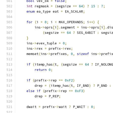
bool
 vex_ok 
=
false
;
int
 regmask 
=
(
segsize 
==
64
)
?
15
:
7
;
enum
 ea_type eat 
=
 EA_SCALAR
;
for
(
i 
=
0
;
 i 
<
 MAX_OPERANDS
;
 i
++)
{
        ins
->
oprs
[
i
].
segment 
=
 ins
->
oprs
[
i
].
di
(
segsize 
==
64
?
 SEG_64BIT 
:
 segsi
}
    ins
->
evex_tuple 
=
0
;
    ins
->
rex 
=
 prefix
->
rex
;
    memset
(
ins
->
prefixes
,
0
,
sizeof
 ins
->
prefi
if
(
itemp_has
(
t
,
(
segsize 
==
64
?
 IF_NOLON
return
0
;
if
(
prefix
->
rep 
==
0xF2
)
        drep 
=
(
itemp_has
(
t
,
 IF_BND
)
?
 P_BND 
:
else
if
(
prefix
->
rep 
==
0xF3
)
        drep 
=
 P_REP
;
    dwait 
=
 prefix
->
wait 
?
 P_WAIT 
:
0
;