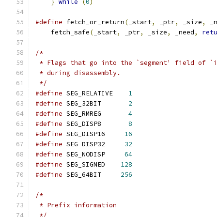
}
while
(
0
)
#define
 fetch_or_return
(
_start
,
 _ptr
,
 _size
,
 _
    fetch_safe
(
_start
,
 _ptr
,
 _size
,
 _need
,
ret
/*
 * Flags that go into the `segment' field of `
 * during disassembly.
 */
#define
 SEG_RELATIVE    
1
#define
 SEG_32BIT       
2
#define
 SEG_RMREG       
4
#define
 SEG_DISP8       
8
#define
 SEG_DISP16     
16
#define
 SEG_DISP32     
32
#define
 SEG_NODISP     
64
#define
 SEG_SIGNED    
128
#define
 SEG_64BIT     
256
/*
 * Prefix information
 */