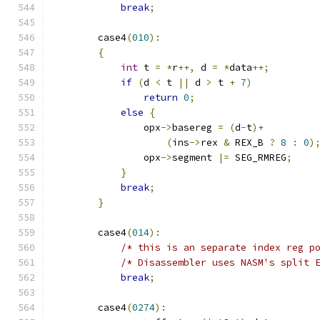
break
;
        case4
(
010
):
{
int
 t 
=
*
r
++,
 d 
=
*
data
++;
if
(
d 
<
 t 
||
 d 
>
 t 
+
7
)
return
0
;
else
{
                opx
->
basereg 
=
(
d
-
t
)+
(
ins
->
rex 
&
 REX_B 
?
8
:
0
)
                opx
->
segment 
|=
 SEG_RMREG
;
}
break
;
}
        case4
(
014
):
/* this is an separate index reg p
/* Disassembler uses NASM's split 
break
;
        case4
(
0274
):