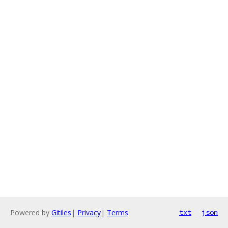
Powered by
Gitiles
|
Privacy
|
Terms
txt
json