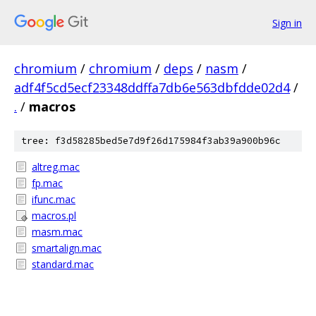
Sign in
chromium
/
chromium
/
deps
/
nasm
/
adf4f5cd5ecf23348ddffa7db6e563dbfdde02d4
/
.
/
macros
tree: f3d58285bed5e7d9f26d175984f3ab39a900b96c
altreg.mac
fp.mac
ifunc.mac
macros.pl
masm.mac
smartalign.mac
standard.mac