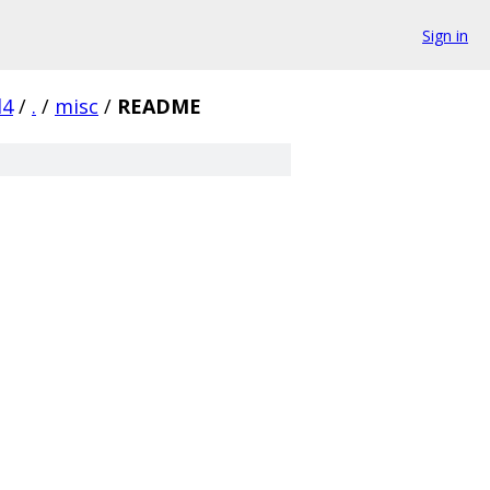
Sign in
d4
/
.
/
misc
/
README