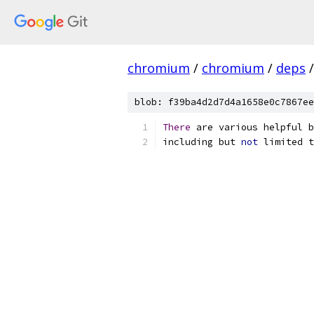
chromium
/
chromium
/
deps
/
blob: f39ba4d2d7d4a1658e0c7867ee
There
 are various helpful b
including but 
not
 limited t