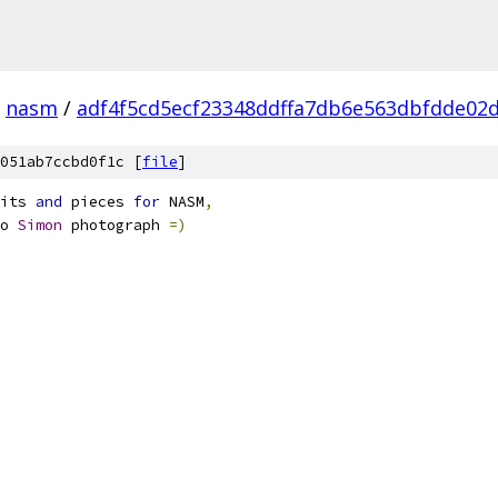
nasm
/
adf4f5cd5ecf23348ddffa7db6e563dbfdde02
051ab7ccbd0f1c [
file
]
its 
and
 pieces 
for
 NASM
,
o 
Simon
 photograph 
=)