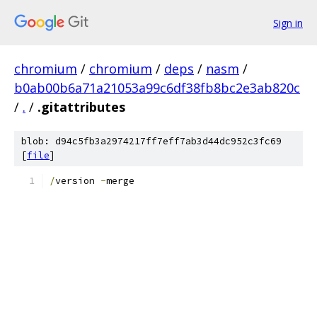
Sign in
chromium
/
chromium
/
deps
/
nasm
/
b0ab00b6a71a21053a99c6df38fb8bc2e3ab820c
/
.
/
.gitattributes
blob: d94c5fb3a2974217ff7eff7ab3d44dc952c3fc69
[
file
]
/
version 
-
merge