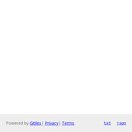
Powered by
Gitiles
|
Privacy
|
Terms
txt
json