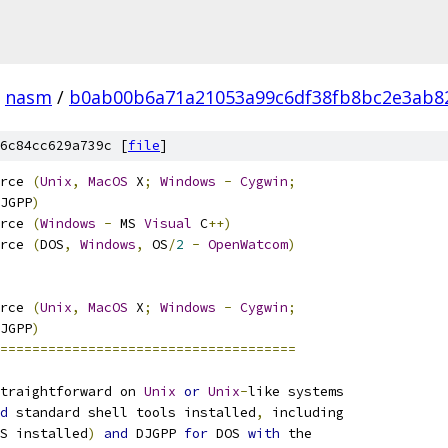
nasm
/
b0ab00b6a71a21053a99c6df38fb8bc2e3ab8
6c84cc629a739c [
file
]
rce 
(
Unix
,
MacOS
 X
;
Windows
-
Cygwin
;
JGPP
)
rce 
(
Windows
-
 MS 
Visual
 C
++)
rce 
(
DOS
,
Windows
,
 OS
/
2
-
OpenWatcom
)
rce 
(
Unix
,
MacOS
 X
;
Windows
-
Cygwin
;
JGPP
)
=====================================
traightforward on 
Unix
or
Unix
-
like systems
d
 standard shell tools installed
,
 including
S installed
)
and
 DJGPP 
for
 DOS 
with
 the