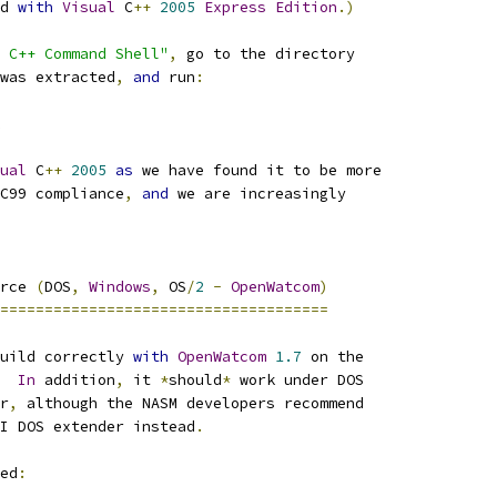
d 
with
Visual
 C
++
2005
Express
Edition
.)
 C++ Command Shell"
,
 go to the directory
was extracted
,
and
 run
:
ual
 C
++
2005
as
 we have found it to be more
C99 compliance
,
and
 we are increasingly
rce 
(
DOS
,
Windows
,
 OS
/
2
-
OpenWatcom
)
=====================================
uild correctly 
with
OpenWatcom
1.7
 on the
In
 addition
,
 it 
*
should
*
 work under DOS
r
,
 although the NASM developers recommend
I DOS extender instead
.
ed
: