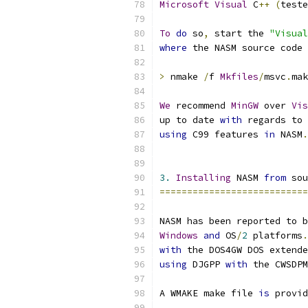
Microsoft
Visual
 C
++
(
teste
To
do
 so
,
 start the 
"Visual
where
 the NASM source code 
>
 nmake 
/
f 
Mkfiles
/
msvc
.
mak
We
 recommend 
MinGW
 over 
Vis
up to date 
with
 regards to 
using
 C99 features 
in
 NASM
.
3.
Installing
 NASM 
from
 sou
===========================
NASM has been reported to b
Windows
and
 OS
/
2
 platforms
.
with
 the DOS4GW DOS extende
using
 DJGPP 
with
 the CWSDPM
A WMAKE make file 
is
 provid