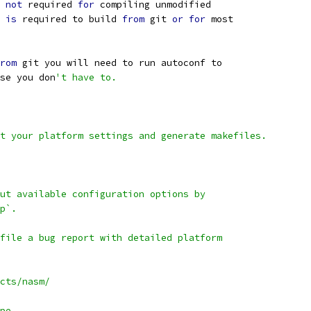
not
 required 
for
 compiling unmodified
 
is
 required to build 
from
 git 
or
for
 most
rom
 git you will need to run autoconf to
se you don
't have to.
t your platform settings and generate makefiles.
ut available configuration options by
p`.
file a bug report with detailed platform
cts/nasm/
pe