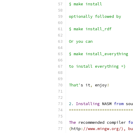
$ make install
optionally followed by 
$ make install_rdf
Or you can 
$ make install_everything
to install everything =)
That'
s it
,
 enjoy
!
2.
Installing
 NASM 
from
 sou
===========================
The
 recommended compiler 
fo
(
http
:
//www.mingw.org/), bu