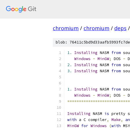
chromium
/
chromium
/
deps
/
blob: 76411c5bd9d33aafb5993fc7de
1.
Installing
 NASM 
from
 sou
Windows
-
MinGW
;
 DOS 
-
 D
2.
Installing
 NASM 
from
 sou
3.
Installing
 NASM 
from
 sou
1.
Installing
 NASM 
from
 sou
Windows
-
MinGW
;
 DOS 
-
 D
===========================
Installing
 NASM 
is
 pretty s
with
 a C compiler
,
Make
,
an
MinGW
for
Windows
(
with
 MSY