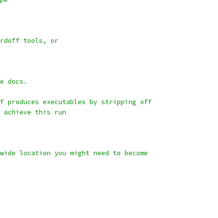
rdoff tools, or
e docs.
f produces executables by stripping off
 achieve this run
wide location you might need to become