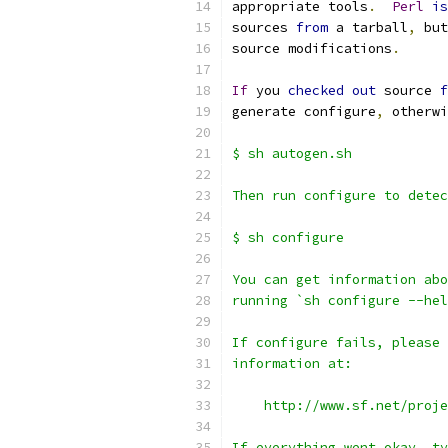
appropriate tools
.
Perl
is
sources 
from
 a tarball
,
 but
source modifications
.
If
 you 
checked
out
 source 
f
generate configure
,
 otherwi
$ sh autogen.sh
Then run configure to detec
$ sh configure
You can get information abo
running `sh configure --hel
If configure fails, please 
information at:
    http://www.sf.net/proje
If everything went okay, ty