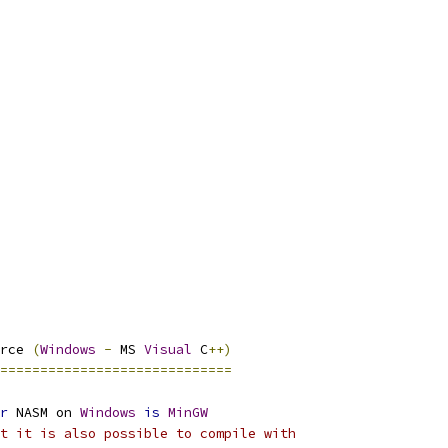
rce 
(
Windows
-
 MS 
Visual
 C
++)
=============================
r
 NASM on 
Windows
is
MinGW
t it is also possible to compile with