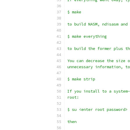
$ make
to build NASM, ndisasm and 
$ make everything
to build the former plus th
You can decrease the size o
unnecessary information, to
$ make strip
If you install to a system-
root:
$ su <enter root password>
then