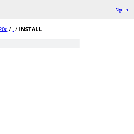
Sign in
20c
/
.
/
INSTALL