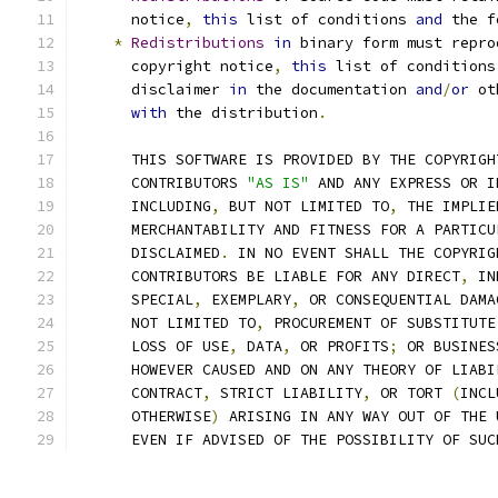
      notice
,
this
 list of conditions 
and
 the f
*
Redistributions
in
 binary form must repro
      copyright notice
,
this
 list of conditions
      disclaimer 
in
 the documentation 
and
/
or
 ot
with
 the distribution
.
      THIS SOFTWARE IS PROVIDED BY THE COPYRIGH
      CONTRIBUTORS 
"AS IS"
 AND ANY EXPRESS OR I
      INCLUDING
,
 BUT NOT LIMITED TO
,
 THE IMPLIE
      MERCHANTABILITY AND FITNESS FOR A PARTICU
      DISCLAIMED
.
 IN NO EVENT SHALL THE COPYRIG
      CONTRIBUTORS BE LIABLE FOR ANY DIRECT
,
 IN
      SPECIAL
,
 EXEMPLARY
,
 OR CONSEQUENTIAL DAMA
      NOT LIMITED TO
,
 PROCUREMENT OF SUBSTITUTE
      LOSS OF USE
,
 DATA
,
 OR PROFITS
;
 OR BUSINES
      HOWEVER CAUSED AND ON ANY THEORY OF LIABI
      CONTRACT
,
 STRICT LIABILITY
,
 OR TORT 
(
INCL
      OTHERWISE
)
 ARISING IN ANY WAY OUT OF THE 
      EVEN IF ADVISED OF THE POSSIBILITY OF SUC