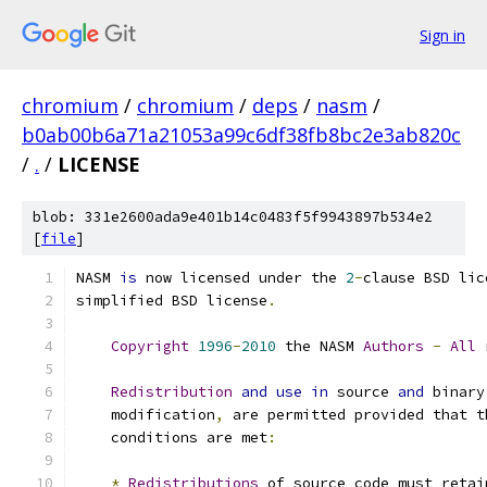
Sign in
chromium
/
chromium
/
deps
/
nasm
/
b0ab00b6a71a21053a99c6df38fb8bc2e3ab820c
/
.
/
LICENSE
blob: 331e2600ada9e401b14c0483f5f9943897b534e2
[
file
]
NASM 
is
 now licensed under the 
2
-
clause BSD lic
simplified BSD license
.
Copyright
1996
-
2010
 the NASM 
Authors
-
All
 
Redistribution
and
use
in
 source 
and
 binary
    modification
,
 are permitted provided that t
    conditions are met
:
*
Redistributions
 of source code must retai