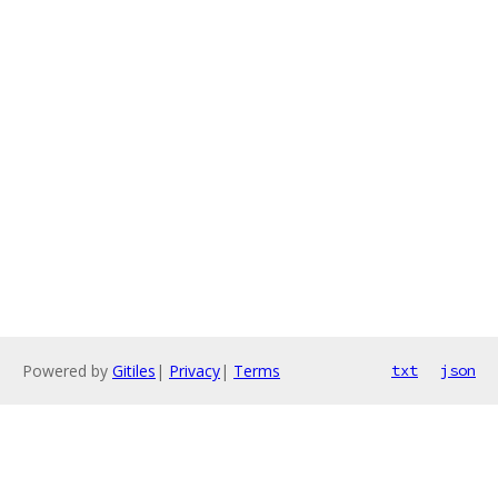
Powered by
Gitiles
|
Privacy
|
Terms
txt
json