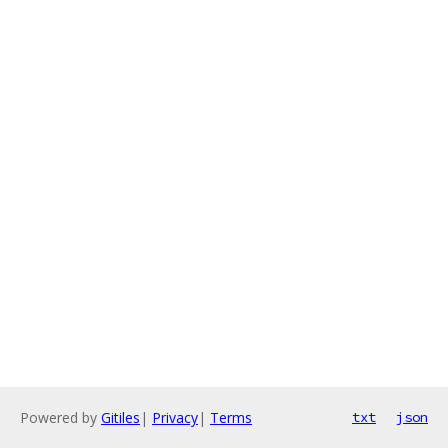
Powered by
Gitiles
|
Privacy
|
Terms
txt
json