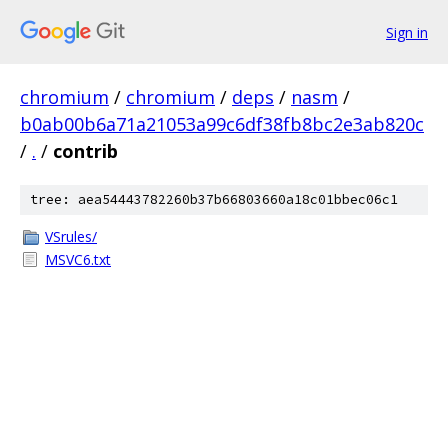
Sign in
chromium
/
chromium
/
deps
/
nasm
/
b0ab00b6a71a21053a99c6df38fb8bc2e3ab820c
/
.
/
contrib
tree: aea54443782260b37b66803660a18c01bbec06c1
VSrules/
MSVC6.txt