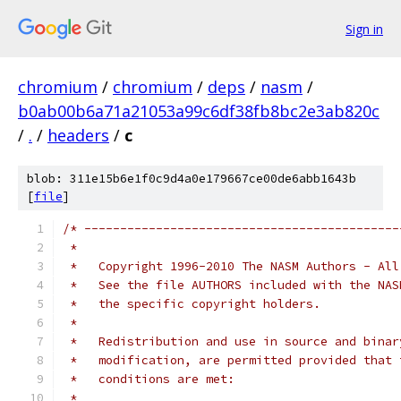
Sign in
chromium
/
chromium
/
deps
/
nasm
/
b0ab00b6a71a21053a99c6df38fb8bc2e3ab820c
/
.
/
headers
/
c
blob: 311e15b6e1f0c9d4a0e179667ce00de6abb1643b
[
file
]
/* --------------------------------------------
 *
 *   Copyright 1996-2010 The NASM Authors - All
 *   See the file AUTHORS included with the NAS
 *   the specific copyright holders.
 *
 *   Redistribution and use in source and binar
 *   modification, are permitted provided that 
 *   conditions are met:
 *