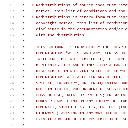
 *   * Redistributions of source code must reta
 *     notice, this list of conditions and the 
 *   * Redistributions in binary form must repr
 *     copyright notice, this list of condition
 *     disclaimer in the documentation and/or o
 *     with the distribution.
 *
 *     THIS SOFTWARE IS PROVIDED BY THE COPYRIG
 *     CONTRIBUTORS "AS IS" AND ANY EXPRESS OR 
 *     INCLUDING, BUT NOT LIMITED TO, THE IMPLI
 *     MERCHANTABILITY AND FITNESS FOR A PARTIC
 *     DISCLAIMED. IN NO EVENT SHALL THE COPYRI
 *     CONTRIBUTORS BE LIABLE FOR ANY DIRECT, I
 *     SPECIAL, EXEMPLARY, OR CONSEQUENTIAL DAM
 *     NOT LIMITED TO, PROCUREMENT OF SUBSTITUT
 *     LOSS OF USE, DATA, OR PROFITS; OR BUSINE
 *     HOWEVER CAUSED AND ON ANY THEORY OF LIAB
 *     CONTRACT, STRICT LIABILITY, OR TORT (INC
 *     OTHERWISE) ARISING IN ANY WAY OUT OF THE
 *     EVEN IF ADVISED OF THE POSSIBILITY OF SU
 *