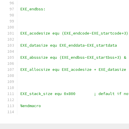
EXE_endbss:
EXE_acodesize equ (EXE_endcode-EXE_startcode+3)
EXE_datasize equ EXE_enddata-EXE_startdata
EXE_absssize equ (EXE_endbss-EXE_startbss+3) & 
EXE_allocsize equ EXE_acodesize + EXE_datasize
EXE_stack_size equ 0x800	;
%endmacro