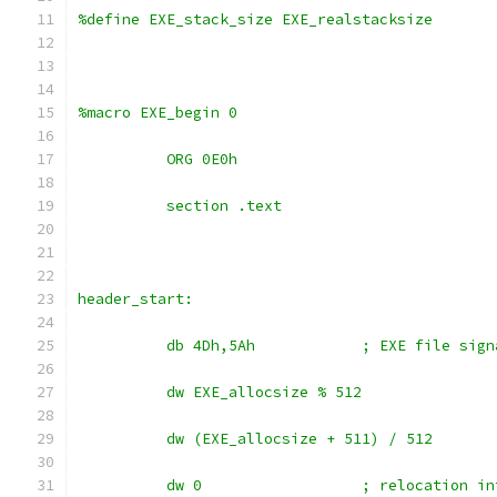
%define EXE_stack_size EXE_realstacksize
%macro EXE_begin 0
	  ORG 0E0h
	  section .text
header_start:
	  db 4Dh,5Ah		; EXE file 
	  dw EXE_allocsize % 512
	  dw (EXE_allocsize + 511) / 512
	  dw 0			; relocati