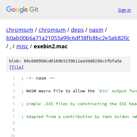
Sign in
chromium
/
chromium
/
deps
/
nasm
/
b0ab00b6a71a21053a99c6df38fb8bc2e3ab820c
/
.
/
misc
/
exebin2.mac
blob: 89c688988cd0109b5259b11ea5dd0296c3fbfa5e
[
file
]
;
-*-
 nasm 
-*-
;
 NASM macro file to allow the 
`bin' output for
; simple .EXE files by constructing the EXE hea
; Adapted from a contribution by Yann Guidon <w