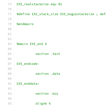
EXE_realstacksize equ %1
%define EXE_stack_size EXE_bogusstacksize ; def
%endmacro
%macro EXE_end 0
	  section .text
EXE_endcode:
	  section .data
EXE_enddata:
	  section .bss
	  alignb 4