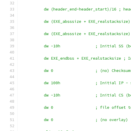
	  dw (header_end-header_start)/16 ; he
	  dw (EXE_absssize + EXE_realstacksize
	  dw (EXE_absssize + EXE_realstacksize
	  dw -10h		; Initial 
	  dw EXE_endbss + EXE_realstacksize ; 
	  dw 0			; (no) Checksum
	  dw 100h		; Initi
	  dw -10h		; Initial 
	  dw 0			; file of
	  dw 0			; (no overlay)