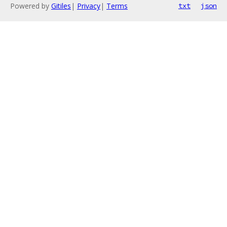
Powered by
Gitiles
|
Privacy
|
Terms
txt
json