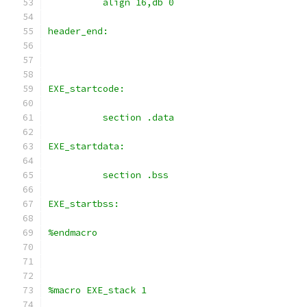
	  align 16,db 0
header_end:
EXE_startcode:
	  section .data
EXE_startdata:
	  section .bss
EXE_startbss:
%endmacro
%macro EXE_stack 1