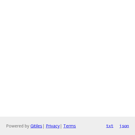
Powered by
Gitiles
|
Privacy
|
Terms
txt
json