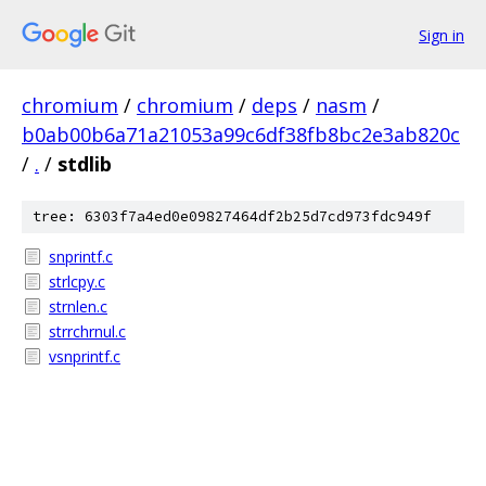
Sign in
chromium
/
chromium
/
deps
/
nasm
/
b0ab00b6a71a21053a99c6df38fb8bc2e3ab820c
/
.
/
stdlib
tree: 6303f7a4ed0e09827464df2b25d7cd973fdc949f
snprintf.c
strlcpy.c
strnlen.c
strrchrnul.c
vsnprintf.c