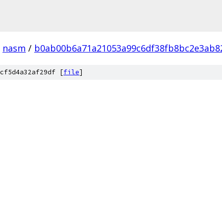
nasm
/
b0ab00b6a71a21053a99c6df38fb8bc2e3ab8
cf5d4a32af29df [
file
]