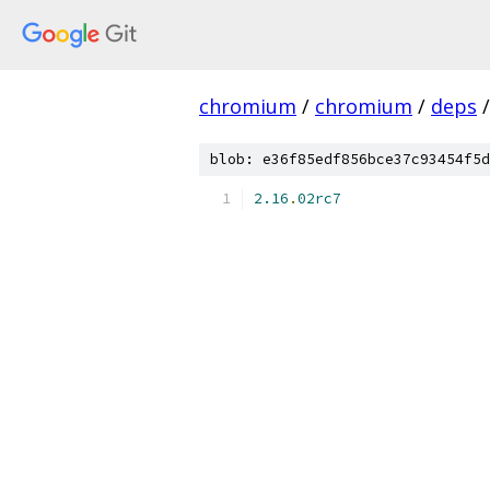
chromium
/
chromium
/
deps
/
blob: e36f85edf856bce37c93454f5d
2.16
.
02rc7