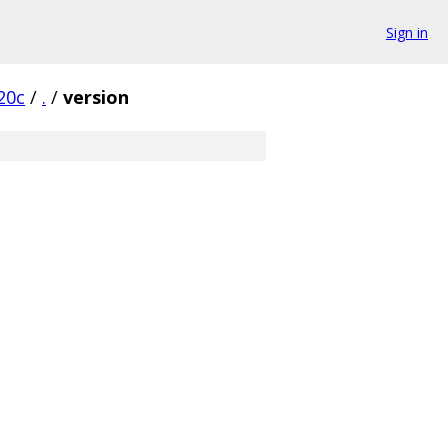
Sign in
20c
/
.
/
version