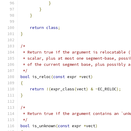
}
}
}
return
class
;
}
/*
 * Return true if the argument is relocatable (
 * scalar, plus at most one segment-base, possi
 * of the current segment base, plus possibly a
 */
bool
 is_reloc
(
const
 expr 
*
vect
)
{
return
!(
expr_class
(
vect
)
&
~
EC_RELOC
);
}
/*
 * Return true if the argument contains an `unk
 */
bool
 is_unknown
(
const
 expr 
*
vect
)