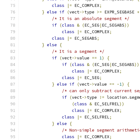
class
|=
 EC_COMPLEX
;
}
else
if
(
vect
->
type 
>=
 EXPR_SEGBASE 
+
/* It is an absolute segment */
if
(
class
&
(
EC_SEG
|
EC_SEGABS
))
class
|=
 EC_COMPLEX
;
class
|=
 EC_SEGABS
;
}
else
{
/* It is a segment */
if
(
vect
->
value 
==
1
)
{
if
(
class
&
(
EC_SEG
|
EC_SEGABS
))
class
|=
 EC_COMPLEX
;
class
|=
 EC_SEG
;
}
else
if
(
vect
->
value 
==
-
1
)
{
/* can only subtract current se
if
(
vect
->
type 
!=
 location
.
segm
(
class
&
 EC_SELFREL
))
class
|=
 EC_COMPLEX
;
class
|=
 EC_SELFREL
;
}
else
{
/* Non-simple segment arithmeti
class
|=
 EC_COMPLEX
;