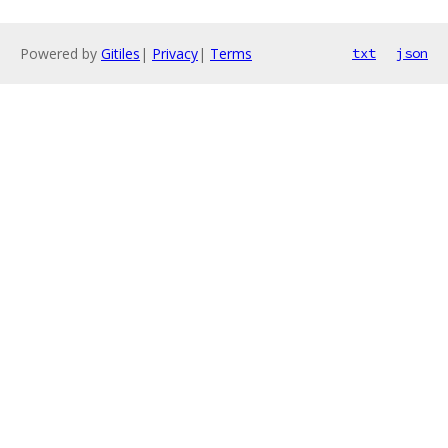
Powered by
Gitiles
|
Privacy
|
Terms
txt
json