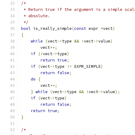
/*
 * Return true if the argument is a simple scal
 * absolute.
 */
bool
 is_really_simple
(
const
 expr 
*
vect
)
{
while
(
vect
->
type 
&&
!
vect
->
value
)
        vect
++;
if
(!
vect
->
type
)
return
true
;
if
(
vect
->
type 
!=
 EXPR_SIMPLE
)
return
false
;
do
{
        vect
++;
}
while
(
vect
->
type 
&&
!
vect
->
value
);
if
(
vect
->
type
)
return
false
;
return
true
;
}
/*