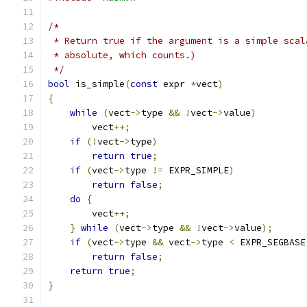
/*
 * Return true if the argument is a simple scal
 * absolute, which counts.)
 */
bool
 is_simple
(
const
 expr 
*
vect
)
{
while
(
vect
->
type 
&&
!
vect
->
value
)
        vect
++;
if
(!
vect
->
type
)
return
true
;
if
(
vect
->
type 
!=
 EXPR_SIMPLE
)
return
false
;
do
{
        vect
++;
}
while
(
vect
->
type 
&&
!
vect
->
value
);
if
(
vect
->
type 
&&
 vect
->
type 
<
 EXPR_SEGBASE
return
false
;
return
true
;
}