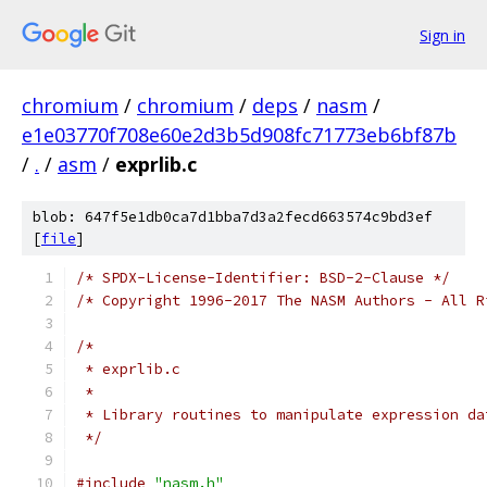
Sign in
chromium
/
chromium
/
deps
/
nasm
/
e1e03770f708e60e2d3b5d908fc71773eb6bf87b
/
.
/
asm
/
exprlib.c
blob: 647f5e1db0ca7d1bba7d3a2fecd663574c9bd3ef
[
file
]
/* SPDX-License-Identifier: BSD-2-Clause */
/* Copyright 1996-2017 The NASM Authors - All R
/*
 * exprlib.c
 *
 * Library routines to manipulate expression da
 */
#include
"nasm.h"