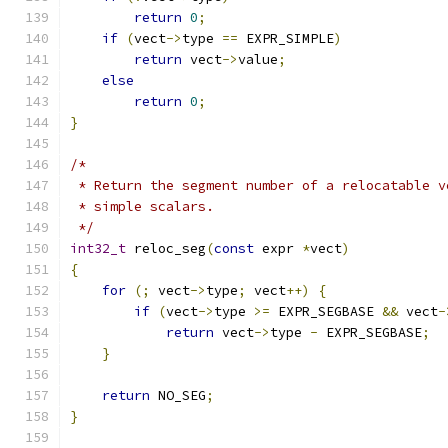
return
0
;
if
(
vect
->
type 
==
 EXPR_SIMPLE
)
return
 vect
->
value
;
else
return
0
;
}
/*
 * Return the segment number of a relocatable v
 * simple scalars.
 */
int32_t
 reloc_seg
(
const
 expr 
*
vect
)
{
for
(;
 vect
->
type
;
 vect
++)
{
if
(
vect
->
type 
>=
 EXPR_SEGBASE 
&&
 vect
-
return
 vect
->
type 
-
 EXPR_SEGBASE
;
}
return
 NO_SEG
;
}