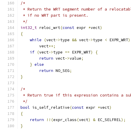
/*
 * Return the WRT segment number of a relocatab
 * if no WRT part is present.
 */
int32_t
 reloc_wrt
(
const
 expr 
*
vect
)
{
while
(
vect
->
type 
&&
 vect
->
type 
<
 EXPR_WRT
)
        vect
++;
if
(
vect
->
type 
==
 EXPR_WRT
)
{
return
 vect
->
value
;
}
else
return
 NO_SEG
;
}
/*
 * Return true if this expression contains a su
 */
bool
 is_self_relative
(
const
 expr 
*
vect
)
{
return
!!(
expr_class
(
vect
)
&
 EC_SELFREL
);
}