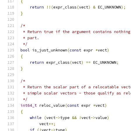
{
return
!!(
expr_class
(
vect
)
&
 EC_UNKNOWN
);
}
/*
 * Return true if the argument contains nothing
 * part.
 */
bool
 is_just_unknown
(
const
 expr 
*
vect
)
{
return
 expr_class
(
vect
)
==
 EC_UNKNOWN
;
}
/*
 * Return the scalar part of a relocatable vect
 * simple scalar vectors - those qualify as rel
 */
int64_t
 reloc_value
(
const
 expr 
*
vect
)
{
while
(
vect
->
type 
&&
!
vect
->
value
)
        vect
++;
if
(!
vect
->
type
)