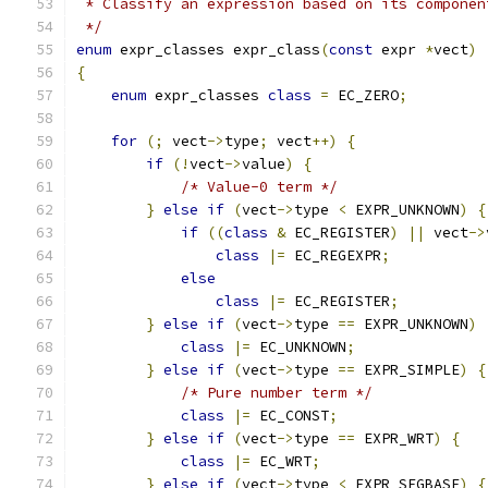
 * Classify an expression based on its componen
 */
enum
 expr_classes expr_class
(
const
 expr 
*
vect
)
{
enum
 expr_classes 
class
=
 EC_ZERO
;
for
(;
 vect
->
type
;
 vect
++)
{
if
(!
vect
->
value
)
{
/* Value-0 term */
}
else
if
(
vect
->
type 
<
 EXPR_UNKNOWN
)
{
if
((
class
&
 EC_REGISTER
)
||
 vect
->
class
|=
 EC_REGEXPR
;
else
class
|=
 EC_REGISTER
;
}
else
if
(
vect
->
type 
==
 EXPR_UNKNOWN
)
class
|=
 EC_UNKNOWN
;
}
else
if
(
vect
->
type 
==
 EXPR_SIMPLE
)
{
/* Pure number term */
class
|=
 EC_CONST
;
}
else
if
(
vect
->
type 
==
 EXPR_WRT
)
{
class
|=
 EC_WRT
;
}
else
if
(
vect
->
type 
<
 EXPR_SEGBASE
)
{