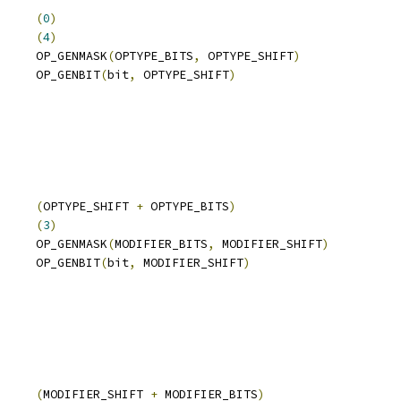
     
(
0
)
     
(
4
)
     OP_GENMASK
(
OPTYPE_BITS
,
 OPTYPE_SHIFT
)
     OP_GENBIT
(
bit
,
 OPTYPE_SHIFT
)
     
(
OPTYPE_SHIFT 
+
 OPTYPE_BITS
)
     
(
3
)
     OP_GENMASK
(
MODIFIER_BITS
,
 MODIFIER_SHIFT
)
     OP_GENBIT
(
bit
,
 MODIFIER_SHIFT
)
     
(
MODIFIER_SHIFT 
+
 MODIFIER_BITS
)