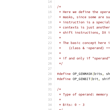
/*
 * Here we define the opera
 * masks, since some are su
 * instruction is a special
 * contexts is just another
 * shift instructions, DX i
 *
 * The basic concept here i
 *    (class & ~operand) ==
 *
 * if and only if "operand"
 */
#define
 OP_GENMASK
(
bits
,
 sh
#define
 OP_GENBIT
(
bit
,
 shif
/*
 * Type of operand: memory 
 *
 * Bits: 0 - 3
 */