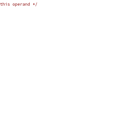
this operand */