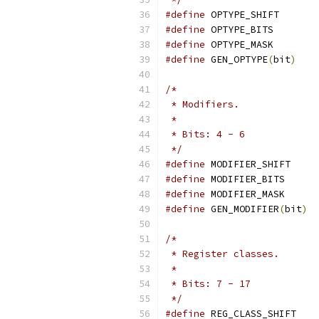
#define
 OPTYPE_SHIFT       
#define
 OPTYPE_BITS        
#define
 OPTYPE_MASK        
#define
 GEN_OPTYPE
(
bit
)
    
/*
 * Modifiers.
 *
 * Bits: 4 - 6
 */
#define
 MODIFIER_SHIFT     
#define
 MODIFIER_BITS      
#define
 MODIFIER_MASK      
#define
 GEN_MODIFIER
(
bit
)
  
/*
 * Register classes.
 *
 * Bits: 7 - 17
 */
#define
 REG_CLASS_SHIFT    