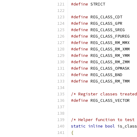
#define
 STRICT             
#define
 REG_CLASS_CDT      
#define
 REG_CLASS_GPR      
#define
 REG_CLASS_SREG     
#define
 REG_CLASS_FPUREG   
#define
 REG_CLASS_RM_MMX   
#define
 REG_CLASS_RM_XMM   
#define
 REG_CLASS_RM_YMM   
#define
 REG_CLASS_RM_ZMM   
#define
 REG_CLASS_OPMASK   
#define
 REG_CLASS_BND      
#define
/* Register classes treated
#define
 REG_C
                          
/* Helper function to test 
static
inline
bool
 is_class
{