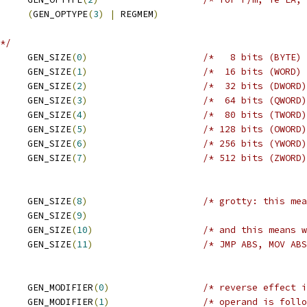
     
(
GEN_OPTYPE
(
3
)
|
 REGMEM
)
*/
     GEN_SIZE
(
0
)
/*   8 bits (BYTE) 
     GEN_SIZE
(
1
)
/*  16 bits (WORD) 
     GEN_SIZE
(
2
)
/*  32 bits (DWORD)
     GEN_SIZE
(
3
)
/*  64 bits (QWORD)
     GEN_SIZE
(
4
)
/*  80 bits (TWORD)
     GEN_SIZE
(
5
)
/* 128 bits (OWORD)
     GEN_SIZE
(
6
)
/* 256 bits (YWORD)
     GEN_SIZE
(
7
)
/* 512 bits (ZWORD)
     GEN_SIZE
(
8
)
/* grotty: this mea
     GEN_SIZE
(
9
)
     GEN_SIZE
(
10
)
/* and this means w
 ABS			GEN_SIZE
(
11
)
/* JMP ABS, MOV ABS
     GEN_MODIFIER
(
0
)
/* reverse effect i
     GEN_MODIFIER
(
1
)
/* operand is follo