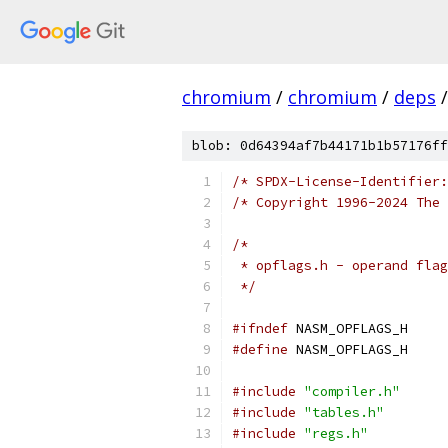
chromium
/
chromium
/
deps
/
blob: 0d64394af7b44171b1b57176ff
/* SPDX-License-Identifier:
/* Copyright 1996-2024 The 
/*
 * opflags.h - operand flag
 */
#ifndef
 NASM_OPFLAGS_H
#define
 NASM_OPFLAGS_H
#include
"compiler.h"
#include
"tables.h"
#include
"regs.h"