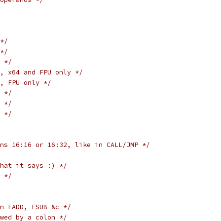
*/
*/
 */
, x64 and FPU only */
, FPU only */
 */
 */
 */
ns 16:16 or 16:32, like in CALL/JMP */
hat it says :) */
 */
n FADD, FSUB &c */
wed by a colon */