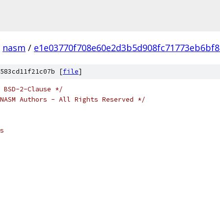
nasm
/
e1e03770f708e60e2d3b5d908fc71773eb6bf
583cd11f21c07b [
file
]
 BSD-2-Clause */
NASM Authors - All Rights Reserved */
s