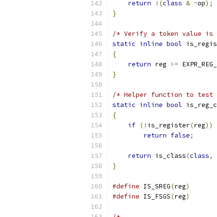
return
!(
class
&
~
op
);
}
/* Verify a token value is 
static
inline
bool
 is_regis
{
return
 reg 
>=
 EXPR_REG_
}
/* Helper function to test 
static
inline
bool
 is_reg_c
{
if
(!
is_register
(
reg
))
return
false
;
return
 is_class
(
class
,
 
}
#define
 IS_SREG
(
reg
)
       
#define
 IS_FSGS
(
reg
)
       
/*