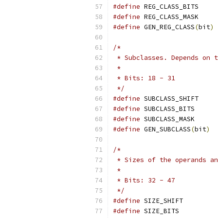
#define
 REG_CLASS_BITS     
#define
 REG_CLASS_MASK     
#define
 GEN_REG_CLASS
(
bit
)
 
/*
 * Subclasses. Depends on t
 *
 * Bits: 18 - 31
 */
#define
 SUBCLASS_SHIFT     
#define
 SUBCLASS_BITS      
#define
 SUBCLASS_MASK      
#define
 GEN_SUBCLASS
(
bit
)
  
/*
 * Sizes of the operands an
 *
 * Bits: 32 - 47
 */
#define
 SIZE_SHIFT         
#define
 SIZE_BITS          