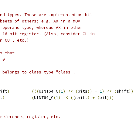
nd types. These are implemented as bit
bsets of others; e.g. AX in a MOV
 operand type, whereas AX in other
 16-bit register. (Also, consider CL in
n OUT, etc.)
s that
 0
 belongs to class type "class".
ift
)
(((
UINT64_C
(
1
)
<<
(
bits
))
-
1
)
<<
(
shift
))
t
)
(
UINT64_C
(
1
)
<<
((
shift
)
+
(
bit
)))
reference, register, etc.