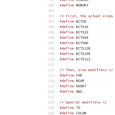
#define
 MEMORY             
/* First, the actual sizes 
#define
 BITS8              
#define
 BITS16             
#define
 BITS32             
#define
 BITS64             
#define
 BITS80             
#define
 BITS128            
#define
 BITS256            
#define
 BITS512            
/* Then, size modifiers */
#define
 FAR                
#define
 NEAR               
#define
 SHORT              
#define
/* Special modifiers */
#define
 TO                 
#define
 COLON              