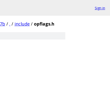
Sign in
87b
/
.
/
include
/
opflags.h