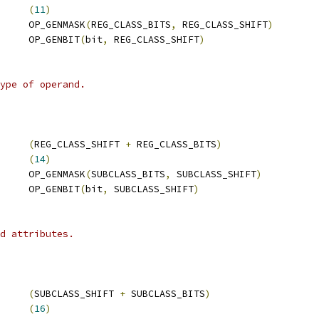
     
(
11
)
     OP_GENMASK
(
REG_CLASS_BITS
,
 REG_CLASS_SHIFT
)
     OP_GENBIT
(
bit
,
 REG_CLASS_SHIFT
)
ype of operand.
     
(
REG_CLASS_SHIFT 
+
 REG_CLASS_BITS
)
     
(
14
)
     OP_GENMASK
(
SUBCLASS_BITS
,
 SUBCLASS_SHIFT
)
     OP_GENBIT
(
bit
,
 SUBCLASS_SHIFT
)
d attributes.
     
(
SUBCLASS_SHIFT 
+
 SUBCLASS_BITS
)
     
(
16
)