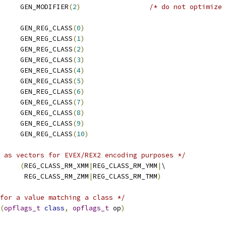
     GEN_MODIFIER
(
2
)
/* do not optimize 
     GEN_REG_CLASS
(
0
)
     GEN_REG_CLASS
(
1
)
     GEN_REG_CLASS
(
2
)
     GEN_REG_CLASS
(
3
)
     GEN_REG_CLASS
(
4
)
     GEN_REG_CLASS
(
5
)
     GEN_REG_CLASS
(
6
)
     GEN_REG_CLASS
(
7
)
     GEN_REG_CLASS
(
8
)
     GEN_REG_CLASS
(
9
)
 REG_CLASS_RM_TMM	GEN_REG_CLASS
(
10
)
 as vectors for EVEX/REX2 encoding purposes */
LASS_VECTOR	
(
REG_CLASS_RM_XMM
|
REG_CLASS_RM_YMM
|
\
       REG_CLASS_RM_ZMM
|
REG_CLASS_RM_TMM
)
for a value matching a class */
(
opflags_t
class
,
opflags_t
 op
)