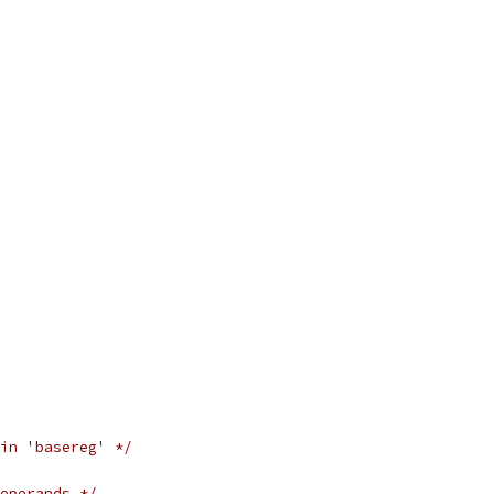
in 'basereg' */
operands */