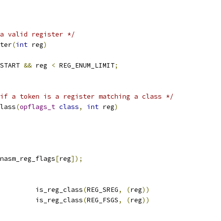
a valid register */
ter
(
int
 reg
)
START 
&&
 reg 
<
 REG_ENUM_LIMIT
;
if a token is a register matching a class */
lass
(
opflags_t
class
,
int
 reg
)
nasm_reg_flags
[
reg
]);
         is_reg_class
(
REG_SREG
,
(
reg
))
         is_reg_class
(
REG_FSGS
,
(
reg
))