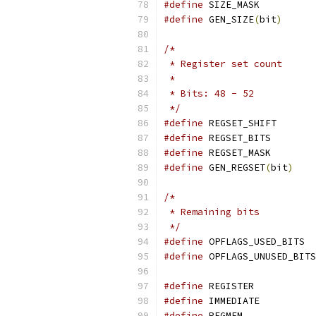
#define
 SIZE_MASK          
#define
 GEN_SIZE
(
bit
)
      
/*
 * Register set count
 *
 * Bits: 48 - 52
 */
#define
 REGSET_SHIFT       
#define
 REGSET_BITS        
#define
 REGSET_MASK        
#define
 GEN_REGSET
(
bit
)
    
/*
 * Remaining bits
 */
#define
 OPFL
#define
#define
 REGISTER           
#define
 IMMEDIATE          
#define
 REGMEM             