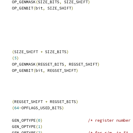
     OP_GENMASK
(
SIZE_BITS
,
 SIZE_SHIFT
)
     OP_GENBIT
(
bit
,
 SIZE_SHIFT
)
     
(
SIZE_SHIFT 
+
 SIZE_BITS
)
     
(
5
)
     OP_GENMASK
(
REGSET_BITS
,
 REGSET_SHIFT
)
     OP_GENBIT
(
bit
,
 REGSET_SHIFT
)
AGS_USED_BITS	
(
REGSET_SHIFT 
+
 REGSET_BITS
)
 OPFLAGS_UNUSED_BITS	
(
64
-
OPFLAGS_USED_BITS
)
     GEN_OPTYPE
(
0
)
/* register number 
     GEN_OPTYPE
(
1
)
     GEN_OPTYPE
(
2
)
/* for r/m, ie EA, 