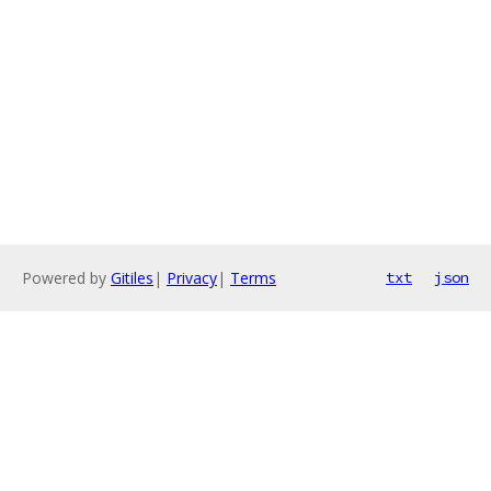
Powered by
Gitiles
|
Privacy
|
Terms
txt
json