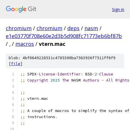
Sign in
chromium
/
chromium
/
deps
/
nasm
/
e1e03770f708e60e2d3b5d908fc71773eb6bf87b
/
.
/
macros
/
vtern.mac
blob: 4bf0649228531c4785300ba7563936f7511ff6f9
[
file
]
;;
 SPDX
-
License
-
Identifier
:
 BSD
-
2
-
Clause
;;
Copyright
2025
The
 NASM 
Authors
-
All
Rights
;;
;;
 vtern
.
mac
;;
;;
 A couple of macros to simplify the syntax of
;;
 instructions
.
;;