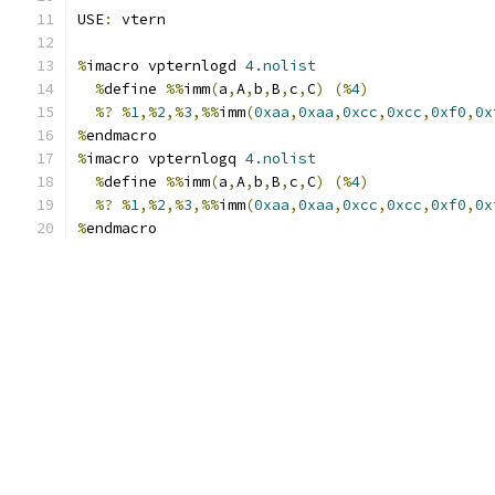
USE
:
 vtern
%
imacro vpternlogd 
4.nolist
%
define 
%%
imm
(
a
,
A
,
b
,
B
,
c
,
C
)
(%
4
)
%?
%
1
,%
2
,%
3
,%%
imm
(
0xaa
,
0xaa
,
0xcc
,
0xcc
,
0xf0
,
0x
%
endmacro
%
imacro vpternlogq 
4.nolist
%
define 
%%
imm
(
a
,
A
,
b
,
B
,
c
,
C
)
(%
4
)
%?
%
1
,%
2
,%
3
,%%
imm
(
0xaa
,
0xaa
,
0xcc
,
0xcc
,
0xf0
,
0x
%
endmacro