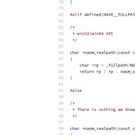
}
#elif
 defined
(
HAVE__FULLPAT
/*
 * win32/win64 API
 */
char
*
nasm_realpath
(
const
c
{
char
*
rp 
=
 _fullpath
(
NU
return
 rp 
?
 rp 
:
 nasm_s
}
#else
/*
 * There is nothing we know
 */
char
*
nasm_realpath
(
const
c
{