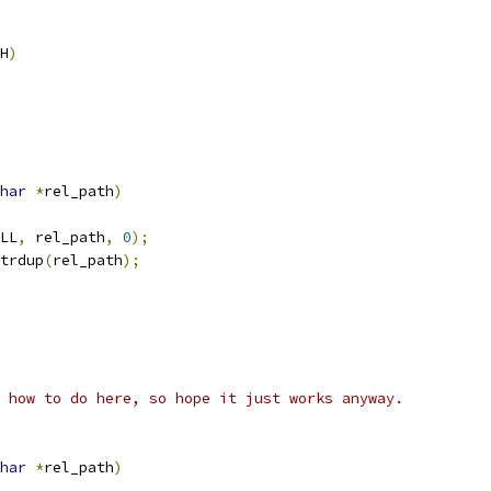
H
)
har
*
rel_path
)
LL
,
 rel_path
,
0
);
trdup
(
rel_path
);
 how to do here, so hope it just works anyway.
har
*
rel_path
)