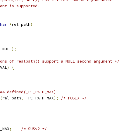
ent is supported.
har
*
rel_path
)
 NULL
);
ons of realpath() support a NULL second argument */
VAL
)
{
&& defined(_PC_PATH_MAX)
(
rel_path
,
 _PC_PATH_MAX
);
/* POSIX */
_MAX
;
/* SUSv2 */