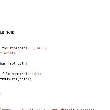
LE_NAME
 the realpath(..., NULL)
t exists.
har
*
rel_path
)
e_file_name
(
rel_path
);
trdup
(
rel_path
);
)
lpath(..., NULL); POSIX.1-2001 doesn't guarantee