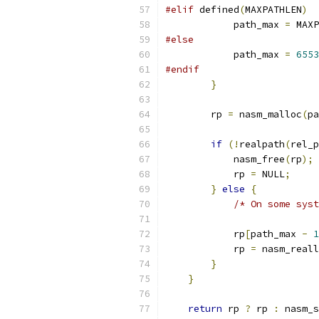
#elif
 defined
(
MAXPATHLEN
)
            path_max 
=
 MAXP
#else
            path_max 
=
6553
#endif
}
        rp 
=
 nasm_malloc
(
pa
if
(!
realpath
(
rel_p
            nasm_free
(
rp
);
            rp 
=
 NULL
;
}
else
{
/* On some syst
            rp
[
path_max 
-
1
            rp 
=
 nasm_reall
}
}
return
 rp 
?
 rp 
:
 nasm_s