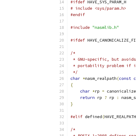
#ifdef
 HAVE_SYS_PARAM_H
# include <sys/param.h>
#endif
#include
"nasmlib.h"
#ifdef
 HAVE_CANONICALIZE_FI
/*
 * GNU-specific, but avoids
 * portability problem if i
 */
char
*
nasm_realpath
(
const
c
{
char
*
rp 
=
 canonicaliz
return
 rp 
?
 rp 
:
 nasm_s
}
#elif
 defined
(
HAVE_REALPATH
/*
 * POSIX.1-2008 defines rea