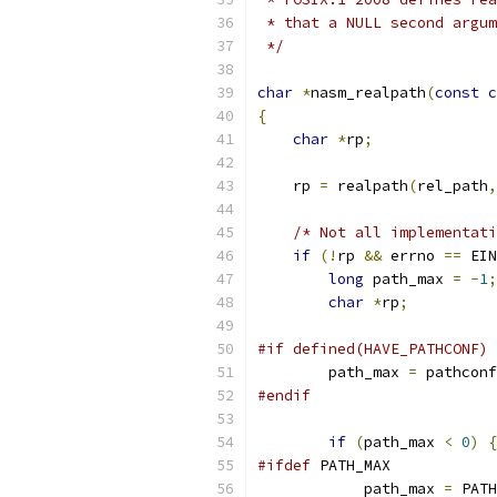
 * that a NULL second argum
 */
char
*
nasm_realpath
(
const
c
{
char
*
rp
;
    rp 
=
 realpath
(
rel_path
,
/* Not all implementati
if
(!
rp 
&&
 errno 
==
 EIN
long
 path_max 
=
-
1
;
char
*
rp
;
#if defined(HAVE_PATHCONF) 
        path_max 
=
 pathconf
#endif
if
(
path_max 
<
0
)
{
#ifdef
 PATH_MAX
            path_max 
=
 PATH