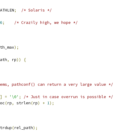
ATHLEN
;
/* Solaris */
6
;
/* Crazily high, we hope */
th_max
);
ath
,
 rp
))
{
ems, pathconf() can return a very large value */
]
=
'\0'
;
/* Just in case overrun is possible */
oc
(
rp
,
 strlen
(
rp
)
+
1
);
trdup
(
rel_path
);