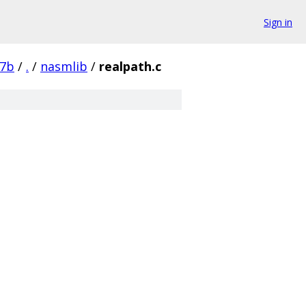
Sign in
87b
/
.
/
nasmlib
/
realpath.c