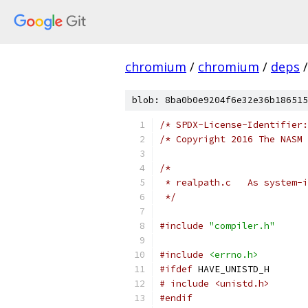
chromium
/
chromium
/
deps
/
blob: 8ba0b0e9204f6e32e36b186515
/* SPDX-License-Identifier:
/* Copyright 2016 The NASM 
/*
 * realpath.c
 */
#include
"compiler.h"
#include
<errno.h>
#ifdef
 HAVE_UNISTD_H
# include <unistd.h>
#endif