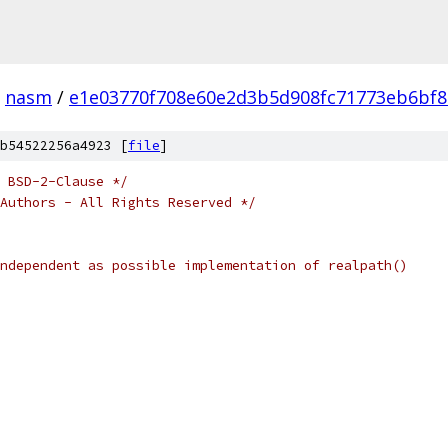
nasm
/
e1e03770f708e60e2d3b5d908fc71773eb6bf
b54522256a4923 [
file
]
 BSD-2-Clause */
Authors - All Rights Reserved */
	As system-independent as possible implementation of realpath()