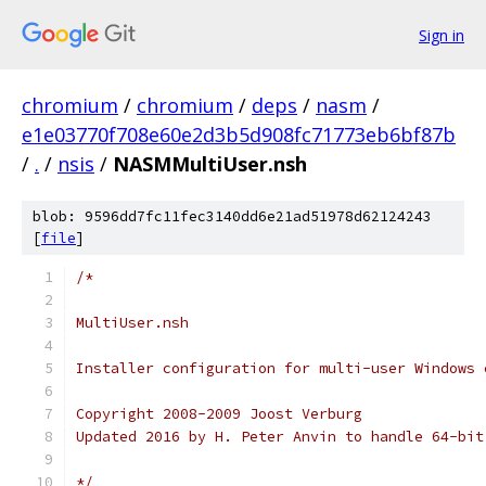
Sign in
chromium
/
chromium
/
deps
/
nasm
/
e1e03770f708e60e2d3b5d908fc71773eb6bf87b
/
.
/
nsis
/
NASMMultiUser.nsh
blob: 9596dd7fc11fec3140dd6e21ad51978d62124243
[
file
]
/*
MultiUser.nsh
Installer configuration for multi-user Windows 
Copyright 2008-2009 Joost Verburg
Updated 2016 by H. Peter Anvin to handle 64-bit
*/