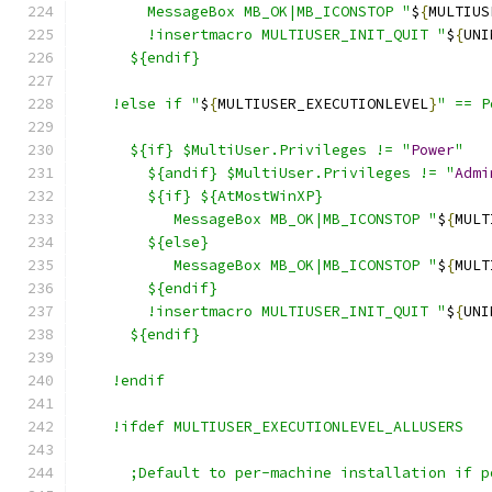
        MessageBox MB_OK|MB_ICONSTOP "
$
{
MULTIUS
        !insertmacro MULTIUSER_INIT_QUIT "
$
{
UNI
      ${endif}
    !else if "
$
{
MULTIUSER_EXECUTIONLEVEL
}
" == P
      ${if} $MultiUser.Privileges != "
Power
"
        ${andif} $MultiUser.Privileges != "
Admi
        ${if} ${AtMostWinXP}
           MessageBox MB_OK|MB_ICONSTOP "
$
{
MULT
        ${else}
           MessageBox MB_OK|MB_ICONSTOP "
$
{
MULT
        ${endif}
        !insertmacro MULTIUSER_INIT_QUIT "
$
{
UNI
      ${endif}
    !endif
    !ifdef MULTIUSER_EXECUTIONLEVEL_ALLUSERS
      ;Default to per-machine installation if p