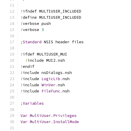
!
ifndef MULTIUSER_INCLUDED
!
define MULTIUSER_INCLUDED
!
verbose push
!
verbose 
3
;
Standard
 NSIS header files
!
ifdef MULTIUSER_MUI
!
include MUI2
.
nsh
!
endif
!
include nsDialogs
.
nsh
!
include 
LogicLib
.
nsh
!
include 
WinVer
.
nsh
!
include 
FileFunc
.
nsh
;
Variables
Var
MultiUser
.
Privileges
Var
MultiUser
.
InstallMode