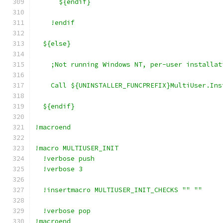
      ${endif}
    !endif
  ${else}
    ;Not running Windows NT, per-user installat
    Call ${UNINSTALLER_FUNCPREFIX}MultiUser.Ins
  ${endif}
!macroend
!macro MULTIUSER_INIT
  !verbose push
  !verbose 3
  !insertmacro MULTIUSER_INIT_CHECKS "" ""
  !verbose pop
!macroend