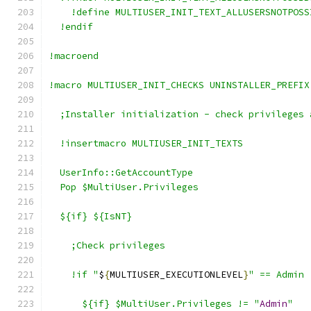
    !define MULTIUSER_INIT_TEXT_ALLUSERSNOTPOSS
  !endif
!macroend
!macro MULTIUSER_INIT_CHECKS UNINSTALLER_PREFIX
  ;Installer initialization - check privileges 
  !insertmacro MULTIUSER_INIT_TEXTS
  UserInfo::GetAccountType
  Pop $MultiUser.Privileges
  ${if} ${IsNT}
    ;Check privileges
    !if "
$
{
MULTIUSER_EXECUTIONLEVEL
}
" == Admin
      ${if} $MultiUser.Privileges != "
Admin
"