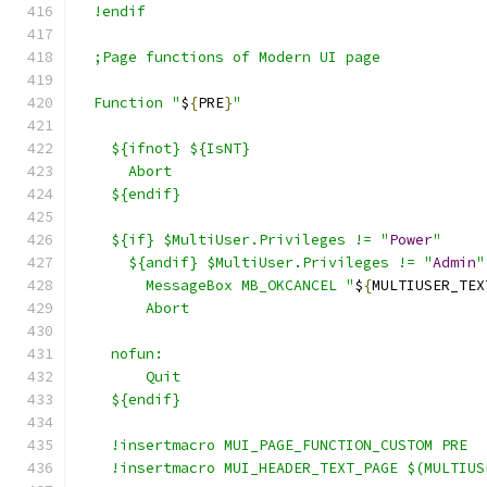
  !endif
  ;Page functions of Modern UI page
  Function "
$
{
PRE
}
"
    ${ifnot} ${IsNT}
      Abort
    ${endif}
    ${if} $MultiUser.Privileges != "
Power
"
      ${andif} $MultiUser.Privileges != "
Admin
"
	MessageBox MB_OKCANCEL "
$
{
MULTIUSER_TEX
	Abort
    nofun:
	Quit
    ${endif}
    !insertmacro MUI_PAGE_FUNCTION_CUSTOM PRE
    !insertmacro MUI_HEADER_TEXT_PAGE $(MULTIUS