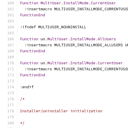
Function
MultiUser
.
InstallMode
.
CurrentUser
!
insertmacro MULTIUSER_INSTALLMODE_CURRENTUSE
FunctionEnd
!
ifndef MULTIUSER_NOUNINSTALL
Function
 un
.
MultiUser
.
InstallMode
.
AllUsers
!
insertmacro MULTIUSER_INSTALLMODE_ALLUSERS U
FunctionEnd
Function
 un
.
MultiUser
.
InstallMode
.
CurrentUser
!
insertmacro MULTIUSER_INSTALLMODE_CURRENTUSE
FunctionEnd
!
endif
/*
Installer/uninstaller initialization
*/