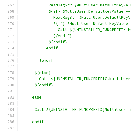
            ReadRegStr $MultiUser.DefaultKeyVal
            ${if} $MultiUser.DefaultKeyValue ==
              ReadRegStr $MultiUser.DefaultKeyV
              ${if} $MultiUser.DefaultKeyValue 
                Call ${UNINSTALLER_FUNCPREFIX}M
              ${endif}
            ${endif}
          !endif
        !endif
      ${else}
        Call ${UNINSTALLER_FUNCPREFIX}MultiUser
      ${endif}
    !else
      Call ${UNINSTALLER_FUNCPREFIX}MultiUser.I
    !endif