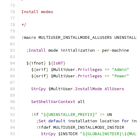
Install modes
*/
!
macro MULTIUSER_INSTALLMODE_ALLUSERS UNINSTALL
;
Install
 mode initialization 
-
 per
-
machine
  $
{
ifnot
}
 $
{
IsNT
}
    $
{
orif
}
 $MultiUser
.
Privileges
==
"Admin"
    $
{
orif
}
 $MultiUser
.
Privileges
==
"Power"
StrCpy
 $MultiUser
.
InstallMode
AllUsers
SetShellVarContext
 all
!
if
"${UNINSTALLER_PREFIX}"
!=
 UN
;
Set
default
 installation location 
for
 in
!
ifdef MULTIUSER_INSTALLMODE_INSTDIR
StrCpy
 $INSTDIR 
"${GLOBALINSTDIR}\${MUL