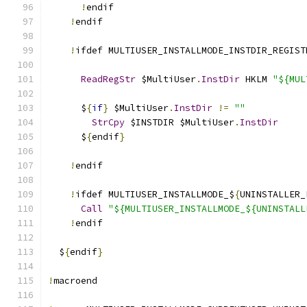
!
endif
!
endif
!
ifdef MULTIUSER_INSTALLMODE_INSTDIR_REGIST
ReadRegStr
 $MultiUser
.
InstDir
 HKLM 
"${MUL
      $
{
if
}
 $MultiUser
.
InstDir
!=
""
StrCpy
 $INSTDIR $MultiUser
.
InstDir
      $
{
endif
}
!
endif
!
ifdef MULTIUSER_INSTALLMODE_$
{
UNINSTALLER_
Call
"${MULTIUSER_INSTALLMODE_${UNINSTALL
!
endif
  $
{
endif
}
!
macroend