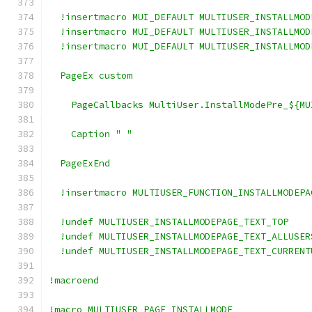
  !insertmacro MUI_DEFAULT MULTIUSER_INSTALLMOD
  !insertmacro MUI_DEFAULT MULTIUSER_INSTALLMOD
  !insertmacro MUI_DEFAULT MULTIUSER_INSTALLMOD
  PageEx custom
    PageCallbacks MultiUser.InstallModePre_${MU
    Caption "
"
  PageExEnd
  !insertmacro MULTIUSER_FUNCTION_INSTALLMODEPA
  !undef MULTIUSER_INSTALLMODEPAGE_TEXT_TOP
  !undef MULTIUSER_INSTALLMODEPAGE_TEXT_ALLUSER
  !undef MULTIUSER_INSTALLMODEPAGE_TEXT_CURRENT
!macroend
!macro MULTIUSER_PAGE_INSTALLMODE