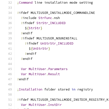
;
Command
 line installation mode setting
!
ifdef MULTIUSER_INSTALLMODE_COMMANDLINE
!
include 
StrFunc
.
nsh
!
ifndef 
StrStr_INCLUDED
    $
{
StrStr
}
!
endif
!
ifndef MULTIUSER_NOUNINSTALL
!
ifndef 
UnStrStr_INCLUDED
      $
{
UnStrStr
}
!
endif
!
endif
Var
MultiUser
.
Parameters
Var
MultiUser
.
Result
!
endif
;
Installation
 folder stored 
in
 registry
!
ifdef MULTIUSER_INSTALLMODE_INSTDIR_REGISTRY_K
Var
MultiUser
.
InstDir