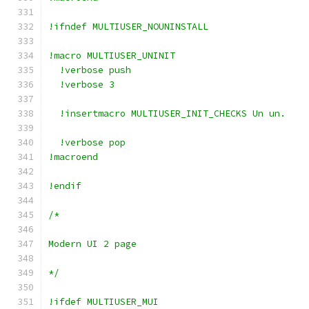
!ifndef MULTIUSER_NOUNINSTALL
!macro MULTIUSER_UNINIT
  !verbose push
  !verbose 3
  !insertmacro MULTIUSER_INIT_CHECKS Un un.
  !verbose pop
!macroend
!endif
/*
Modern UI 2 page
*/
!ifdef MULTIUSER_MUI