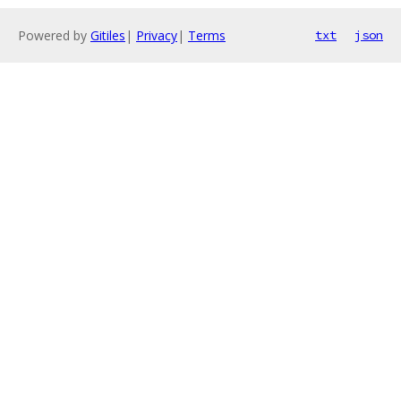
Powered by
Gitiles
|
Privacy
|
Terms
txt
json