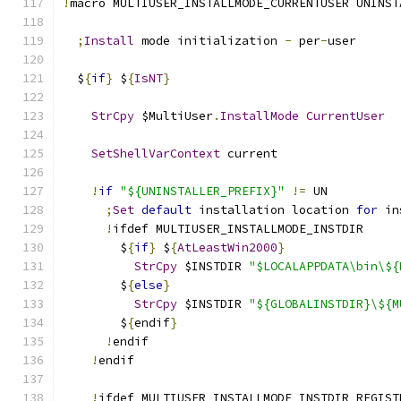
!
macro MULTIUSER_INSTALLMODE_CURRENTUSER UNINST
;
Install
 mode initialization 
-
 per
-
user
  $
{
if
}
 $
{
IsNT
}
StrCpy
 $MultiUser
.
InstallMode
CurrentUser
SetShellVarContext
 current
!
if
"${UNINSTALLER_PREFIX}"
!=
 UN
;
Set
default
 installation location 
for
 in
!
ifdef MULTIUSER_INSTALLMODE_INSTDIR
        $
{
if
}
 $
{
AtLeastWin2000
}
StrCpy
 $INSTDIR 
"$LOCALAPPDATA\bin\${
        $
{
else
}
StrCpy
 $INSTDIR 
"${GLOBALINSTDIR}\${M
        $
{
endif
}
!
endif
!
endif
!
ifdef MULTIUSER_INSTALLMODE_INSTDIR_REGIST