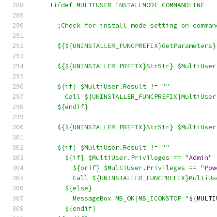
    !ifdef MULTIUSER_INSTALLMODE_COMMANDLINE
      ;Check for install mode setting on comman
      ${${UNINSTALLER_FUNCPREFIX}GetParameters}
      ${${UNINSTALLER_PREFIX}StrStr} $MultiUser
      ${if} $MultiUser.Result != ""
        Call ${UNINSTALLER_FUNCPREFIX}MultiUser
      ${endif}
      ${${UNINSTALLER_PREFIX}StrStr} $MultiUser
      ${if} $MultiUser.Result != ""
        ${if} $MultiUser.Privileges == "
Admin
"
          ${orif} $MultiUser.Privileges == "
Pow
          Call ${UNINSTALLER_FUNCPREFIX}MultiUs
        ${else}
          MessageBox MB_OK|MB_ICONSTOP "
$
{
MULTI
        ${endif}