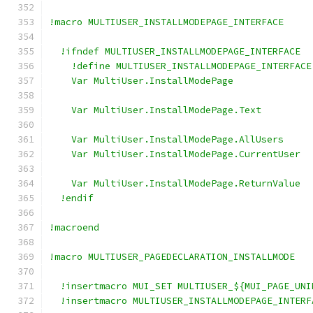
!macro MULTIUSER_INSTALLMODEPAGE_INTERFACE
  !ifndef MULTIUSER_INSTALLMODEPAGE_INTERFACE
    !define MULTIUSER_INSTALLMODEPAGE_INTERFACE
    Var MultiUser.InstallModePage
    Var MultiUser.InstallModePage.Text
    Var MultiUser.InstallModePage.AllUsers
    Var MultiUser.InstallModePage.CurrentUser
    Var MultiUser.InstallModePage.ReturnValue
  !endif
!macroend
!macro MULTIUSER_PAGEDECLARATION_INSTALLMODE
  !insertmacro MUI_SET MULTIUSER_${MUI_PAGE_UNI
  !insertmacro MULTIUSER_INSTALLMODEPAGE_INTERF