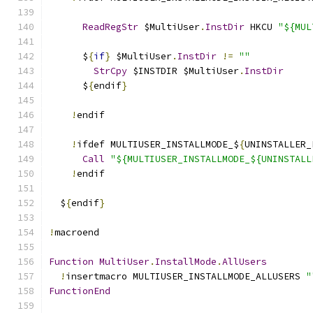
ReadRegStr
 $MultiUser
.
InstDir
 HKCU 
"${MUL
      $
{
if
}
 $MultiUser
.
InstDir
!=
""
StrCpy
 $INSTDIR $MultiUser
.
InstDir
      $
{
endif
}
!
endif
!
ifdef MULTIUSER_INSTALLMODE_$
{
UNINSTALLER_
Call
"${MULTIUSER_INSTALLMODE_${UNINSTALL
!
endif
  $
{
endif
}
!
macroend
Function
MultiUser
.
InstallMode
.
AllUsers
!
insertmacro MULTIUSER_INSTALLMODE_ALLUSERS 
"
FunctionEnd