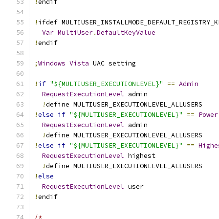
!
endif
!
ifdef MULTIUSER_INSTALLMODE_DEFAULT_REGISTRY_K
Var
MultiUser
.
DefaultKeyValue
!
endif
;
Windows
Vista
 UAC setting
!
if
"${MULTIUSER_EXECUTIONLEVEL}"
==
Admin
RequestExecutionLevel
 admin
!
define MULTIUSER_EXECUTIONLEVEL_ALLUSERS
!
else
if
"${MULTIUSER_EXECUTIONLEVEL}"
==
Power
RequestExecutionLevel
 admin
!
define MULTIUSER_EXECUTIONLEVEL_ALLUSERS
!
else
if
"${MULTIUSER_EXECUTIONLEVEL}"
==
Highe
RequestExecutionLevel
 highest
!
define MULTIUSER_EXECUTIONLEVEL_ALLUSERS
!
else
RequestExecutionLevel
 user
!
endif
/*