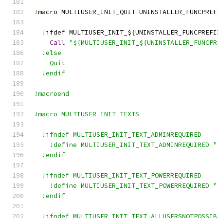
!
macro MULTIUSER_INIT_QUIT UNINSTALLER_FUNCPREF
!
ifdef MULTIUSER_INIT_$
{
UNINSTALLER_FUNCPREFI
Call
"${MULTIUSER_INIT_${UNINSTALLER_FUNCPR
  !else
    Quit
  !endif
!macroend
!macro MULTIUSER_INIT_TEXTS
  !ifndef MULTIUSER_INIT_TEXT_ADMINREQUIRED
    !define MULTIUSER_INIT_TEXT_ADMINREQUIRED "
  !endif
  !ifndef MULTIUSER_INIT_TEXT_POWERREQUIRED
    !define MULTIUSER_INIT_TEXT_POWERREQUIRED "
  !endif
  !ifndef MULTIUSER_INIT_TEXT_ALLUSERSNOTPOSSIB