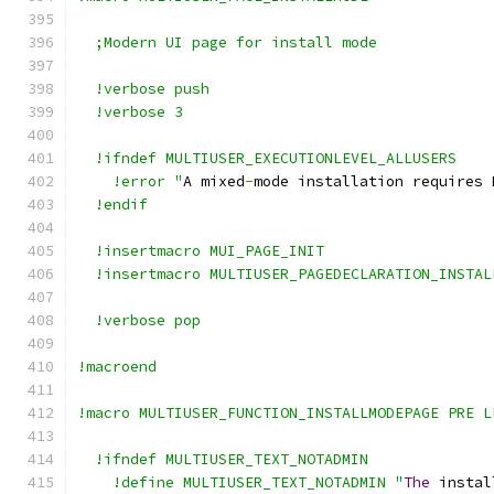
  ;Modern UI page for install mode
  !verbose push
  !verbose 3
  !ifndef MULTIUSER_EXECUTIONLEVEL_ALLUSERS
    !error "
A mixed
-
mode installation requires 
  !endif
  !insertmacro MUI_PAGE_INIT
  !insertmacro MULTIUSER_PAGEDECLARATION_INSTAL
  !verbose pop
!macroend
!macro MULTIUSER_FUNCTION_INSTALLMODEPAGE PRE L
  !ifndef MULTIUSER_TEXT_NOTADMIN
    !define MULTIUSER_TEXT_NOTADMIN "
The
 instal