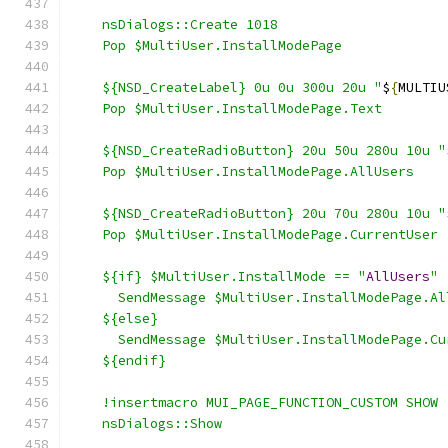
    nsDialogs::Create 1018
    Pop $MultiUser.InstallModePage
    ${NSD_CreateLabel} 0u 0u 300u 20u "
$
{
MULTIU
    Pop $MultiUser.InstallModePage.Text
    ${NSD_CreateRadioButton} 20u 50u 280u 10u "
    Pop $MultiUser.InstallModePage.AllUsers
    ${NSD_CreateRadioButton} 20u 70u 280u 10u "
    Pop $MultiUser.InstallModePage.CurrentUser
    ${if} $MultiUser.InstallMode == "
AllUsers
"
      SendMessage $MultiUser.InstallModePage.Al
    ${else}
      SendMessage $MultiUser.InstallModePage.Cu
    ${endif}
    !insertmacro MUI_PAGE_FUNCTION_CUSTOM SHOW
    nsDialogs::Show