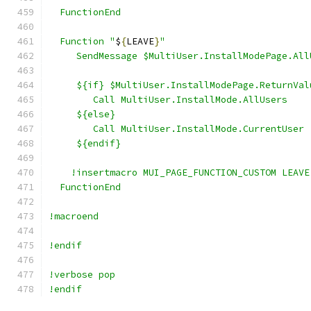
  FunctionEnd
  Function "
$
{
LEAVE
}
"
     SendMessage $MultiUser.InstallModePage.All
     ${if} $MultiUser.InstallModePage.ReturnVal
        Call MultiUser.InstallMode.AllUsers
     ${else}
        Call MultiUser.InstallMode.CurrentUser
     ${endif}
    !insertmacro MUI_PAGE_FUNCTION_CUSTOM LEAVE
  FunctionEnd
!macroend
!endif
!verbose pop
!endif