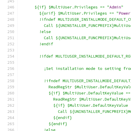
      ${if} $MultiUser.Privileges == "
Admin
"
        ${orif} $MultiUser.Privileges == "
Power
        !ifndef MULTIUSER_INSTALLMODE_DEFAULT_C
          Call ${UNINSTALLER_FUNCPREFIX}MultiUs
        !else
          Call ${UNINSTALLER_FUNCPREFIX}MultiUs
        !endif
        !ifdef MULTIUSER_INSTALLMODE_DEFAULT_RE
          ;Set installation mode to setting fro
          !ifndef MULTIUSER_INSTALLMODE_DEFAULT
            ReadRegStr $MultiUser.DefaultKeyVal
            ${if} $MultiUser.DefaultKeyValue ==
              ReadRegStr $MultiUser.DefaultKeyV
              ${if} $MultiUser.DefaultKeyValue 
                Call ${UNINSTALLER_FUNCPREFIX}M
              ${endif}
            ${endif}
          !else