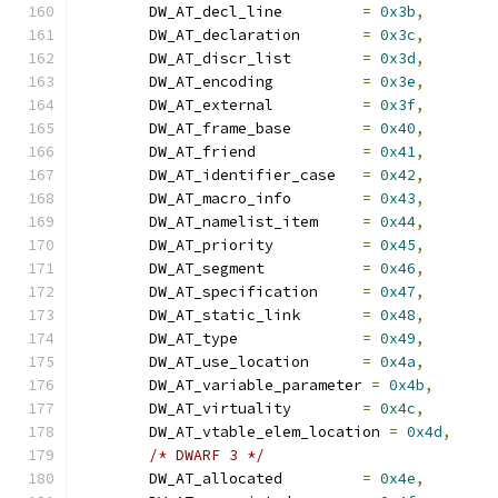
	DW_AT_decl_line		
=
0x3b
,
	DW_AT_declaration	
=
0x3c
,
	DW_AT_discr_list	
=
0x3d
,
	DW_AT_encoding		
=
0x3e
,
	DW_AT_external		
=
0x3f
,
	DW_AT_frame_base	
=
0x40
,
	DW_AT_friend		
=
0x41
,
	DW_AT_identifier_case	
=
0x42
,
	DW_AT_macro_info	
=
0x43
,
	DW_AT_namelist_item	
=
0x44
,
	DW_AT_priority		
=
0x45
,
	DW_AT_segment		
=
0x46
,
	DW_AT_specification	
=
0x47
,
	DW_AT_static_link	
=
0x48
,
	DW_AT_type		
=
0x49
,
	DW_AT_use_location	
=
0x4a
,
	DW_AT_variable_parameter 
=
0x4b
,
	DW_AT_virtuality	
=
0x4c
,
	DW_AT_vtable_elem_location 
=
0x4d
,
/* DWARF 3 */
	DW_AT_allocated		
=
0x4e
,