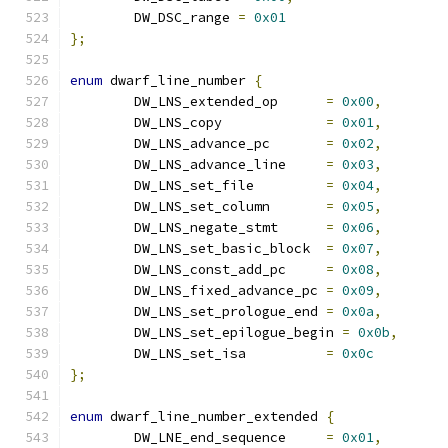
	DW_DSC_range 
=
0x01
};
enum
 dwarf_line_number 
{
	DW_LNS_extended_op	
=
0x00
,
	DW_LNS_copy		
=
0x01
,
	DW_LNS_advance_pc	
=
0x02
,
	DW_LNS_advance_line	
=
0x03
,
	DW_LNS_set_file		
=
0x04
,
	DW_LNS_set_column	
=
0x05
,
	DW_LNS_negate_stmt	
=
0x06
,
	DW_LNS_set_basic_block	
=
0x07
,
	DW_LNS_const_add_pc	
=
0x08
,
	DW_LNS_fixed_advance_pc	
=
0x09
,
	DW_LNS_set_prologue_end	
=
0x0a
,
	DW_LNS_set_epilogue_begin 
=
0x0b
,
	DW_LNS_set_isa		
=
0x0c
};
enum
 dwarf_line_number_extended 
{
	DW_LNE_end_sequence	
=
0x01
,