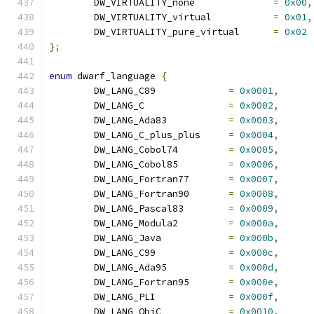
	DW_VIRTUALITY_none		
=
0x00
,
	DW_VIRTUALITY_virtual		
=
0x01
,
	DW_VIRTUALITY_pure_virtual	
=
0x02
};
enum
 dwarf_language 
{
	DW_LANG_C89		
=
0x0001
,
	DW_LANG_C		
=
0x0002
,
	DW_LANG_Ada83		
=
0x0003
,
	DW_LANG_C_plus_plus	
=
0x0004
,
	DW_LANG_Cobol74		
=
0x0005
,
	DW_LANG_Cobol85		
=
0x0006
,
	DW_LANG_Fortran77	
=
0x0007
,
	DW_LANG_Fortran90	
=
0x0008
,
	DW_LANG_Pascal83	
=
0x0009
,
	DW_LANG_Modula2		
=
0x000a
,
	DW_LANG_Java		
=
0x000b
,
	DW_LANG_C99		
=
0x000c
,
	DW_LANG_Ada95		
=
0x000d
,
	DW_LANG_Fortran95	
=
0x000e
,
	DW_LANG_PLI		
=
0x000f
,
	DW_LANG_ObjC		
=
0x0010
,