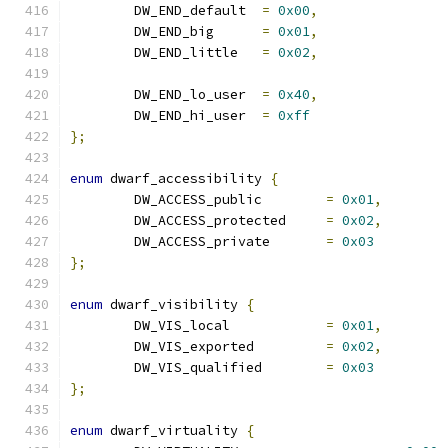
	DW_END_default	
=
0x00
,
	DW_END_big	
=
0x01
,
	DW_END_little	
=
0x02
,
	DW_END_lo_user	
=
0x40
,
	DW_END_hi_user	
=
0xff
};
enum
 dwarf_accessibility 
{
	DW_ACCESS_public	
=
0x01
,
	DW_ACCESS_protected	
=
0x02
,
	DW_ACCESS_private	
=
0x03
};
enum
 dwarf_visibility 
{
	DW_VIS_local		
=
0x01
,
	DW_VIS_exported		
=
0x02
,
	DW_VIS_qualified	
=
0x03
};
enum
 dwarf_virtuality 
{