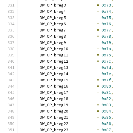
	DW_OP_breg3		
=
0x73
,
	DW_OP_breg4		
=
0x74
,
	DW_OP_breg5		
=
0x75
,
	DW_OP_breg6		
=
0x76
,
	DW_OP_breg7		
=
0x77
,
	DW_OP_breg8		
=
0x78
,
	DW_OP_breg9		
=
0x79
,
	DW_OP_breg10		
=
0x7a
,
	DW_OP_breg11		
=
0x7b
,
	DW_OP_breg12		
=
0x7c
,
	DW_OP_breg13		
=
0x7d
,
	DW_OP_breg14		
=
0x7e
,
	DW_OP_breg15		
=
0x7f
,
	DW_OP_breg16		
=
0x80
,
	DW_OP_breg17		
=
0x81
,
	DW_OP_breg18		
=
0x82
,
	DW_OP_breg19		
=
0x83
,
	DW_OP_breg20		
=
0x84
,
	DW_OP_breg21		
=
0x85
,
	DW_OP_breg22		
=
0x86
,
	DW_OP_breg23		
=
0x87
,