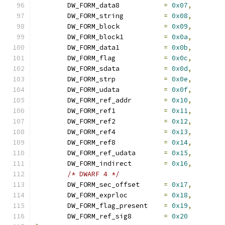
	DW_FORM_data8		
=
0x07
,
	DW_FORM_string		
=
0x08
,
	DW_FORM_block		
=
0x09
,
	DW_FORM_block1		
=
0x0a
,
	DW_FORM_data1		
=
0x0b
,
	DW_FORM_flag		
=
0x0c
,
	DW_FORM_sdata		
=
0x0d
,
	DW_FORM_strp		
=
0x0e
,
	DW_FORM_udata		
=
0x0f
,
	DW_FORM_ref_addr	
=
0x10
,
	DW_FORM_ref1		
=
0x11
,
	DW_FORM_ref2		
=
0x12
,
	DW_FORM_ref4		
=
0x13
,
	DW_FORM_ref8		
=
0x14
,
	DW_FORM_ref_udata	
=
0x15
,
	DW_FORM_indirect	
=
0x16
,
/* DWARF 4 */
	DW_FORM_sec_offset	
=
0x17
,
	DW_FORM_exprloc		
=
0x18
,
	DW_FORM_flag_present	
=
0x19
,
	DW_FORM_ref_sig8	
=
0x20