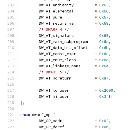
	DW_AT_endianity		
=
0x65
,
	DW_AT_elemental		
=
0x66
,
	DW_AT_pure		
=
0x67
,
	DW_AT_recursive		
=
0x68
,
/* DWARF 4 */
	DW_AT_signature		
=
0x69
,
	DW_AT_main_subprogram	
=
0x6a
,
	DW_AT_data_bit_offset	
=
0x6b
,
	DW_AT_const_expr	
=
0x6c
,
	DW_AT_enum_class	
=
0x6d
,
	DW_AT_linkage_name	
=
0x6e
,
/* DWARF 5 */
	DW_AT_noreturn		
=
0x87
,
	DW_AT_lo_user		
=
0x2000
,
	DW_AT_hi_user		
=
0x3fff
};
enum
 dwarf_op 
{
	DW_OP_addr		
=
0x03
,
	DW_OP_deref		
=
0x06
,