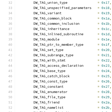
	DW_TAG_union_type		
=
0x17
,
	DW_TAG_unspecified_parameters	
=
0x18
,
	DW_TAG_variant			
=
0x19
,
	DW_TAG_common_block		
=
0x1a
,
	DW_TAG_common_inclusion		
=
0x1b
,
	DW_TAG_inheritance		
=
0x1c
,
	DW_TAG_inlined_subroutine	
=
0x1d
,
	DW_TAG_module			
=
0x1e
,
	DW_TAG_ptr_to_member_type	
=
0x1f
,
	DW_TAG_set_type			
=
0x20
,
	DW_TAG_subrange_type		
=
0x21
,
	DW_TAG_with_stmt		
=
0x22
,
	DW_TAG_access_declaration	
=
0x23
,
	DW_TAG_base_type		
=
0x24
,
	DW_TAG_catch_block		
=
0x25
,
	DW_TAG_const_type		
=
0x26
,
	DW_TAG_constant			
=
0x27
,
	DW_TAG_enumerator		
=
0x28
,
	DW_TAG_file_type		
=
0x29
,
	DW_TAG_friend			
=
0x2a
,
	DW_TAG_namelist			
=
0x2b
,