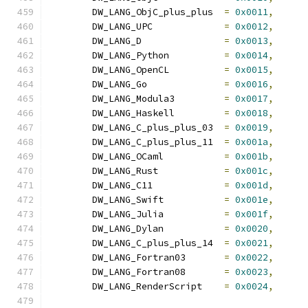
	DW_LANG_ObjC_plus_plus	
=
0x0011
,
	DW_LANG_UPC		
=
0x0012
,
	DW_LANG_D		
=
0x0013
,
	DW_LANG_Python		
=
0x0014
,
	DW_LANG_OpenCL		
=
0x0015
,
	DW_LANG_Go		
=
0x0016
,
	DW_LANG_Modula3		
=
0x0017
,
	DW_LANG_Haskell		
=
0x0018
,
	DW_LANG_C_plus_plus_03	
=
0x0019
,
	DW_LANG_C_plus_plus_11	
=
0x001a
,
	DW_LANG_OCaml		
=
0x001b
,
	DW_LANG_Rust		
=
0x001c
,
	DW_LANG_C11		
=
0x001d
,
	DW_LANG_Swift		
=
0x001e
,
	DW_LANG_Julia		
=
0x001f
,
	DW_LANG_Dylan		
=
0x0020
,
	DW_LANG_C_plus_plus_14	
=
0x0021
,
	DW_LANG_Fortran03	
=
0x0022
,
	DW_LANG_Fortran08	
=
0x0023
,
	DW_LANG_RenderScript	
=
0x0024
,