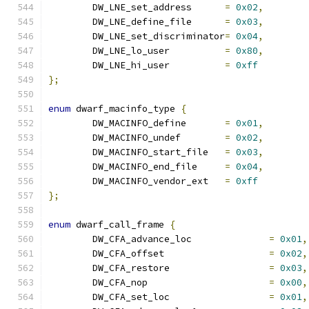
	DW_LNE_set_address	
=
0x02
,
	DW_LNE_define_file	
=
0x03
,
	DW_LNE_set_discriminator
=
0x04
,
	DW_LNE_lo_user		
=
0x80
,
	DW_LNE_hi_user		
=
0xff
};
enum
 dwarf_macinfo_type 
{
	DW_MACINFO_define	
=
0x01
,
	DW_MACINFO_undef	
=
0x02
,
	DW_MACINFO_start_file	
=
0x03
,
	DW_MACINFO_end_file	
=
0x04
,
	DW_MACINFO_vendor_ext	
=
0xff
};
enum
 dwarf_call_frame 
{
	DW_CFA_advance_loc		
=
0x01
,
	DW_CFA_offset			
=
0x02
,
	DW_CFA_restore			
=
0x03
,
	DW_CFA_nop			
=
0x00
,
	DW_CFA_set_loc			
=
0x01
,