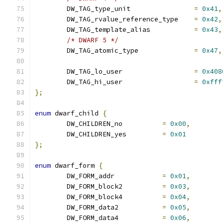
	DW_TAG_type_unit		
=
0x41
,
	DW_TAG_rvalue_reference_type	
=
0x42
,
	DW_TAG_template_alias		
=
0x43
,
/* DWARF 5 */
	DW_TAG_atomic_type		
=
0x47
,
	DW_TAG_lo_user			
=
0x408
	DW_TAG_hi_user			
=
0xfff
};
enum
 dwarf_child 
{
	DW_CHILDREN_no		
=
0x00
,
	DW_CHILDREN_yes		
=
0x01
};
enum
 dwarf_form 
{
	DW_FORM_addr		
=
0x01
,
	DW_FORM_block2		
=
0x03
,
	DW_FORM_block4		
=
0x04
,
	DW_FORM_data2		
=
0x05
,
	DW_FORM_data4		
=
0x06
,