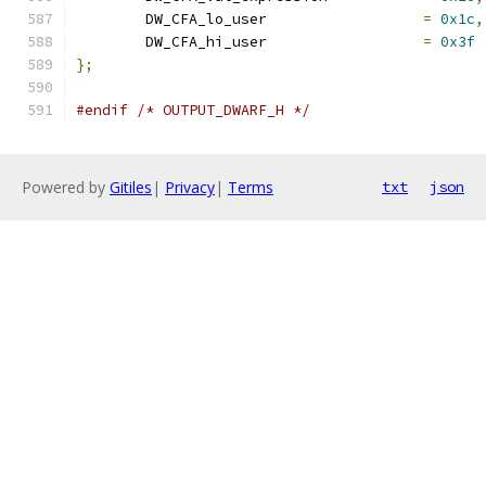
	DW_CFA_lo_user			
=
0x1c
,
	DW_CFA_hi_user			
=
0x3f
};
#endif
/* OUTPUT_DWARF_H */
Powered by
Gitiles
|
Privacy
|
Terms
txt
json