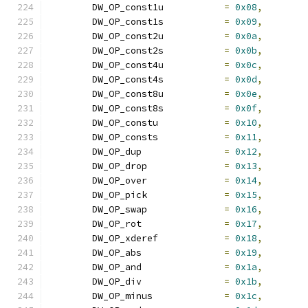
	DW_OP_const1u		
=
0x08
,
	DW_OP_const1s		
=
0x09
,
	DW_OP_const2u		
=
0x0a
,
	DW_OP_const2s		
=
0x0b
,
	DW_OP_const4u		
=
0x0c
,
	DW_OP_const4s		
=
0x0d
,
	DW_OP_const8u		
=
0x0e
,
	DW_OP_const8s		
=
0x0f
,
	DW_OP_constu		
=
0x10
,
	DW_OP_consts		
=
0x11
,
	DW_OP_dup		
=
0x12
,
	DW_OP_drop		
=
0x13
,
	DW_OP_over		
=
0x14
,
	DW_OP_pick		
=
0x15
,
	DW_OP_swap		
=
0x16
,
	DW_OP_rot		
=
0x17
,
	DW_OP_xderef		
=
0x18
,
	DW_OP_abs		
=
0x19
,
	DW_OP_and		
=
0x1a
,
	DW_OP_div		
=
0x1b
,
	DW_OP_minus		
=
0x1c
,