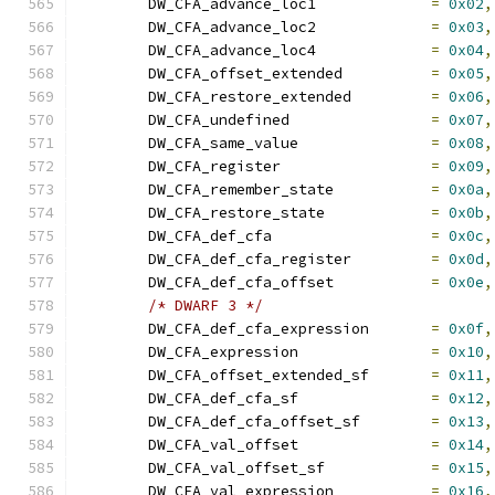
	DW_CFA_advance_loc1		
=
0x02
,
	DW_CFA_advance_loc2		
=
0x03
,
	DW_CFA_advance_loc4		
=
0x04
,
	DW_CFA_offset_extended		
=
0x05
,
	DW_CFA_restore_extended		
=
0x06
,
	DW_CFA_undefined		
=
0x07
,
	DW_CFA_same_value		
=
0x08
,
	DW_CFA_register			
=
0x09
,
	DW_CFA_remember_state		
=
0x0a
,
	DW_CFA_restore_state		
=
0x0b
,
	DW_CFA_def_cfa			
=
0x0c
,
	DW_CFA_def_cfa_register		
=
0x0d
,
	DW_CFA_def_cfa_offset		
=
0x0e
,
/* DWARF 3 */
	DW_CFA_def_cfa_expression	
=
0x0f
,
	DW_CFA_expression		
=
0x10
,
	DW_CFA_offset_extended_sf	
=
0x11
,
	DW_CFA_def_cfa_sf		
=
0x12
,
	DW_CFA_def_cfa_offset_sf	
=
0x13
,
	DW_CFA_val_offset		
=
0x14
,
	DW_CFA_val_offset_sf		
=
0x15
,
	DW_CFA_val_expression		
=
0x16
,