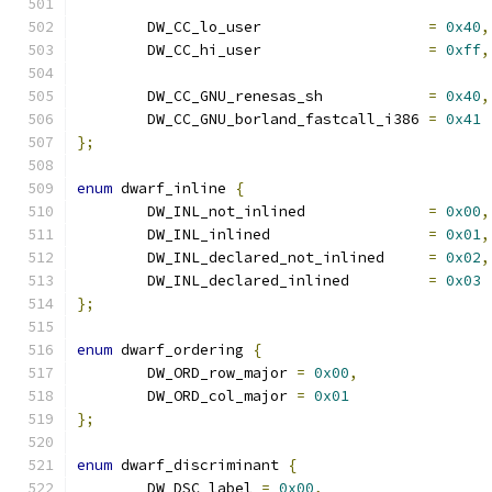
	DW_CC_lo_user			
=
0x40
,
	DW_CC_hi_user			
=
0xff
,
	DW_CC_GNU_renesas_sh		
=
0x40
,
	DW_CC_GNU_borland_fastcall_i386	
=
0x41
};
enum
 dwarf_inline 
{
	DW_INL_not_inlined		
=
0x00
,
	DW_INL_inlined			
=
0x01
,
	DW_INL_declared_not_inlined	
=
0x02
,
	DW_INL_declared_inlined		
=
0x03
};
enum
 dwarf_ordering 
{
	DW_ORD_row_major 
=
0x00
,
	DW_ORD_col_major 
=
0x01
};
enum
 dwarf_discriminant 
{
	DW_DSC_label 
=
0x00
,