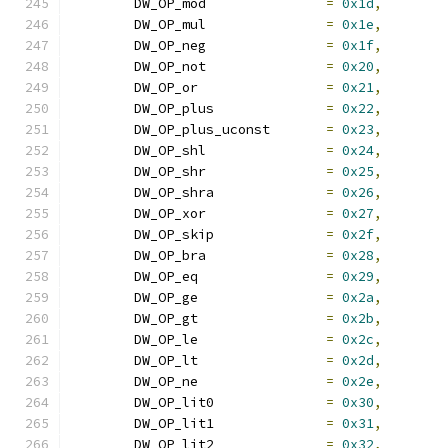
	DW_OP_mod		
=
0x1d
,
	DW_OP_mul		
=
0x1e
,
	DW_OP_neg		
=
0x1f
,
	DW_OP_not		
=
0x20
,
	DW_OP_or		
=
0x21
,
	DW_OP_plus		
=
0x22
,
	DW_OP_plus_uconst	
=
0x23
,
	DW_OP_shl		
=
0x24
,
	DW_OP_shr		
=
0x25
,
	DW_OP_shra		
=
0x26
,
	DW_OP_xor		
=
0x27
,
	DW_OP_skip		
=
0x2f
,
	DW_OP_bra		
=
0x28
,
	DW_OP_eq		
=
0x29
,
	DW_OP_ge		
=
0x2a
,
	DW_OP_gt		
=
0x2b
,
	DW_OP_le		
=
0x2c
,
	DW_OP_lt		
=
0x2d
,
	DW_OP_ne		
=
0x2e
,
	DW_OP_lit0		
=
0x30
,
	DW_OP_lit1		
=
0x31
,
	DW_OP_lit2		
=
0x32
,