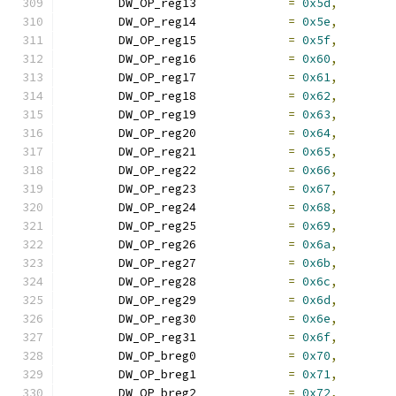
	DW_OP_reg13		
=
0x5d
,
	DW_OP_reg14		
=
0x5e
,
	DW_OP_reg15		
=
0x5f
,
	DW_OP_reg16		
=
0x60
,
	DW_OP_reg17		
=
0x61
,
	DW_OP_reg18		
=
0x62
,
	DW_OP_reg19		
=
0x63
,
	DW_OP_reg20		
=
0x64
,
	DW_OP_reg21		
=
0x65
,
	DW_OP_reg22		
=
0x66
,
	DW_OP_reg23		
=
0x67
,
	DW_OP_reg24		
=
0x68
,
	DW_OP_reg25		
=
0x69
,
	DW_OP_reg26		
=
0x6a
,
	DW_OP_reg27		
=
0x6b
,
	DW_OP_reg28		
=
0x6c
,
	DW_OP_reg29		
=
0x6d
,
	DW_OP_reg30		
=
0x6e
,
	DW_OP_reg31		
=
0x6f
,
	DW_OP_breg0		
=
0x70
,
	DW_OP_breg1		
=
0x71
,
	DW_OP_breg2		
=
0x72
,