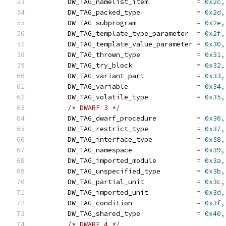
	DW_TAG_namelist_item		
=
0x2c
,
	DW_TAG_packed_type		
=
0x2d
,
	DW_TAG_subprogram		
=
0x2e
,
	DW_TAG_template_type_parameter	
=
0x2f
,
	DW_TAG_template_value_parameter	
=
0x30
,
	DW_TAG_thrown_type		
=
0x31
,
	DW_TAG_try_block		
=
0x32
,
	DW_TAG_variant_part		
=
0x33
,
	DW_TAG_variable			
=
0x34
,
	DW_TAG_volatile_type		
=
0x35
,
/* DWARF 3 */
	DW_TAG_dwarf_procedure		
=
0x36
,
	DW_TAG_restrict_type		
=
0x37
,
	DW_TAG_interface_type		
=
0x38
,
	DW_TAG_namespace		
=
0x39
,
	DW_TAG_imported_module		
=
0x3a
,
	DW_TAG_unspecified_type		
=
0x3b
,
	DW_TAG_partial_unit		
=
0x3c
,
	DW_TAG_imported_unit		
=
0x3d
,
	DW_TAG_condition		
=
0x3f
,
	DW_TAG_shared_type		
=
0x40
,
/* DWARF 4 */