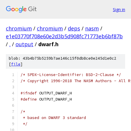
Sign in
chromium
/
chromium
/
deps
/
nasm
/
e1e03770f708e60e2d3b5d908fc71773eb6bf87b
/
.
/
output
/
dwarf.h
blob: 43b4b75b5259b7ae146c15f0db8ce0e245d1e0c2
[
file
]
/* SPDX-License-Identifier: BSD-2-Clause */
/* Copyright 1996-2018 The NASM Authors - All R
#ifndef
 OUTPUT_DWARF_H
#define
 OUTPUT_DWARF_H
/*
 * based on DWARF 3 standard
 */