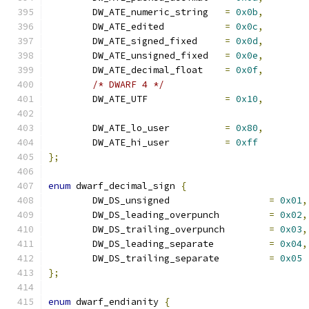
	DW_ATE_numeric_string	
=
0x0b
,
	DW_ATE_edited		
=
0x0c
,
	DW_ATE_signed_fixed	
=
0x0d
,
	DW_ATE_unsigned_fixed	
=
0x0e
,
	DW_ATE_decimal_float	
=
0x0f
,
/* DWARF 4 */
	DW_ATE_UTF		
=
0x10
,
	DW_ATE_lo_user		
=
0x80
,
	DW_ATE_hi_user		
=
0xff
};
enum
 dwarf_decimal_sign 
{
	DW_DS_unsigned			
=
0x01
,
	DW_DS_leading_overpunch		
=
0x02
,
	DW_DS_trailing_overpunch	
=
0x03
,
	DW_DS_leading_separate		
=
0x04
,
	DW_DS_trailing_separate		
=
0x05
};
enum
 dwarf_endianity 
{