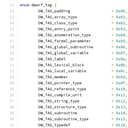
enum
 dwarf_tag 
{
	DW_TAG_padding			
=
0x00
,
	DW_TAG_array_type		
=
0x01
,
	DW_TAG_class_type		
=
0x02
,
	DW_TAG_entry_point		
=
0x03
,
	DW_TAG_enumeration_type		
=
0x04
,
	DW_TAG_formal_parameter		
=
0x05
,
	DW_TAG_global_subroutine	
=
0x06
,
	DW_TAG_global_variable		
=
0x07
,
	DW_TAG_label			
=
0x0a
,
	DW_TAG_lexical_block		
=
0x0b
,
	DW_TAG_local_variable		
=
0x0c
,
	DW_TAG_member			
=
0x0d
,
	DW_TAG_pointer_type		
=
0x0f
,
	DW_TAG_reference_type		
=
0x10
,
	DW_TAG_compile_unit		
=
0x11
,
	DW_TAG_string_type		
=
0x12
,
	DW_TAG_structure_type		
=
0x13
,
	DW_TAG_subroutine		
=
0x14
,
	DW_TAG_subroutine_type		
=
0x15
,
	DW_TAG_typedef			
=
0x16
,