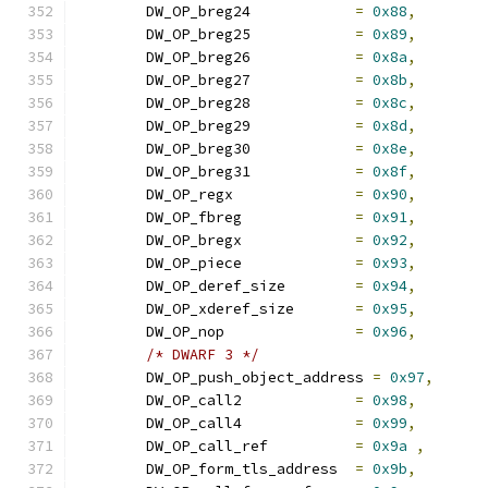
	DW_OP_breg24		
=
0x88
,
	DW_OP_breg25		
=
0x89
,
	DW_OP_breg26		
=
0x8a
,
	DW_OP_breg27		
=
0x8b
,
	DW_OP_breg28		
=
0x8c
,
	DW_OP_breg29		
=
0x8d
,
	DW_OP_breg30		
=
0x8e
,
	DW_OP_breg31		
=
0x8f
,
	DW_OP_regx		
=
0x90
,
	DW_OP_fbreg		
=
0x91
,
	DW_OP_bregx		
=
0x92
,
	DW_OP_piece		
=
0x93
,
	DW_OP_deref_size	
=
0x94
,
	DW_OP_xderef_size	
=
0x95
,
	DW_OP_nop		
=
0x96
,
/* DWARF 3 */
	DW_OP_push_object_address 
=
0x97
,
	DW_OP_call2		
=
0x98
,
	DW_OP_call4		
=
0x99
,
	DW_OP_call_ref		
=
0x9a
,
	DW_OP_form_tls_address	
=
0x9b
,