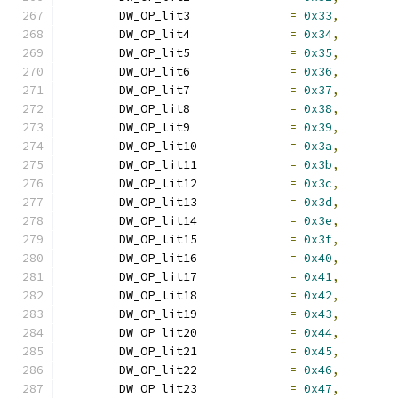
	DW_OP_lit3		
=
0x33
,
	DW_OP_lit4		
=
0x34
,
	DW_OP_lit5		
=
0x35
,
	DW_OP_lit6		
=
0x36
,
	DW_OP_lit7		
=
0x37
,
	DW_OP_lit8		
=
0x38
,
	DW_OP_lit9		
=
0x39
,
	DW_OP_lit10		
=
0x3a
,
	DW_OP_lit11		
=
0x3b
,
	DW_OP_lit12		
=
0x3c
,
	DW_OP_lit13		
=
0x3d
,
	DW_OP_lit14		
=
0x3e
,
	DW_OP_lit15		
=
0x3f
,
	DW_OP_lit16		
=
0x40
,
	DW_OP_lit17		
=
0x41
,
	DW_OP_lit18		
=
0x42
,
	DW_OP_lit19		
=
0x43
,
	DW_OP_lit20		
=
0x44
,
	DW_OP_lit21		
=
0x45
,
	DW_OP_lit22		
=
0x46
,
	DW_OP_lit23		
=
0x47
,