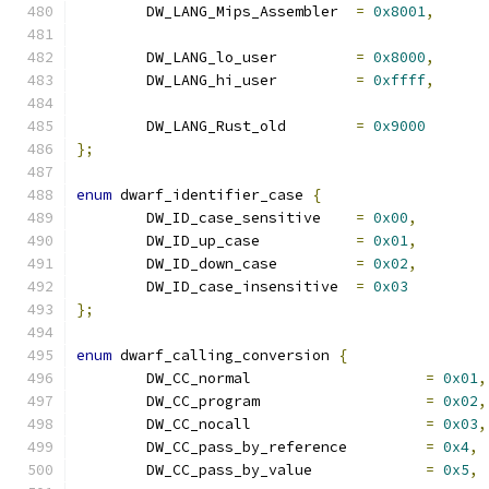
	DW_LANG_Mips_Assembler	
=
0x8001
,
	DW_LANG_lo_user		
=
0x8000
,
	DW_LANG_hi_user		
=
0xffff
,
	DW_LANG_Rust_old	
=
0x9000
};
enum
 dwarf_identifier_case 
{
	DW_ID_case_sensitive	
=
0x00
,
	DW_ID_up_case		
=
0x01
,
	DW_ID_down_case		
=
0x02
,
	DW_ID_case_insensitive	
=
0x03
};
enum
 dwarf_calling_conversion 
{
	DW_CC_normal			
=
0x01
,
	DW_CC_program			
=
0x02
,
	DW_CC_nocall			
=
0x03
,
	DW_CC_pass_by_reference		
=
0x4
,
	DW_CC_pass_by_value		
=
0x5
,