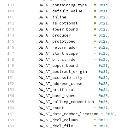
	DW_AT_containing_type	
=
0x1d
,
	DW_AT_default_value	
=
0x1e
,
	DW_AT_inline		
=
0x20
,
	DW_AT_is_optional	
=
0x21
,
	DW_AT_lower_bound	
=
0x22
,
	DW_AT_producer		
=
0x25
,
	DW_AT_prototyped	
=
0x27
,
	DW_AT_return_addr	
=
0x2a
,
	DW_AT_start_scope	
=
0x2c
,
	DW_AT_bit_stride	
=
0x2e
,
	DW_AT_upper_bound	
=
0x2f
,
	DW_AT_abstract_origin	
=
0x31
,
	DW_AT_accessibility	
=
0x32
,
	DW_AT_address_class	
=
0x33
,
	DW_AT_artificial	
=
0x34
,
	DW_AT_base_types	
=
0x35
,
	DW_AT_calling_convention
=
0x36
,
	DW_AT_count		
=
0x37
,
	DW_AT_data_member_location 
=
0x38
,
	DW_AT_decl_column	
=
0x39
,
	DW_AT_decl_file		
=
0x3a
,