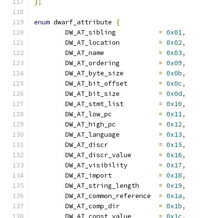
};
enum
 dwarf_attribute 
{
	DW_AT_sibling		
=
0x01
,
	DW_AT_location		
=
0x02
,
	DW_AT_name		
=
0x03
,
	DW_AT_ordering		
=
0x09
,
	DW_AT_byte_size		
=
0x0b
,
	DW_AT_bit_offset	
=
0x0c
,
	DW_AT_bit_size		
=
0x0d
,
	DW_AT_stmt_list		
=
0x10
,
	DW_AT_low_pc		
=
0x11
,
	DW_AT_high_pc		
=
0x12
,
	DW_AT_language		
=
0x13
,
	DW_AT_discr		
=
0x15
,
	DW_AT_discr_value	
=
0x16
,
	DW_AT_visibility	
=
0x17
,
	DW_AT_import		
=
0x18
,
	DW_AT_string_length	
=
0x19
,
	DW_AT_common_reference	
=
0x1a
,
	DW_AT_comp_dir		
=
0x1b
,
	DW_AT_const_value	
=
0x1c
,