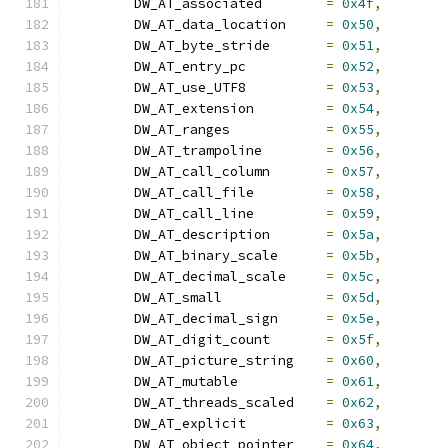
	DW_AT_associated	
=
0x4f
,
	DW_AT_data_location	
=
0x50
,
	DW_AT_byte_stride	
=
0x51
,
	DW_AT_entry_pc		
=
0x52
,
	DW_AT_use_UTF8		
=
0x53
,
	DW_AT_extension		
=
0x54
,
	DW_AT_ranges		
=
0x55
,
	DW_AT_trampoline	
=
0x56
,
	DW_AT_call_column	
=
0x57
,
	DW_AT_call_file		
=
0x58
,
	DW_AT_call_line		
=
0x59
,
	DW_AT_description	
=
0x5a
,
	DW_AT_binary_scale	
=
0x5b
,
	DW_AT_decimal_scale	
=
0x5c
,
	DW_AT_small		
=
0x5d
,
	DW_AT_decimal_sign	
=
0x5e
,
	DW_AT_digit_count	
=
0x5f
,
	DW_AT_picture_string	
=
0x60
,
	DW_AT_mutable		
=
0x61
,
	DW_AT_threads_scaled	
=
0x62
,
	DW_AT_explicit		
=
0x63
,
	DW_AT_object_pointer	
=
0x64
,