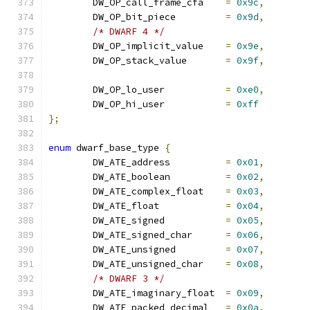
	DW_OP_call_frame_cfa	
=
0x9c
,
	DW_OP_bit_piece		
=
0x9d
,
/* DWARF 4 */
	DW_OP_implicit_value	
=
0x9e
,
	DW_OP_stack_value	
=
0x9f
,
	DW_OP_lo_user		
=
0xe0
,
	DW_OP_hi_user		
=
0xff
};
enum
 dwarf_base_type 
{
	DW_ATE_address		
=
0x01
,
	DW_ATE_boolean		
=
0x02
,
	DW_ATE_complex_float	
=
0x03
,
	DW_ATE_float		
=
0x04
,
	DW_ATE_signed		
=
0x05
,
	DW_ATE_signed_char	
=
0x06
,
	DW_ATE_unsigned		
=
0x07
,
	DW_ATE_unsigned_char	
=
0x08
,
/* DWARF 3 */
	DW_ATE_imaginary_float	
=
0x09
,
	DW_ATE_packed_decimal	
=
0x0a
,