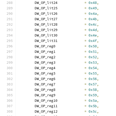
	DW_OP_lit24		
=
0x48
,
	DW_OP_lit25		
=
0x49
,
	DW_OP_lit26		
=
0x4a
,
	DW_OP_lit27		
=
0x4b
,
	DW_OP_lit28		
=
0x4c
,
	DW_OP_lit29		
=
0x4d
,
	DW_OP_lit30		
=
0x4e
,
	DW_OP_lit31		
=
0x4f
,
	DW_OP_reg0		
=
0x50
,
	DW_OP_reg1		
=
0x51
,
	DW_OP_reg2		
=
0x52
,
	DW_OP_reg3		
=
0x53
,
	DW_OP_reg4		
=
0x54
,
	DW_OP_reg5		
=
0x55
,
	DW_OP_reg6		
=
0x56
,
	DW_OP_reg7		
=
0x57
,
	DW_OP_reg8		
=
0x58
,
	DW_OP_reg9		
=
0x59
,
	DW_OP_reg10		
=
0x5a
,
	DW_OP_reg11		
=
0x5b
,
	DW_OP_reg12		
=
0x5c
,