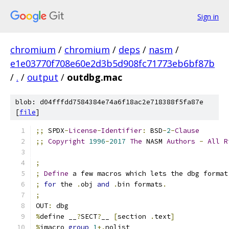
Sign in
chromium
/
chromium
/
deps
/
nasm
/
e1e03770f708e60e2d3b5d908fc71773eb6bf87b
/
.
/
output
/
outdbg.mac
blob: d04fffdd7584384e74a6f18ac2e718388f5fa87e
[
file
]
;;
 SPDX
-
License
-
Identifier
:
 BSD
-
2
-
Clause
;;
Copyright
1996
-
2017
The
 NASM 
Authors
-
All
R
;
;
Define
 a few macros which lets the dbg format
;
for
 the 
.
obj 
and
.
bin formats
.
;
OUT
:
 dbg
%
define __
?
SECT
?
__ 
[
section 
.
text
]
%
imacro 
group
1
+.
nolist