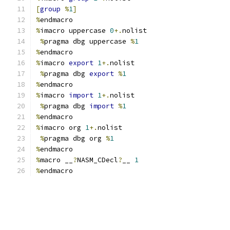
[
group
%
1
]
%
endmacro
%
imacro uppercase 
0
+.
nolist
%
pragma dbg uppercase 
%
1
%
endmacro
%
imacro 
export
1
+.
nolist
%
pragma dbg 
export
%
1
%
endmacro
%
imacro 
import
1
+.
nolist
%
pragma dbg 
import
%
1
%
endmacro
%
imacro org 
1
+.
nolist
%
pragma dbg org 
%
1
%
endmacro
%
macro __
?
NASM_CDecl
?
__ 
1
%
endmacro