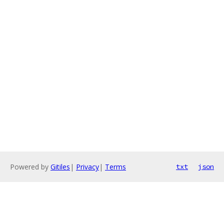
Powered by
Gitiles
|
Privacy
|
Terms
txt
json