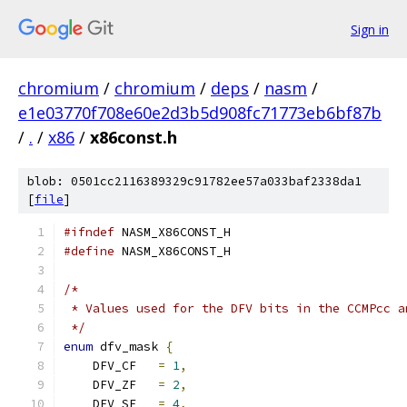
Sign in
chromium
/
chromium
/
deps
/
nasm
/
e1e03770f708e60e2d3b5d908fc71773eb6bf87b
/
.
/
x86
/
x86const.h
blob: 0501cc2116389329c91782ee57a033baf2338da1
[
file
]
#ifndef
 NASM_X86CONST_H
#define
 NASM_X86CONST_H
/*
 * Values used for the DFV bits in the CCMPcc a
 */
enum
 dfv_mask 
{
    DFV_CF   
=
1
,
    DFV_ZF   
=
2
,
    DFV_SF   
=
4
,