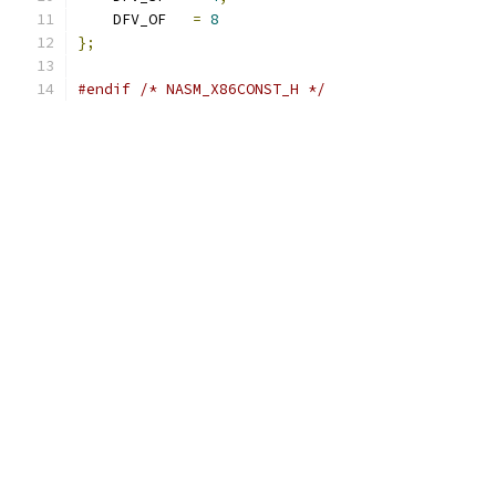
    DFV_OF   
=
8
};
#endif
/* NASM_X86CONST_H */