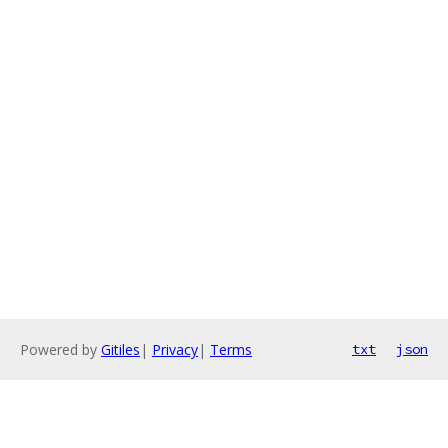
Powered by
Gitiles
|
Privacy
|
Terms
txt
json