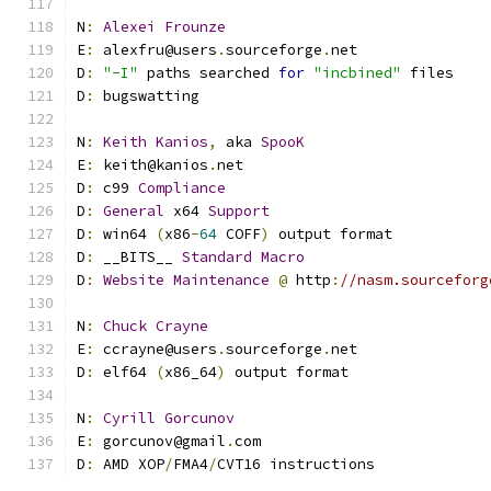
N
:
Alexei
Frounze
E
:
 alexfru@users
.
sourceforge
.
net
D
:
"-I"
 paths searched 
for
"incbined"
 files
D
:
 bugswatting
N
:
Keith
Kanios
,
 aka 
SpooK
E
:
 keith@kanios
.
net
D
:
 c99 
Compliance
D
:
General
 x64 
Support
D
:
 win64 
(
x86
-
64
 COFF
)
 output format
D
:
 __BITS__ 
Standard
Macro
D
:
Website
Maintenance
@
 http
:
//nasm.sourceforg
N
:
Chuck
Crayne
E
:
 ccrayne@users
.
sourceforge
.
net
D
:
 elf64 
(
x86_64
)
 output format
N
:
Cyrill
Gorcunov
E
:
 gorcunov@gmail
.
com
D
:
 AMD XOP
/
FMA4
/
CVT16 instructions