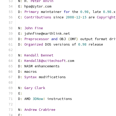
N
:
 H
.
Peter
Anvin
E
:
 hpa@zytor
.
com
D
:
Primary
 maintainer 
for
 the 
0.98
,
 late 
0.98
.
x
C
:
Contributions
 since 
2008
-
12
-
15
 are 
Copyright
N
:
John
Fine
E
:
 johnfine@earthlink
.
net
D
:
Preprocessor
and
 OBJ 
(
OMF
)
 output format dri
D
:
Organized
 DOS versions of 
0.98
 release
N
:
Kendall
Bennet
E
:
KendallB@scitechsoft
.
com
D
:
 NASM enhancements
D
:
 macros
D
:
Syntax
 modifications
N
:
Gary
Clark
E
:
D
:
 AMD 
3DNow
!
 instructions
N
:
Andrew
Crabtree
E
: