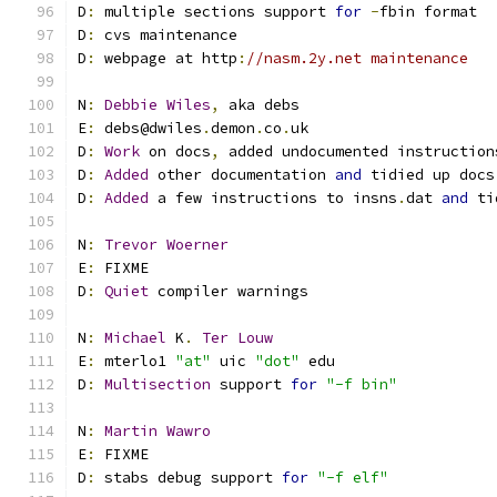
D
:
 multiple sections support 
for
-
fbin format
D
:
 cvs maintenance
D
:
 webpage at http
:
//nasm.2y.net maintenance
N
:
Debbie
Wiles
,
 aka debs
E
:
 debs@dwiles
.
demon
.
co
.
uk
D
:
Work
 on docs
,
 added undocumented instruction
D
:
Added
 other documentation 
and
 tidied up docs
D
:
Added
 a few instructions to insns
.
dat 
and
 ti
N
:
Trevor
Woerner
E
:
 FIXME
D
:
Quiet
 compiler warnings
N
:
Michael
 K
.
Ter
Louw
E
:
 mterlo1 
"at"
 uic 
"dot"
 edu
D
:
Multisection
 support 
for
"-f bin"
N
:
Martin
Wawro
E
:
 FIXME
D
:
 stabs debug support 
for
"-f elf"