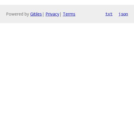
Powered by
Gitiles
|
Privacy
|
Terms
txt
json