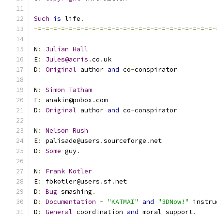
Such
is
 life
.
-=-=-=-=-=-=-=-=-=-=-=-=-=-=-=-=-=-=-=-=-=-=-=-
N
:
Julian
Hall
E
:
Jules@acris
.
co
.
uk
D
:
Original
 author 
and
 co
-
conspirator
N
:
Simon
Tatham
E
:
 anakin@pobox
.
com
D
:
Original
 author 
and
 co
-
conspirator
N
:
Nelson
Rush
E
:
 palisade@users
.
sourceforge
.
net
D
:
Some
 guy
.
N
:
Frank
Kotler
E
:
 fbkotler@users
.
sf
.
net
D
:
Bug
 smashing
.
D
:
Documentation
-
"KATMAI"
and
"3DNow!"
 instru
D
:
General
 coordination 
and
 moral support
.