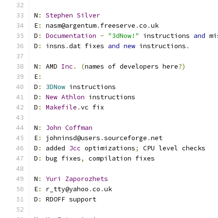
N
:
Stephen
Silver
E
:
 nasm@argentum
.
freeserve
.
co
.
uk
D
:
Documentation
-
"3dNow!"
 instructions 
and
 mi
D
:
 insns
.
dat fixes 
and
new
 instructions
.
N
:
 AMD 
Inc
.
(
names of developers here
?)
E
:
D
:
3DNow
 instructions
D
:
New
Athlon
 instructions
D
:
Makefile
.
vc fix
N
:
John
Coffman
E
:
 johninsd@users
.
sourceforge
.
net
D
:
 added 
Jcc
 optimizations
;
 CPU level checks
D
:
 bug fixes
,
 compilation fixes
N
:
Yuri
Zaporozhets
E
:
 r_tty@yahoo
.
co
.
uk
D
:
 RDOFF support