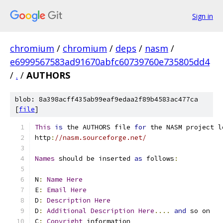
Sign in
chromium
/
chromium
/
deps
/
nasm
/
e6999567583ad91670abfc60739760e735805dd4
/
.
/
AUTHORS
blob: 8a398acff435ab99eaf9edaa2f89b4583ac477ca
[
file
]
This
is
 the AUTHORS file 
for
 the NASM project l
http
:
//nasm.sourceforge.net/
Names
 should be inserted 
as
 follows
:
N
:
Name
Here
E
:
Email
Here
D
:
Description
Here
D
:
Additional
Description
Here
....
and
 so on
C
:
Copyright
 information