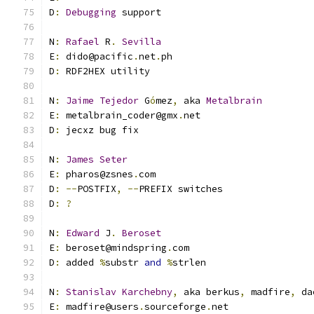
D
:
Debugging
 support
N
:
Rafael
 R
.
Sevilla
E
:
 dido@pacific
.
net
.
ph
D
:
 RDF2HEX utility
N
:
Jaime
Tejedor
 G
ó
mez
,
 aka 
Metalbrain
E
:
 metalbrain_coder@gmx
.
net
D
:
 jecxz bug fix
N
:
James
Seter
E
:
 pharos@zsnes
.
com
D
:
--
POSTFIX
,
--
PREFIX switches
D
:
?
N
:
Edward
 J
.
Beroset
E
:
 beroset@mindspring
.
com
D
:
 added 
%
substr 
and
%
strlen
N
:
Stanislav
Karchebny
,
 aka berkus
,
 madfire
,
 da
E
:
 madfire@users
.
sourceforge
.
net