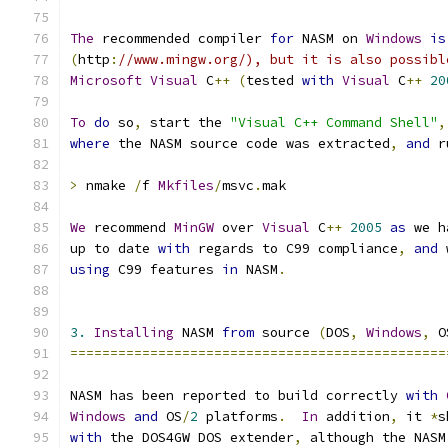
The
 recommended compiler 
for
 NASM on 
Windows
is
(
http
:
//www.mingw.org/), but it is also possibl
Microsoft
Visual
 C
++
(
tested 
with
Visual
 C
++
20
To
do
 so
,
 start the 
"Visual C++ Command Shell"
,
where
 the NASM source code was extracted
,
and
 r
>
 nmake 
/
f 
Mkfiles
/
msvc
.
mak
We
 recommend 
MinGW
 over 
Visual
 C
++
2005
as
 we h
up to date 
with
 regards to C99 compliance
,
and
 
using
 C99 features 
in
 NASM
.
3.
Installing
 NASM 
from
 source 
(
DOS
,
Windows
,
 O
===============================================
NASM has been reported to build correctly 
with
Windows
and
 OS
/
2
 platforms
.
In
 addition
,
 it 
*
s
with
 the DOS4GW DOS extender
,
 although the NASM