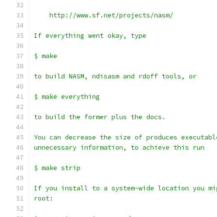
    http://www.sf.net/projects/nasm/
If everything went okay, type
$ make
to build NASM, ndisasm and rdoff tools, or
$ make everything
to build the former plus the docs.
You can decrease the size of produces executabl
unnecessary information, to achieve this run
$ make strip
If you install to a system-wide location you mi
root: