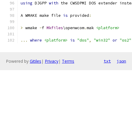
using
 DJGPP 
with
 the CWSDPMI DOS extender inste
A WMAKE make file 
is
 provided
:
>
 wmake 
-
f 
Mkfiles
\openwcom
.
mak 
<platform>
...
where
<platform>
is
"dos"
,
"win32"
or
"os2"
Powered by
Gitiles
|
Privacy
|
Terms
txt
json