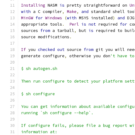
Installing
 NASM 
is
 pretty straightforward on 
Un
with
 a C compiler
,
Make
,
and
 standard shell too
MinGW
for
Windows
(
with
 MSYS installed
)
and
 DJG
appropriate tools
.
Perl
is
not
 required 
for
 co
sources 
from
 a tarball
,
 but 
is
 required to buil
source modifications
.
If
 you 
checked
out
 source 
from
 git you will nee
generate configure
,
 otherwise you don
't have to
$ sh autogen.sh
Then run configure to detect your platform sett
$ sh configure
You can get information about available configu
running `sh configure --help`.
If configure fails, please file a bug report wi
information at: