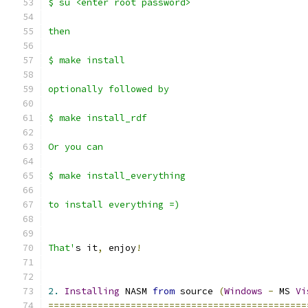
$ su <enter root password>
then
$ make install
optionally followed by 
$ make install_rdf
Or you can 
$ make install_everything
to install everything =)
That'
s it
,
 enjoy
!
2.
Installing
 NASM 
from
 source 
(
Windows
-
 MS 
Vi
===============================================