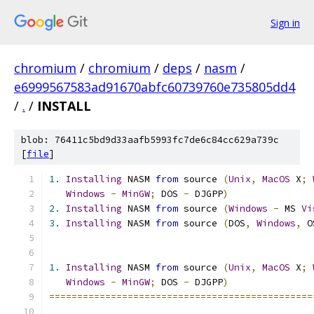
Sign in
chromium
/
chromium
/
deps
/
nasm
/
e6999567583ad91670abfc60739760e735805dd4
/
.
/
INSTALL
blob: 76411c5bd9d33aafb5993fc7de6c84cc629a739c
[
file
]
1.
Installing
 NASM 
from
 source 
(
Unix
,
MacOS
 X
;
Windows
-
MinGW
;
 DOS 
-
 DJGPP
)
2.
Installing
 NASM 
from
 source 
(
Windows
-
 MS 
Vi
3.
Installing
 NASM 
from
 source 
(
DOS
,
Windows
,
 O
1.
Installing
 NASM 
from
 source 
(
Unix
,
MacOS
 X
;
Windows
-
MinGW
;
 DOS 
-
 DJGPP
)
===============================================