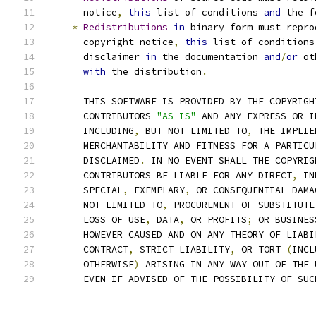
      notice
,
this
 list of conditions 
and
 the f
*
Redistributions
in
 binary form must repro
      copyright notice
,
this
 list of conditions
      disclaimer 
in
 the documentation 
and
/
or
 ot
with
 the distribution
.
      THIS SOFTWARE IS PROVIDED BY THE COPYRIGH
      CONTRIBUTORS 
"AS IS"
 AND ANY EXPRESS OR I
      INCLUDING
,
 BUT NOT LIMITED TO
,
 THE IMPLIE
      MERCHANTABILITY AND FITNESS FOR A PARTICU
      DISCLAIMED
.
 IN NO EVENT SHALL THE COPYRIG
      CONTRIBUTORS BE LIABLE FOR ANY DIRECT
,
 IN
      SPECIAL
,
 EXEMPLARY
,
 OR CONSEQUENTIAL DAMA
      NOT LIMITED TO
,
 PROCUREMENT OF SUBSTITUTE
      LOSS OF USE
,
 DATA
,
 OR PROFITS
;
 OR BUSINES
      HOWEVER CAUSED AND ON ANY THEORY OF LIABI
      CONTRACT
,
 STRICT LIABILITY
,
 OR TORT 
(
INCL
      OTHERWISE
)
 ARISING IN ANY WAY OUT OF THE 
      EVEN IF ADVISED OF THE POSSIBILITY OF SUC