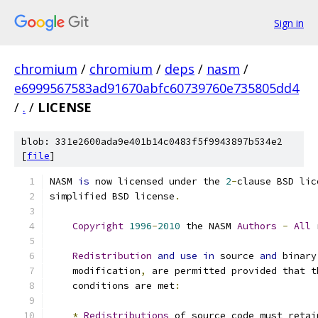
Sign in
chromium
/
chromium
/
deps
/
nasm
/
e6999567583ad91670abfc60739760e735805dd4
/
.
/
LICENSE
blob: 331e2600ada9e401b14c0483f5f9943897b534e2
[
file
]
NASM 
is
 now licensed under the 
2
-
clause BSD lic
simplified BSD license
.
Copyright
1996
-
2010
 the NASM 
Authors
-
All
 
Redistribution
and
use
in
 source 
and
 binary
    modification
,
 are permitted provided that t
    conditions are met
:
*
Redistributions
 of source code must retai