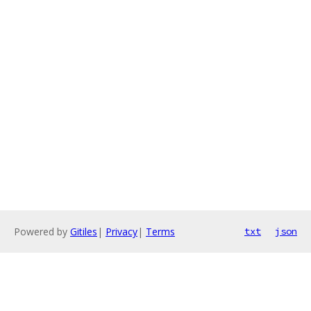
Powered by
Gitiles
|
Privacy
|
Terms
txt
json