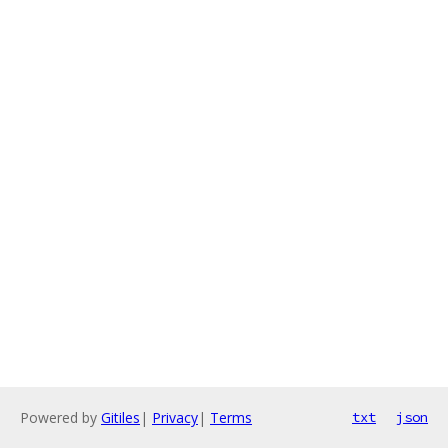
Powered by
Gitiles
|
Privacy
|
Terms
txt
json