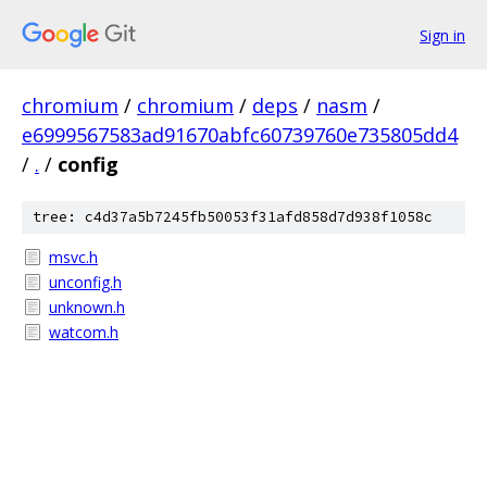
Sign in
chromium
/
chromium
/
deps
/
nasm
/
e6999567583ad91670abfc60739760e735805dd4
/
.
/
config
tree: c4d37a5b7245fb50053f31afd858d7d938f1058c
msvc.h
unconfig.h
unknown.h
watcom.h