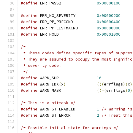
#define
 ERR_PASS2		
0x00000100
#define
 ERR_NO_SEVERITY		
0x00000200
#define
 ERR_PP_PRECOND		
0x00000400
#define
 ERR_PP_LISTMACRO	
0x00000800
#define
 ERR_HOLD		
0x00001000
/*
 * These codes define specific types of suppres
 * They are assumed to occupy the most signific
 * severity code.
 */
#define
 WARN_SHR		
16
#define
 WARN_IDX
(
x
)
(((
errflags
)(
x
)
#define
 WARN_MASK		
((~(
errflags
)
0
)
/* This is a bitmask */
#define
 WARN_ST_ENABLED		
1
/* Warning is
#define
 WARN_ST_ERROR		
2
/* Treat this
/* Possible initial state for warnings */