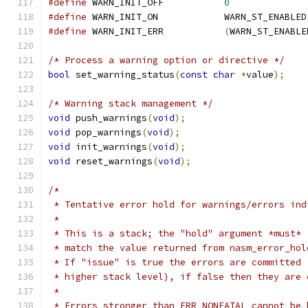
#define
 WARN_INIT_OFF		
0
#define
 WARN_INIT_ON		WARN_ST_ENABLED
#define
 WARN_INIT_ERR		
(
WARN_ST_ENABLE
/* Process a warning option or directive */
bool
 set_warning_status
(
const
char
*
value
);
/* Warning stack management */
void
 push_warnings
(
void
);
void
 pop_warnings
(
void
);
void
 init_warnings
(
void
);
void
 reset_warnings
(
void
);
/*
 * Tentative error hold for warnings/errors ind
 *
 * This is a stack; the "hold" argument *must*
 * match the value returned from nasm_error_hol
 * If "issue" is true the errors are committed 
 * higher stack level), if false then they are 
 *
 * Errors stronger than ERR_NONFATAL cannot be 