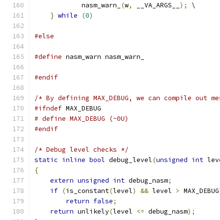
            nasm_warn_
(
w
,
 __VA_ARGS__
);
 \
}
while
(
0
)
#else
#define
 nasm_warn nasm_warn_
#endif
/* By defining MAX_DEBUG, we can compile out me
#ifndef
 MAX_DEBUG
# define MAX_DEBUG (~0U)
#endif
/* Debug level checks */
static
inline
bool
 debug_level
(
unsigned
int
 lev
{
extern
unsigned
int
 debug_nasm
;
if
(
is_constant
(
level
)
&&
 level 
>
 MAX_DEBUG
return
false
;
return
 unlikely
(
level 
<=
 debug_nasm
);