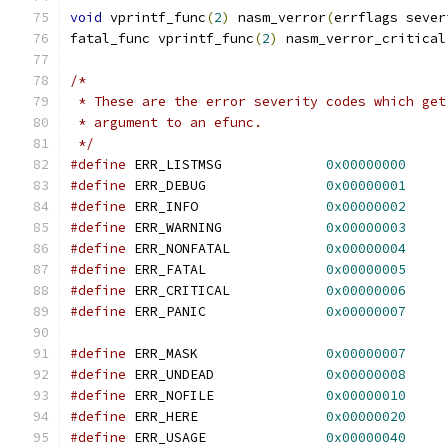
void
 vprintf_func
(
2
)
 nasm_verror
(
errflags sever
fatal_func vprintf_func
(
2
)
 nasm_verror_critical
/*
 * These are the error severity codes which get
 * argument to an efunc.
 */
#define
 ERR_LISTMSG		
0x00000000
#define
 ERR_DEBUG		
0x00000001
#define
 ERR_INFO		
0x00000002
#define
 ERR_WARNING		
0x00000003
#define
 ERR_NONFATAL		
0x00000004
#define
 ERR_FATAL		
0x00000005
#define
 ERR_CRITICAL		
0x00000006
#define
 ERR_PANIC		
0x00000007
#define
 ERR_MASK		
0x00000007
#define
 ERR_UNDEAD		
0x00000008
#define
 ERR_NOFILE		
0x00000010
#define
 ERR_HERE		
0x00000020
#define
 ERR_USAGE		
0x00000040