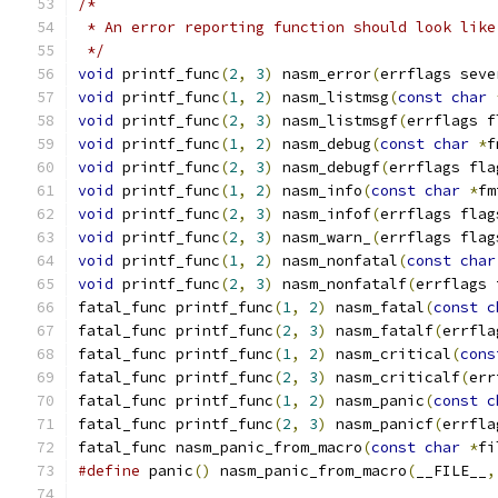
/*
 * An error reporting function should look like
 */
void
 printf_func
(
2
,
3
)
 nasm_error
(
errflags seve
void
 printf_func
(
1
,
2
)
 nasm_listmsg
(
const
char
void
 printf_func
(
2
,
3
)
 nasm_listmsgf
(
errflags f
void
 printf_func
(
1
,
2
)
 nasm_debug
(
const
char
*
f
void
 printf_func
(
2
,
3
)
 nasm_debugf
(
errflags fla
void
 printf_func
(
1
,
2
)
 nasm_info
(
const
char
*
fm
void
 printf_func
(
2
,
3
)
 nasm_infof
(
errflags flag
void
 printf_func
(
2
,
3
)
 nasm_warn_
(
errflags flag
void
 printf_func
(
1
,
2
)
 nasm_nonfatal
(
const
char
void
 printf_func
(
2
,
3
)
 nasm_nonfatalf
(
errflags 
fatal_func printf_func
(
1
,
2
)
 nasm_fatal
(
const
c
fatal_func printf_func
(
2
,
3
)
 nasm_fatalf
(
errfla
fatal_func printf_func
(
1
,
2
)
 nasm_critical
(
cons
fatal_func printf_func
(
2
,
3
)
 nasm_criticalf
(
err
fatal_func printf_func
(
1
,
2
)
 nasm_panic
(
const
c
fatal_func printf_func
(
2
,
3
)
 nasm_panicf
(
errfla
fatal_func nasm_panic_from_macro
(
const
char
*
fi
#define
 panic
()
 nasm_panic_from_macro
(
__FILE__
,