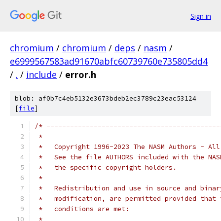
Sign in
chromium
/
chromium
/
deps
/
nasm
/
e6999567583ad91670abfc60739760e735805dd4
/
.
/
include
/
error.h
blob: af0b7c4eb5132e3673bdeb2ec3789c23eac53124
[
file
]
/* --------------------------------------------
 *
 *   Copyright 1996-2023 The NASM Authors - All
 *   See the file AUTHORS included with the NAS
 *   the specific copyright holders.
 *
 *   Redistribution and use in source and binar
 *   modification, are permitted provided that 
 *   conditions are met:
 *