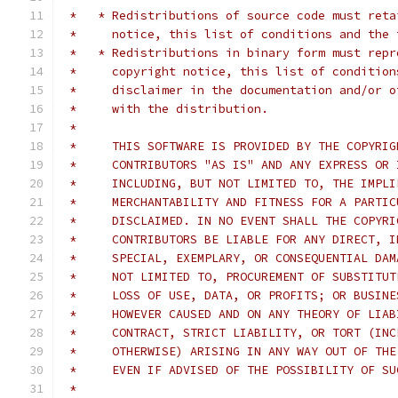
 *   * Redistributions of source code must reta
 *     notice, this list of conditions and the 
 *   * Redistributions in binary form must repr
 *     copyright notice, this list of condition
 *     disclaimer in the documentation and/or o
 *     with the distribution.
 *
 *     THIS SOFTWARE IS PROVIDED BY THE COPYRIG
 *     CONTRIBUTORS "AS IS" AND ANY EXPRESS OR 
 *     INCLUDING, BUT NOT LIMITED TO, THE IMPLI
 *     MERCHANTABILITY AND FITNESS FOR A PARTIC
 *     DISCLAIMED. IN NO EVENT SHALL THE COPYRI
 *     CONTRIBUTORS BE LIABLE FOR ANY DIRECT, I
 *     SPECIAL, EXEMPLARY, OR CONSEQUENTIAL DAM
 *     NOT LIMITED TO, PROCUREMENT OF SUBSTITUT
 *     LOSS OF USE, DATA, OR PROFITS; OR BUSINE
 *     HOWEVER CAUSED AND ON ANY THEORY OF LIAB
 *     CONTRACT, STRICT LIABILITY, OR TORT (INC
 *     OTHERWISE) ARISING IN ANY WAY OUT OF THE
 *     EVEN IF ADVISED OF THE POSSIBILITY OF SU
 *