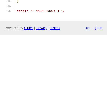
}
#endif
/* NASM_ERROR_H */
Powered by
Gitiles
|
Privacy
|
Terms
txt
json