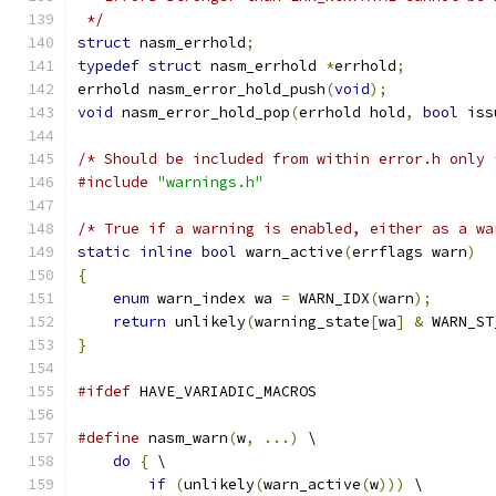
 */
struct
 nasm_errhold
;
typedef
struct
 nasm_errhold 
*
errhold
;
errhold nasm_error_hold_push
(
void
);
void
 nasm_error_hold_pop
(
errhold hold
,
bool
 iss
/* Should be included from within error.h only 
#include
"warnings.h"
/* True if a warning is enabled, either as a wa
static
inline
bool
 warn_active
(
errflags warn
)
{
enum
 warn_index wa 
=
 WARN_IDX
(
warn
);
return
 unlikely
(
warning_state
[
wa
]
&
 WARN_ST
}
#ifdef
 HAVE_VARIADIC_MACROS
#define
 nasm_warn
(
w
,
...)
 \
do
{
 \
if
(
unlikely
(
warn_active
(
w
)))
 \