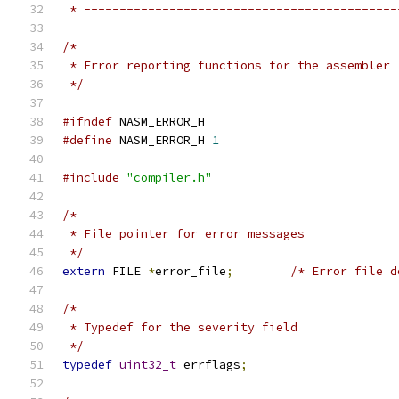
 * --------------------------------------------
/*
 * Error reporting functions for the assembler
 */
#ifndef
 NASM_ERROR_H
#define
 NASM_ERROR_H 
1
#include
"compiler.h"
/*
 * File pointer for error messages
 */
extern
 FILE 
*
error_file
;
/* Error file d
/*
 * Typedef for the severity field
 */
typedef
uint32_t
 errflags
;