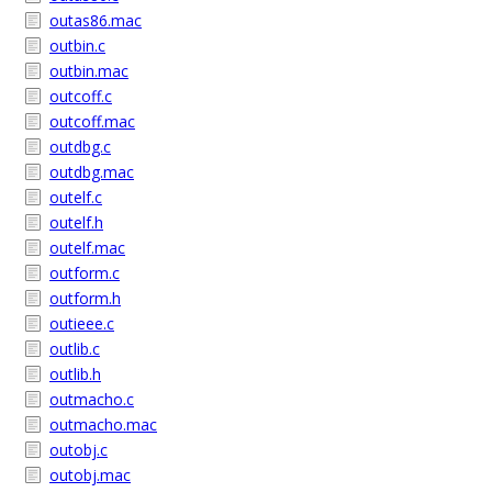
outas86.mac
outbin.c
outbin.mac
outcoff.c
outcoff.mac
outdbg.c
outdbg.mac
outelf.c
outelf.h
outelf.mac
outform.c
outform.h
outieee.c
outlib.c
outlib.h
outmacho.c
outmacho.mac
outobj.c
outobj.mac