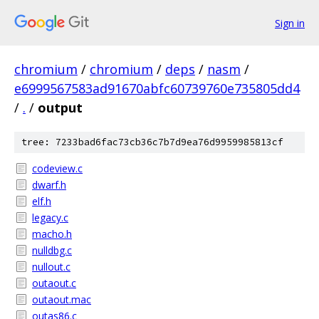
Sign in
chromium
/
chromium
/
deps
/
nasm
/
e6999567583ad91670abfc60739760e735805dd4
/
.
/
output
tree: 7233bad6fac73cb36c7b7d9ea76d9959985813cf
codeview.c
dwarf.h
elf.h
legacy.c
macho.h
nulldbg.c
nullout.c
outaout.c
outaout.mac
outas86.c