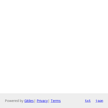
Powered by
Gitiles
|
Privacy
|
Terms
txt
json