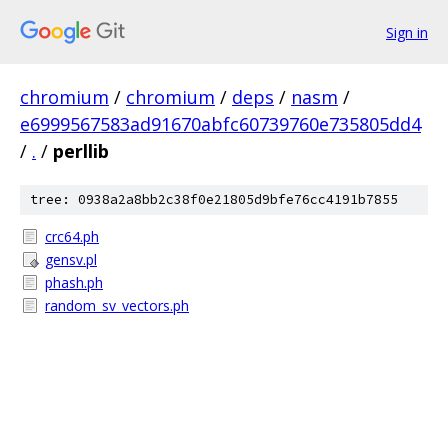
Sign in
chromium
/
chromium
/
deps
/
nasm
/
e6999567583ad91670abfc60739760e735805dd4
/
.
/
perllib
tree: 0938a2a8bb2c38f0e21805d9bfe76cc4191b7855
crc64.ph
gensv.pl
phash.ph
random_sv_vectors.ph