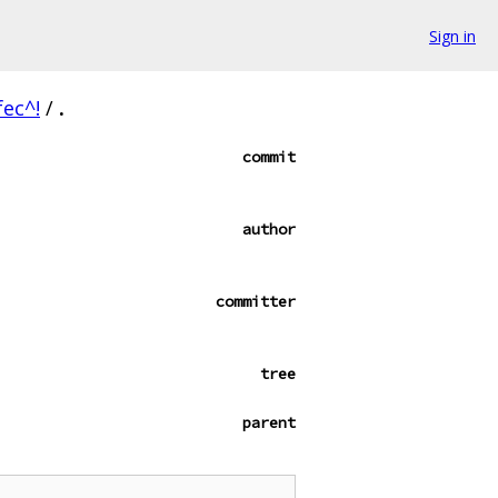
Sign in
ec^!
/
.
commit
author
committer
tree
parent