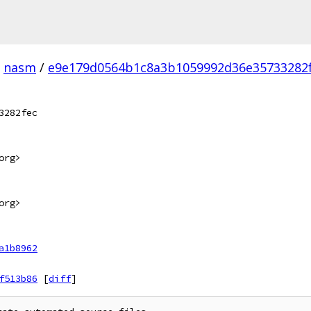
nasm
/
e9e179d0564b1c8a3b1059992d36e35733282f
3282fec
org>
org>
a1b8962
f513b86
[
diff
]