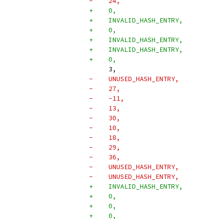
-    24,
+    0,
+    INVALID_HASH_ENTRY,
+    0,
+    INVALID_HASH_ENTRY,
+    INVALID_HASH_ENTRY,
+    0,
     3,
-    UNUSED_HASH_ENTRY,
-    27,
-    -11,
-    13,
-    30,
-    10,
-    18,
-    29,
-    36,
-    UNUSED_HASH_ENTRY,
-    UNUSED_HASH_ENTRY,
+    INVALID_HASH_ENTRY,
+    0,
+    0,
+    0,