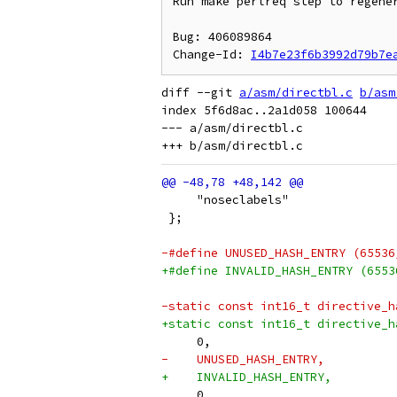
Run make perlreq step to regener
Bug: 406089864

Change-Id: 
I4b7e23f6b3992d79b7e
diff --git 
a/asm/directbl.c
b/asm
index 5f6d8ac..2a1d058 100644

--- a/asm/directbl.c

     "noseclabels"
 };
-#define UNUSED_HASH_ENTRY (65536
+#define INVALID_HASH_ENTRY (6553
-static const int16_t directive_h
+static const int16_t directive_h
     0,
-    UNUSED_HASH_ENTRY,
+    INVALID_HASH_ENTRY,
     0,