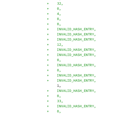
+    32,
+    0,
+    4,
+    0,
+    0,
+    INVALID_HASH_ENTRY,
+    INVALID_HASH_ENTRY,
+    INVALID_HASH_ENTRY,
+    12,
+    INVALID_HASH_ENTRY,
+    INVALID_HASH_ENTRY,
+    0,
+    INVALID_HASH_ENTRY,
+    0,
+    INVALID_HASH_ENTRY,
+    INVALID_HASH_ENTRY,
     1,
+    INVALID_HASH_ENTRY,
+    0,
+    33,
+    INVALID_HASH_ENTRY,
+    0,