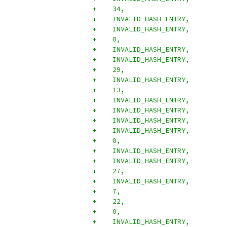
+    34,
+    INVALID_HASH_ENTRY,
+    INVALID_HASH_ENTRY,
+    0,
+    INVALID_HASH_ENTRY,
+    INVALID_HASH_ENTRY,
+    29,
+    INVALID_HASH_ENTRY,
+    13,
+    INVALID_HASH_ENTRY,
+    INVALID_HASH_ENTRY,
+    INVALID_HASH_ENTRY,
+    INVALID_HASH_ENTRY,
+    0,
+    INVALID_HASH_ENTRY,
+    INVALID_HASH_ENTRY,
+    27,
+    INVALID_HASH_ENTRY,
+    7,
+    22,
+    0,
+    INVALID_HASH_ENTRY,