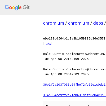
chromium
/
chromium
/
deps
/
e9e179d0564b1c8a3b1059992d36e3573
[
log
]
Dale Curtis <dalecurtis@chromium.
Tue Apr 08 20:42:09 2025
Dale Curtis <dalecurtis@chromium.
Tue Apr 08 20:42:09 2025
36b1f2a2037038c64fbe72fb62e1c0da1
374b684cc9ff2d2fcb631ddfd8e84c9b6