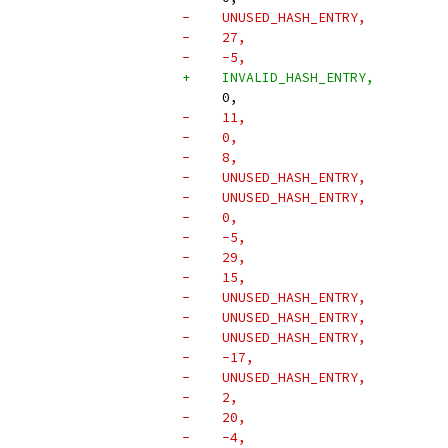
-    UNUSED_HASH_ENTRY,
-    27,
-    -5,
+    INVALID_HASH_ENTRY,
     0,
-    11,
-    0,
-    8,
-    UNUSED_HASH_ENTRY,
-    UNUSED_HASH_ENTRY,
-    0,
-    -5,
-    29,
-    15,
-    UNUSED_HASH_ENTRY,
-    UNUSED_HASH_ENTRY,
-    UNUSED_HASH_ENTRY,
-    -17,
-    UNUSED_HASH_ENTRY,
-    2,
-    20,
-    -4,