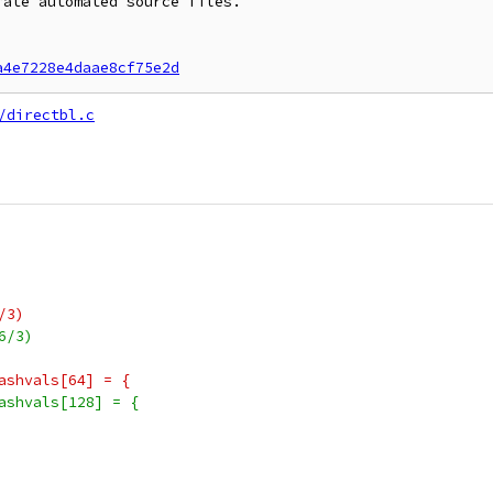
ate automated source files.

a4e7228e4daae8cf75e2d
/directbl.c
/3)
6/3)
ashvals[64] = {
ashvals[128] = {