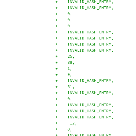
+    INVALID_HASH_ENTRY,
+    INVALID_HASH_ENTRY,
+    0,
+    0,
+    0,
+    INVALID_HASH_ENTRY,
+    INVALID_HASH_ENTRY,
+    INVALID_HASH_ENTRY,
+    INVALID_HASH_ENTRY,
+    25,
+    38,
+    1,
+    9,
+    INVALID_HASH_ENTRY,
+    31,
+    INVALID_HASH_ENTRY,
+    0,
+    INVALID_HASH_ENTRY,
+    INVALID_HASH_ENTRY,
+    INVALID_HASH_ENTRY,
+    -12,
+    0,
+    INVALID_HASH_ENTRY,