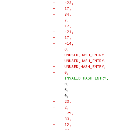
-    -23,
-    17,
-    34,
-    7,
-    12,
-    -21,
-    17,
-    -14,
-    0,
-    UNUSED_HASH_ENTRY,
-    UNUSED_HASH_ENTRY,
-    UNUSED_HASH_ENTRY,
-    0,
+    INVALID_HASH_ENTRY,
     0,
     6,
     0,
-    23,
-    2,
-    -29,
-    33,
-    12,