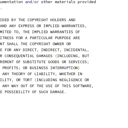
umentation 
and
/
or
 other materials provided
.
IDED BY THE COPYRIGHT HOLDERS AND
AND ANY EXPRESS OR IMPLIED WARRANTIES
,
MITED TO
,
 THE IMPLIED WARRANTIES OF
ITNESS FOR A PARTICULAR PURPOSE ARE
NT SHALL THE COPYRIGHT OWNER OR
E FOR ANY DIRECT
,
 INDIRECT
,
 INCIDENTAL
,
R CONSEQUENTIAL DAMAGES 
(
INCLUDING
,
 BUT
REMENT OF SUBSTITUTE GOODS OR SERVICES
;
 PROFITS
;
 OR BUSINESS INTERRUPTION
)
 ANY THEORY OF LIABILITY
,
 WHETHER IN
ILITY
,
 OR TORT 
(
INCLUDING NEGLIGENCE OR
 ANY WAY OUT OF THE USE OF THIS SOFTWARE
,
E POSSIBILITY OF SUCH DAMAGE
.