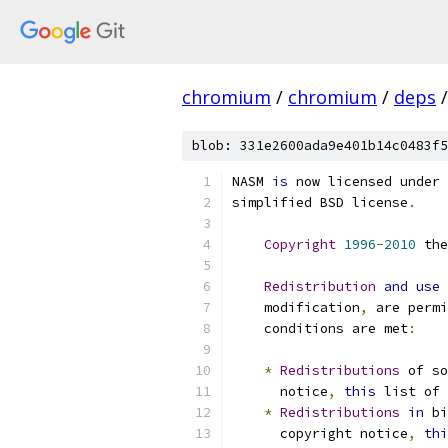
chromium
/
chromium
/
deps
/
blob: 331e2600ada9e401b14c0483f5
NASM 
is
 now licensed under 
simplified BSD license
.
Copyright
1996
-
2010
 the
Redistribution
and
use
    modification
,
 are permi
    conditions are met
:
*
Redistributions
 of s
      notice
,
this
 list of 
*
Redistributions
in
 bi
      copyright notice
,
thi