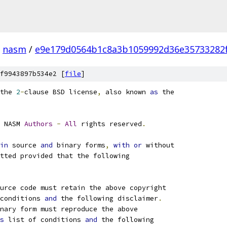
nasm
/
e9e179d0564b1c8a3b1059992d36e35733282
f9943897b534e2 [
file
]
the 
2
-
clause BSD license
,
 also known 
as
 the
 NASM 
Authors
-
All
 rights reserved
.
in
 source 
and
 binary forms
,
with
or
 without
tted provided that the following
ource code must retain the above copyright
conditions 
and
 the following disclaimer
.
nary form must reproduce the above
s
 list of conditions 
and
 the following