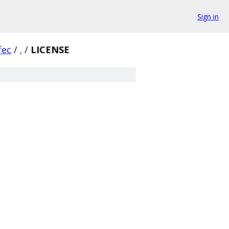
Sign in
fec
/
.
/
LICENSE