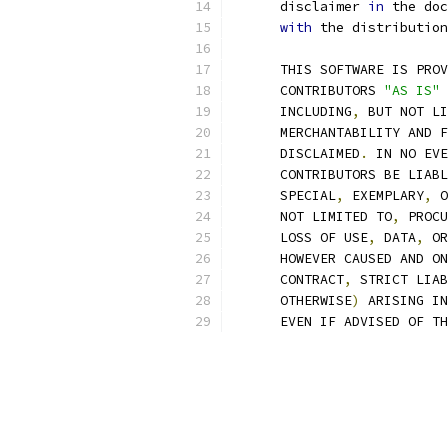
      disclaimer 
in
 the doc
with
 the distribution
      THIS SOFTWARE IS PROV
      CONTRIBUTORS 
"AS IS"
 
      INCLUDING
,
 BUT NOT LI
      MERCHANTABILITY AND F
      DISCLAIMED
.
 IN NO EVE
      CONTRIBUTORS BE LIABL
      SPECIAL
,
 EXEMPLARY
,
 O
      NOT LIMITED TO
,
 PROCU
      LOSS OF USE
,
 DATA
,
 OR
      HOWEVER CAUSED AND ON
      CONTRACT
,
 STRICT LIAB
      OTHERWISE
)
 ARISING IN
      EVEN IF ADVISED OF TH