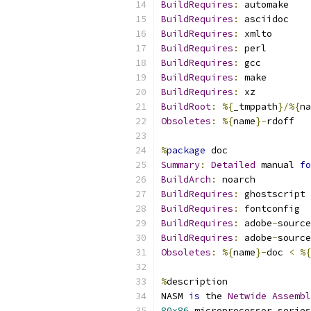
BuildRequires
:
 automake
BuildRequires
:
 asciidoc
BuildRequires
:
 xmlto
BuildRequires
:
 perl
BuildRequires
:
 gcc
BuildRequires
:
 make
BuildRequires
:
 xz
BuildRoot
:
%{
_tmppath
}/%{
na
Obsoletes
:
%{
name
}-
rdoff
%
package
 doc
Summary
:
Detailed
 manual 
fo
BuildArch
:
 noarch
BuildRequires
:
 ghostscript
BuildRequires
:
 fontconfig
BuildRequires
:
 adobe
-
source
BuildRequires
:
 adobe
-
source
Obsoletes
:
%{
name
}-
doc 
<
%{
%
description
NASM 
is
 the 
Netwide
Assembl
80x86
 microprocessor series