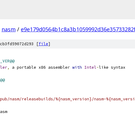
nasm
/
e9e179d0564b1c8a3b1059992d36e35733282
cb3fd59072d293 [
file
]
_VER@@
ler
,
 a portable x86 assembler 
with
Intel
-
like syntax
@@
pub/nasm/releasebuilds/%{nasm_version}/nasm-%{nasm_versi
asm