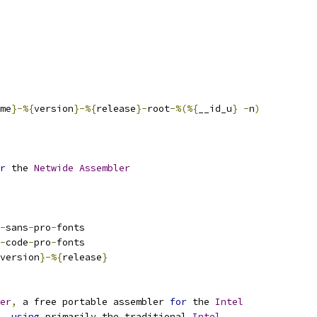
me
}-%{
version
}-%{
release
}-
root
-%(%{
__id_u
}
-
n
)
r
 the 
Netwide
Assembler
-
sans
-
pro
-
fonts
-
code
-
pro
-
fonts
version
}-%{
release
}
er
,
 a free portable assembler 
for
 the 
Intel
,
using
 primarily the traditional 
Intel