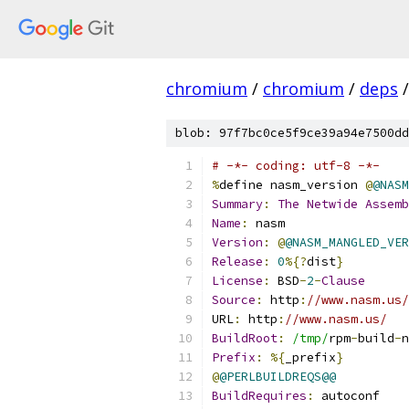
chromium
/
chromium
/
deps
/
blob: 97f7bc0ce5f9ce39a94e7500dd
# -*- coding: utf-8 -*-
%
define nasm_version 
@
@NASM
Summary
:
The
Netwide
Assemb
Name
:
 nasm
Version
:
@
@NASM_MANGLED_VER
Release
:
0
%{?
dist
}
License
:
 BSD
-
2
-
Clause
Source
:
 http
:
//www.nasm.us/
URL
:
 http
:
//www.nasm.us/
BuildRoot
:
/tmp/
rpm
-
build
-
n
Prefix
:
%{
_prefix
}
@
@PERLBUILDREQS@@
BuildRequires
:
 autoconf