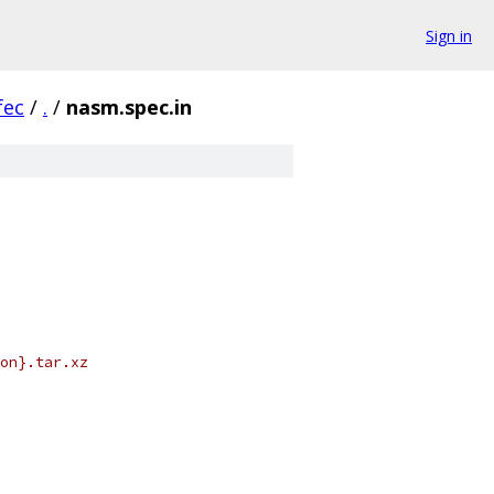
Sign in
fec
/
.
/
nasm.spec.in
on}.tar.xz