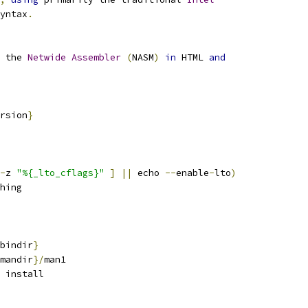
yntax
.
 the 
Netwide
Assembler
(
NASM
)
in
 HTML 
and
rsion
}
-
z 
"%{_lto_cflags}"
]
||
 echo 
--
enable
-
lto
)
hing
bindir
}
mandir
}/
man1
 install