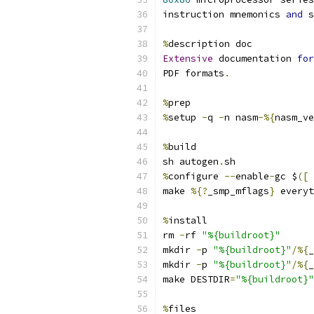
instruction mnemonics 
and
 s
%
description doc
Extensive
 documentation 
for
PDF formats
.
%
prep
%
setup 
-
q 
-
n nasm
-%{
nasm_ve
%
build
sh autogen
.
sh
%
configure 
--
enable
-
gc $
([
make 
%{?
_smp_mflags
}
 everyt
%
install
rm 
-
rf 
"%{buildroot}"
mkdir 
-
p 
"%{buildroot}"
/%{
_
mkdir 
-
p 
"%{buildroot}"
/%{
_
make DESTDIR
=
"%{buildroot}"
%
files