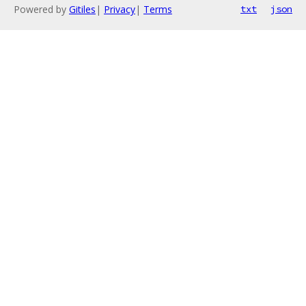
Powered by
Gitiles
|
Privacy
|
Terms
txt
json