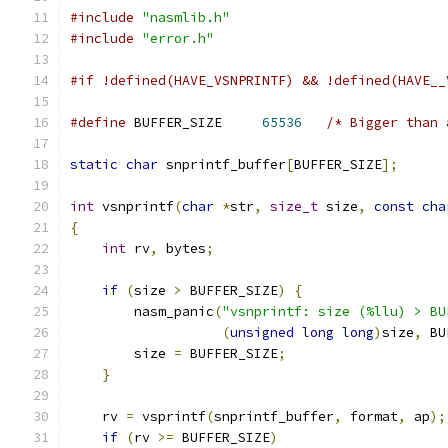
#include
"nasmlib.h"
#include
"error.h"
#if !defined(HAVE_VSNPRINTF) && !defined(HAVE__
#define
 BUFFER_SIZE     
65536
/* Bigger than 
static
char
 snprintf_buffer
[
BUFFER_SIZE
];
int
 vsnprintf
(
char
*
str
,
size_t
 size
,
const
cha
{
int
 rv
,
 bytes
;
if
(
size 
>
 BUFFER_SIZE
)
{
        nasm_panic
(
"vsnprintf: size (%llu) > BU
(
unsigned
long
long
)
size
,
 BU
        size 
=
 BUFFER_SIZE
;
}
    rv 
=
 vsprintf
(
snprintf_buffer
,
 format
,
 ap
);
if
(
rv 
>=
 BUFFER_SIZE
)