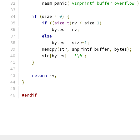
        nasm_panic
(
"vsnprintf buffer overflow"
)
if
(
size 
>
0
)
{
if
((
size_t
)
rv 
<
 size
-
1
)
            bytes 
=
 rv
;
else
            bytes 
=
 size
-
1
;
        memcpy
(
str
,
 snprintf_buffer
,
 bytes
);
        str
[
bytes
]
=
'\0'
;
}
return
 rv
;
}
#endif