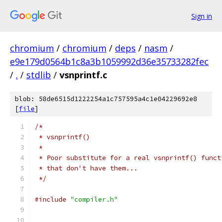
Sign in
chromium
/
chromium
/
deps
/
nasm
/
e9e179d0564b1c8a3b1059992d36e35733282fec
/
.
/
stdlib
/
vsnprintf.c
blob: 58de6515d1222254a1c757595a4c1e04229692e8
[
file
]
/*
 * vsnprintf()
 *
 * Poor substitute for a real vsnprintf() funct
 * that don't have them...
 */
#include
"compiler.h"