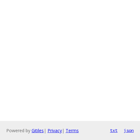
Powered by
Gitiles
|
Privacy
|
Terms
txt
json