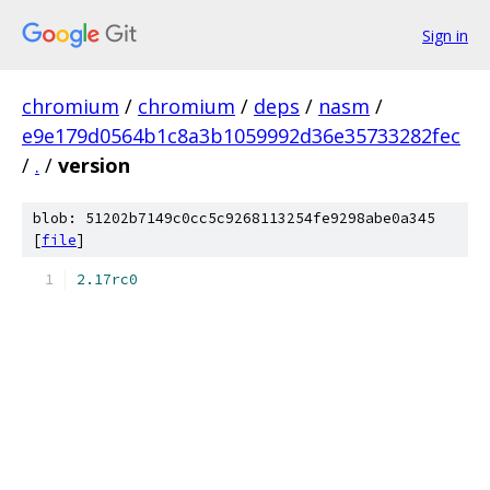
Sign in
chromium
/
chromium
/
deps
/
nasm
/
e9e179d0564b1c8a3b1059992d36e35733282fec
/
.
/
version
blob: 51202b7149c0cc5c9268113254fe9298abe0a345
[
file
]
2.17rc0