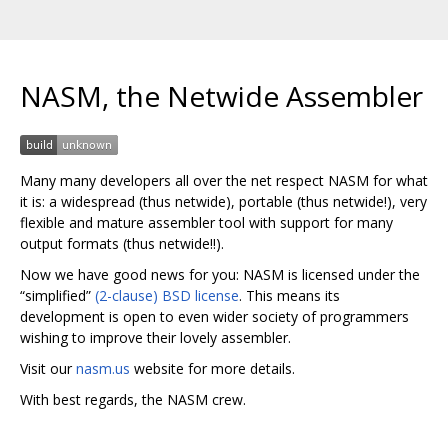
NASM, the Netwide Assembler
Many many developers all over the net respect NASM for what
it is: a widespread (thus netwide), portable (thus netwide!), very
flexible and mature assembler tool with support for many
output formats (thus netwide!!).
Now we have good news for you: NASM is licensed under the
“simplified”
(2-clause) BSD license
. This means its
development is open to even wider society of programmers
wishing to improve their lovely assembler.
Visit our
nasm.us
website for more details.
With best regards, the NASM crew.