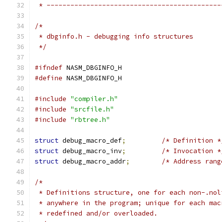
 * --------------------------------------------
/*
 * dbginfo.h - debugging info structures
 */
#ifndef
 NASM_DBGINFO_H
#define
 NASM_DBGINFO_H
#include
"compiler.h"
#include
"srcfile.h"
#include
"rbtree.h"
struct
 debug_macro_def
;
/* Definition *
struct
 debug_macro_inv
;
/* Invocation *
struct
 debug_macro_addr
;
/* Address rang
/*
 * Definitions structure, one for each non-.nol
 * anywhere in the program; unique for each mac
 * redefined and/or overloaded.