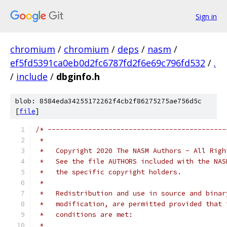
Sign in
chromium
/
chromium
/
deps
/
nasm
/
ef5fd5391ca0eb0d2fc6787fd2f6e69c796fd532
/
.
/
include
/
dbginfo.h
blob: 8584eda34255172262f4cb2f86275275ae756d5c
[
file
]
/* --------------------------------------------
 *
 *   Copyright 2020 The NASM Authors - All Righ
 *   See the file AUTHORS included with the NAS
 *   the specific copyright holders.
 *
 *   Redistribution and use in source and binar
 *   modification, are permitted provided that 
 *   conditions are met:
 *