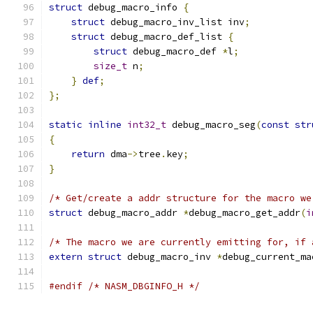
struct
 debug_macro_info 
{
struct
 debug_macro_inv_list inv
;
struct
 debug_macro_def_list 
{
struct
 debug_macro_def 
*
l
;
size_t
 n
;
}
def
;
};
static
inline
int32_t
 debug_macro_seg
(
const
str
{
return
 dma
->
tree
.
key
;
}
/* Get/create a addr structure for the macro we
struct
 debug_macro_addr 
*
debug_macro_get_addr
(
i
/* The macro we are currently emitting for, if 
extern
struct
 debug_macro_inv 
*
debug_current_ma
#endif
/* NASM_DBGINFO_H */