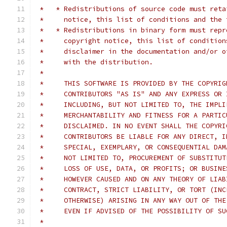
 *   * Redistributions of source code must reta
 *     notice, this list of conditions and the 
 *   * Redistributions in binary form must repr
 *     copyright notice, this list of condition
 *     disclaimer in the documentation and/or o
 *     with the distribution.
 *
 *     THIS SOFTWARE IS PROVIDED BY THE COPYRIG
 *     CONTRIBUTORS "AS IS" AND ANY EXPRESS OR 
 *     INCLUDING, BUT NOT LIMITED TO, THE IMPLI
 *     MERCHANTABILITY AND FITNESS FOR A PARTIC
 *     DISCLAIMED. IN NO EVENT SHALL THE COPYRI
 *     CONTRIBUTORS BE LIABLE FOR ANY DIRECT, I
 *     SPECIAL, EXEMPLARY, OR CONSEQUENTIAL DAM
 *     NOT LIMITED TO, PROCUREMENT OF SUBSTITUT
 *     LOSS OF USE, DATA, OR PROFITS; OR BUSINE
 *     HOWEVER CAUSED AND ON ANY THEORY OF LIAB
 *     CONTRACT, STRICT LIABILITY, OR TORT (INC
 *     OTHERWISE) ARISING IN ANY WAY OUT OF THE
 *     EVEN IF ADVISED OF THE POSSIBILITY OF SU
 *