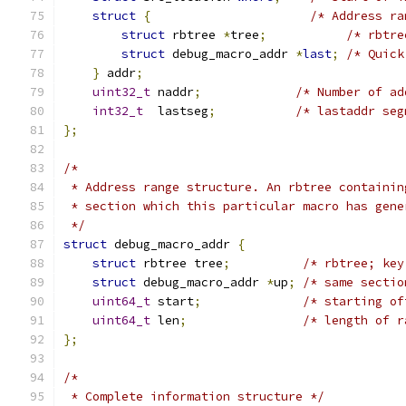
struct
{
/* Address ra
struct
 rbtree 
*
tree
;
/* rbtre
struct
 debug_macro_addr 
*
last
;
/* Quick
}
 addr
;
uint32_t
 naddr
;
/* Number of ad
int32_t
  lastseg
;
/* lastaddr seg
};
/*
 * Address range structure. An rbtree containin
 * section which this particular macro has gene
 */
struct
 debug_macro_addr 
{
struct
 rbtree tree
;
/* rbtree; key
struct
 debug_macro_addr 
*
up
;
/* same sectio
uint64_t
 start
;
/* starting of
uint64_t
 len
;
/* length of r
};
/*
 * Complete information structure */