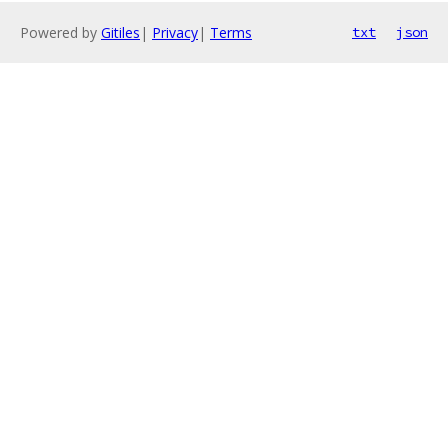
Powered by
Gitiles
|
Privacy
|
Terms
txt
json