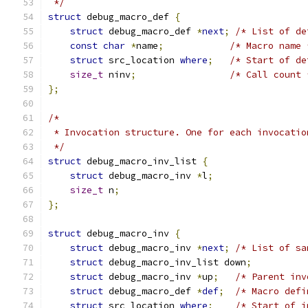
 */
struct
 debug_macro_def 
{
struct
 debug_macro_def 
*
next
;
/* List of de
const
char
*
name
;
/* Macro name 
struct
 src_location 
where
;
/* Start of de
size_t
 ninv
;
/* Call count 
};
/*
 * Invocation structure. One for each invocatio
 */
struct
 debug_macro_inv_list 
{
struct
 debug_macro_inv 
*
l
;
size_t
 n
;
};
struct
 debug_macro_inv 
{
struct
 debug_macro_inv 
*
next
;
/* List of sa
struct
 debug_macro_inv_list down
;
struct
 debug_macro_inv 
*
up
;
/* Parent inv
struct
 debug_macro_def 
*
def
;
/* Macro defi
struct
 src_location 
where
;
/* Start of i