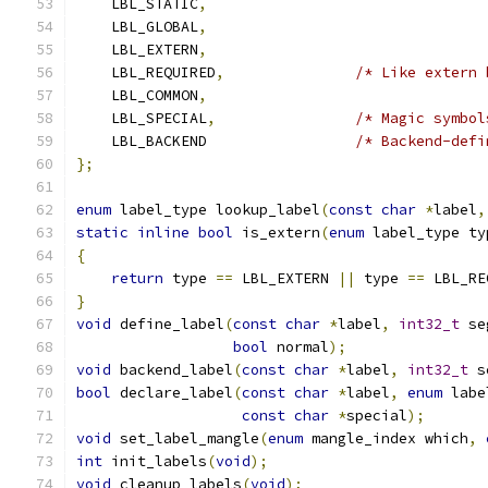
    LBL_STATIC
,
    LBL_GLOBAL
,
    LBL_EXTERN
,
    LBL_REQUIRED
,
/* Like extern 
    LBL_COMMON
,
    LBL_SPECIAL
,
/* Magic symbol
    LBL_BACKEND                 
/* Backend-defi
};
enum
 label_type lookup_label
(
const
char
*
label
,
static
inline
bool
 is_extern
(
enum
 label_type ty
{
return
 type 
==
 LBL_EXTERN 
||
 type 
==
 LBL_RE
}
void
 define_label
(
const
char
*
label
,
int32_t
 se
bool
 normal
);
void
 backend_label
(
const
char
*
label
,
int32_t
 s
bool
 declare_label
(
const
char
*
label
,
enum
 labe
const
char
*
special
);
void
 set_label_mangle
(
enum
 mangle_index which
,
int
 init_labels
(
void
);
void
 cleanup_labels
(
void
);