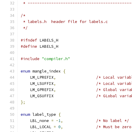
 * --------------------------------------------
/* 
 * labels.h  header file for labels.c
 */
#ifndef
 LABELS_H
#define
 LABELS_H
#include
"compiler.h"
enum
 mangle_index 
{
    LM_LPREFIX
,
/* Local variab
    LM_LSUFFIX
,
/* Local variab
    LM_GPREFIX
,
/* Global varia
    LM_GSUFFIX                  
/* GLobal varia
};
enum
 label_type 
{
    LBL_none 
=
-
1
,
/* No label */
    LBL_LOCAL 
=
0
,
/* Must be zero