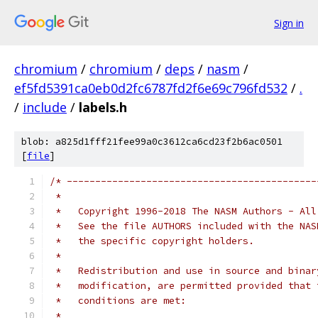
Sign in
chromium
/
chromium
/
deps
/
nasm
/
ef5fd5391ca0eb0d2fc6787fd2f6e69c796fd532
/
.
/
include
/
labels.h
blob: a825d1fff21fee99a0c3612ca6cd23f2b6ac0501
[
file
]
/* --------------------------------------------
 *   
 *   Copyright 1996-2018 The NASM Authors - All
 *   See the file AUTHORS included with the NAS
 *   the specific copyright holders.
 *
 *   Redistribution and use in source and binar
 *   modification, are permitted provided that 
 *   conditions are met:
 *