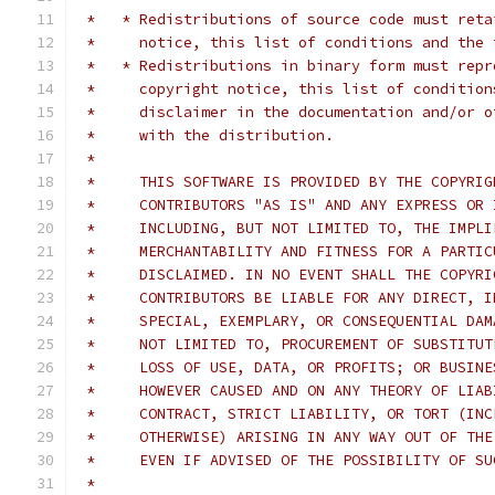
 *   * Redistributions of source code must reta
 *     notice, this list of conditions and the 
 *   * Redistributions in binary form must repr
 *     copyright notice, this list of condition
 *     disclaimer in the documentation and/or o
 *     with the distribution.
 *     
 *     THIS SOFTWARE IS PROVIDED BY THE COPYRIG
 *     CONTRIBUTORS "AS IS" AND ANY EXPRESS OR 
 *     INCLUDING, BUT NOT LIMITED TO, THE IMPLI
 *     MERCHANTABILITY AND FITNESS FOR A PARTIC
 *     DISCLAIMED. IN NO EVENT SHALL THE COPYRI
 *     CONTRIBUTORS BE LIABLE FOR ANY DIRECT, I
 *     SPECIAL, EXEMPLARY, OR CONSEQUENTIAL DAM
 *     NOT LIMITED TO, PROCUREMENT OF SUBSTITUT
 *     LOSS OF USE, DATA, OR PROFITS; OR BUSINE
 *     HOWEVER CAUSED AND ON ANY THEORY OF LIAB
 *     CONTRACT, STRICT LIABILITY, OR TORT (INC
 *     OTHERWISE) ARISING IN ANY WAY OUT OF THE
 *     EVEN IF ADVISED OF THE POSSIBILITY OF SU
 *