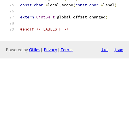
const
char
*
local_scope
(
const
char
*
label
);
extern
uint64_t
 global_offset_changed
;
#endif
/* LABELS_H */
Powered by
Gitiles
|
Privacy
|
Terms
txt
json