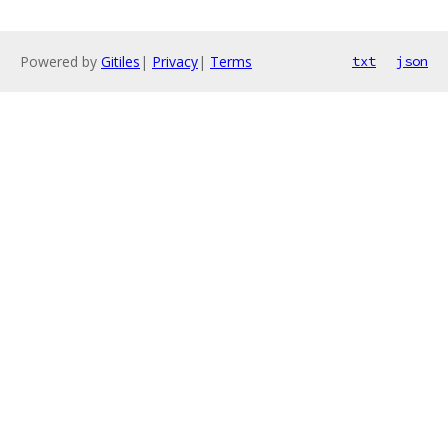
Powered by
Gitiles
|
Privacy
|
Terms
txt
json