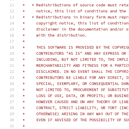
 *   * Redistributions of source code must reta
 *     notice, this list of conditions and the 
 *   * Redistributions in binary form must repr
 *     copyright notice, this list of condition
 *     disclaimer in the documentation and/or o
 *     with the distribution.
 *     
 *     THIS SOFTWARE IS PROVIDED BY THE COPYRIG
 *     CONTRIBUTORS "AS IS" AND ANY EXPRESS OR 
 *     INCLUDING, BUT NOT LIMITED TO, THE IMPLI
 *     MERCHANTABILITY AND FITNESS FOR A PARTIC
 *     DISCLAIMED. IN NO EVENT SHALL THE COPYRI
 *     CONTRIBUTORS BE LIABLE FOR ANY DIRECT, I
 *     SPECIAL, EXEMPLARY, OR CONSEQUENTIAL DAM
 *     NOT LIMITED TO, PROCUREMENT OF SUBSTITUT
 *     LOSS OF USE, DATA, OR PROFITS; OR BUSINE
 *     HOWEVER CAUSED AND ON ANY THEORY OF LIAB
 *     CONTRACT, STRICT LIABILITY, OR TORT (INC
 *     OTHERWISE) ARISING IN ANY WAY OUT OF THE
 *     EVEN IF ADVISED OF THE POSSIBILITY OF SU
 *