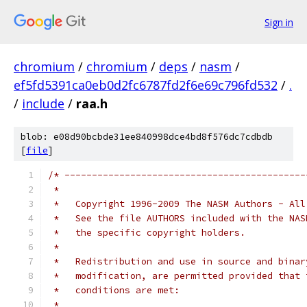
Sign in
chromium
/
chromium
/
deps
/
nasm
/
ef5fd5391ca0eb0d2fc6787fd2f6e69c796fd532
/
.
/
include
/
raa.h
blob: e08d90bcbde31ee840998dce4bd8f576dc7cdbdb
[
file
]
/* --------------------------------------------
 *   
 *   Copyright 1996-2009 The NASM Authors - All
 *   See the file AUTHORS included with the NAS
 *   the specific copyright holders.
 *
 *   Redistribution and use in source and binar
 *   modification, are permitted provided that 
 *   conditions are met:
 *