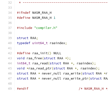
 * --------------------------------------------
#ifndef
 NASM_RAA_H
#define
 NASM_RAA_H 
1
#include
"compiler.h"
struct
 RAA
;
typedef
uint64_t
 raaindex
;
#define
 raa_init
()
 NULL
void
 raa_free
(
struct
 RAA 
*);
int64_t
 raa_read
(
struct
 RAA 
*,
 raaindex
);
void
*
raa_read_ptr
(
struct
 RAA 
*,
 raaindex
);
struct
 RAA 
*
 never_null raa_write
(
struct
 RAA 
*
r
struct
 RAA 
*
 never_null raa_write_ptr
(
struct
 RA
#endif
/* NASM_RAA_H *