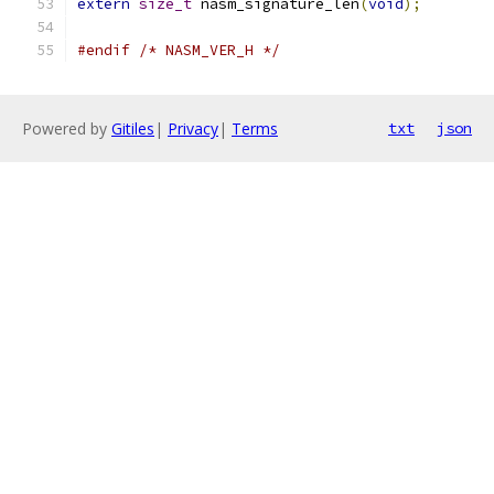
extern
size_t
 nasm_signature_len
(
void
);
#endif
/* NASM_VER_H */
Powered by
Gitiles
|
Privacy
|
Terms
txt
json