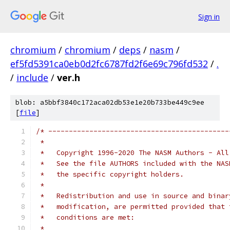
Sign in
chromium
/
chromium
/
deps
/
nasm
/
ef5fd5391ca0eb0d2fc6787fd2f6e69c796fd532
/
.
/
include
/
ver.h
blob: a5bbf3840c172aca02db53e1e20b733be449c9ee
[
file
]
/* --------------------------------------------
 *
 *   Copyright 1996-2020 The NASM Authors - All
 *   See the file AUTHORS included with the NAS
 *   the specific copyright holders.
 *
 *   Redistribution and use in source and binar
 *   modification, are permitted provided that 
 *   conditions are met:
 *