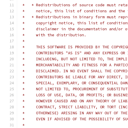
 *   * Redistributions of source code must reta
 *     notice, this list of conditions and the 
 *   * Redistributions in binary form must repr
 *     copyright notice, this list of condition
 *     disclaimer in the documentation and/or o
 *     with the distribution.
 *
 *     THIS SOFTWARE IS PROVIDED BY THE COPYRIG
 *     CONTRIBUTORS "AS IS" AND ANY EXPRESS OR 
 *     INCLUDING, BUT NOT LIMITED TO, THE IMPLI
 *     MERCHANTABILITY AND FITNESS FOR A PARTIC
 *     DISCLAIMED. IN NO EVENT SHALL THE COPYRI
 *     CONTRIBUTORS BE LIABLE FOR ANY DIRECT, I
 *     SPECIAL, EXEMPLARY, OR CONSEQUENTIAL DAM
 *     NOT LIMITED TO, PROCUREMENT OF SUBSTITUT
 *     LOSS OF USE, DATA, OR PROFITS; OR BUSINE
 *     HOWEVER CAUSED AND ON ANY THEORY OF LIAB
 *     CONTRACT, STRICT LIABILITY, OR TORT (INC
 *     OTHERWISE) ARISING IN ANY WAY OUT OF THE
 *     EVEN IF ADVISED OF THE POSSIBILITY OF SU
 *