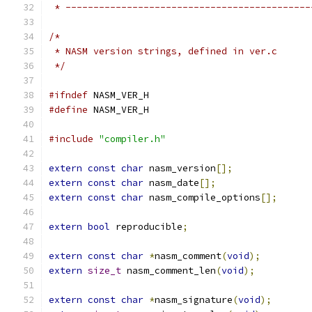
 * --------------------------------------------
/*
 * NASM version strings, defined in ver.c
 */
#ifndef
 NASM_VER_H
#define
 NASM_VER_H
#include
"compiler.h"
extern
const
char
 nasm_version
[];
extern
const
char
 nasm_date
[];
extern
const
char
 nasm_compile_options
[];
extern
bool
 reproducible
;
extern
const
char
*
nasm_comment
(
void
);
extern
size_t
 nasm_comment_len
(
void
);
extern
const
char
*
nasm_signature
(
void
);