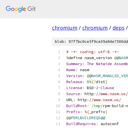
chromium
/
chromium
/
deps
/
blob: 97f7bc0ce5f9ce39a94e7500dd
# -*- coding: utf-8 -*-
%
define nasm_version 
@
@NASM
Summary
:
The
Netwide
Assemb
Name
:
 nasm
Version
:
@
@NASM_MANGLED_VER
Release
:
0
%{?
dist
}
License
:
 BSD
-
2
-
Clause
Source
:
 http
:
//www.nasm.us/
URL
:
 http
:
//www.nasm.us/
BuildRoot
:
/tmp/
rpm
-
build
-
n
Prefix
:
%{
_prefix
}
@
@PERLBUILDREQS@@
BuildRequires
:
 autoconf