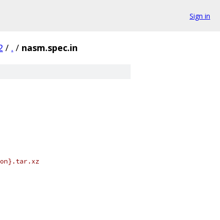
Sign in
2
/
.
/
nasm.spec.in
on}.tar.xz