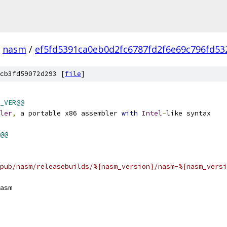
nasm
/
ef5fd5391ca0eb0d2fc6787fd2f6e69c796fd53
cb3fd59072d293 [
file
]
_VER@@
ler
,
 a portable x86 assembler 
with
Intel
-
like syntax
@@
pub/nasm/releasebuilds/%{nasm_version}/nasm-%{nasm_versi
asm