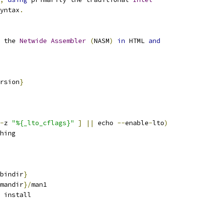
yntax
.
 the 
Netwide
Assembler
(
NASM
)
in
 HTML 
and
rsion
}
-
z 
"%{_lto_cflags}"
]
||
 echo 
--
enable
-
lto
)
hing
bindir
}
mandir
}/
man1
 install