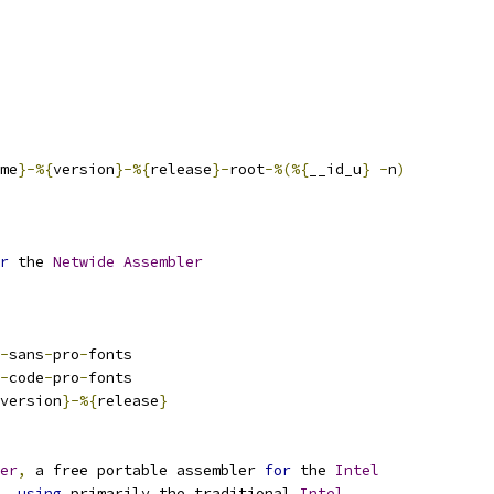
me
}-%{
version
}-%{
release
}-
root
-%(%{
__id_u
}
-
n
)
r
 the 
Netwide
Assembler
-
sans
-
pro
-
fonts
-
code
-
pro
-
fonts
version
}-%{
release
}
er
,
 a free portable assembler 
for
 the 
Intel
,
using
 primarily the traditional 
Intel