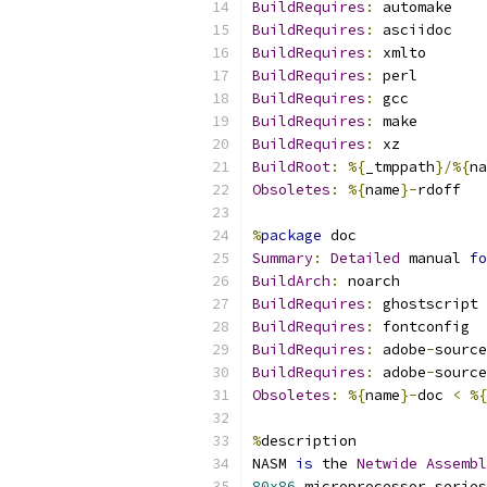
BuildRequires
:
 automake
BuildRequires
:
 asciidoc
BuildRequires
:
 xmlto
BuildRequires
:
 perl
BuildRequires
:
 gcc
BuildRequires
:
 make
BuildRequires
:
 xz
BuildRoot
:
%{
_tmppath
}/%{
na
Obsoletes
:
%{
name
}-
rdoff
%
package
 doc
Summary
:
Detailed
 manual 
fo
BuildArch
:
 noarch
BuildRequires
:
 ghostscript
BuildRequires
:
 fontconfig
BuildRequires
:
 adobe
-
source
BuildRequires
:
 adobe
-
source
Obsoletes
:
%{
name
}-
doc 
<
%{
%
description
NASM 
is
 the 
Netwide
Assembl
80x86
 microprocessor series