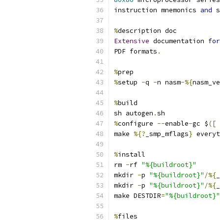
instruction mnemonics 
and
 s
%
description doc
Extensive
 documentation 
for
PDF formats
.
%
prep
%
setup 
-
q 
-
n nasm
-%{
nasm_ve
%
build
sh autogen
.
sh
%
configure 
--
enable
-
gc $
([
make 
%{?
_smp_mflags
}
 everyt
%
install
rm 
-
rf 
"%{buildroot}"
mkdir 
-
p 
"%{buildroot}"
/%{
_
mkdir 
-
p 
"%{buildroot}"
/%{
_
make DESTDIR
=
"%{buildroot}"
%
files