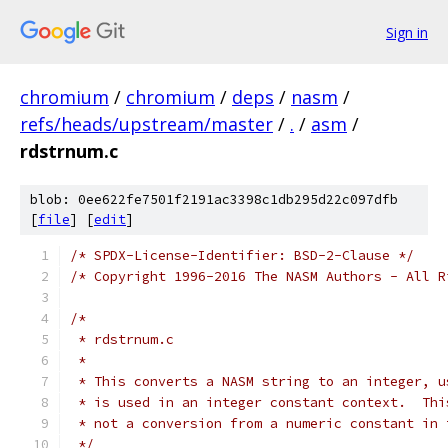
Sign in
chromium
/
chromium
/
deps
/
nasm
/
refs/heads/upstream/master
/
.
/
asm
/
rdstrnum.c
blob: 0ee622fe7501f2191ac3398c1db295d22c097dfb
[
file
] [
edit
]
/* SPDX-License-Identifier: BSD-2-Clause */
/* Copyright 1996-2016 The NASM Authors - All R
/*
 * rdstrnum.c
 *
 * This converts a NASM string to an integer, u
 * is used in an integer constant context.  Thi
 * not a conversion from a numeric constant in 
 */