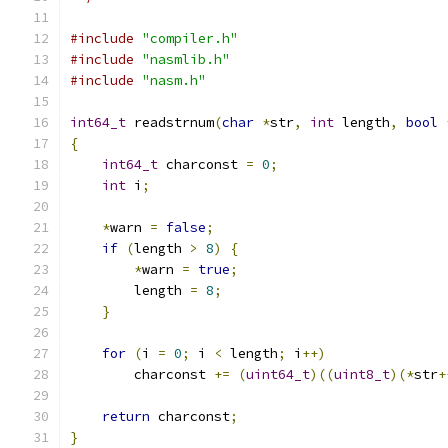
#include
"compiler.h"
#include
"nasmlib.h"
#include
"nasm.h"
int64_t
 readstrnum
(
char
*
str
,
int
 length
,
bool
{
int64_t
 charconst 
=
0
;
int
 i
;
*
warn 
=
false
;
if
(
length 
>
8
)
{
*
warn 
=
true
;
        length 
=
8
;
}
for
(
i 
=
0
;
 i 
<
 length
;
 i
++)
        charconst 
+=
(
uint64_t
)((
uint8_t
)(*
str
+
return
 charconst
;
}