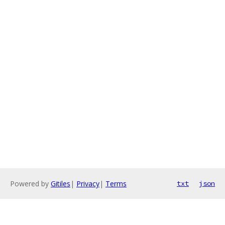
Powered by
Gitiles
|
Privacy
|
Terms
txt
json