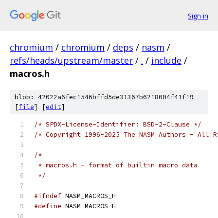
Sign in
chromium
/
chromium
/
deps
/
nasm
/
refs/heads/upstream/master
/
.
/
include
/
macros.h
blob: 42022a6fec1546bffd5de31367b6218004f41f19
[
file
] [
edit
]
/* SPDX-License-Identifier: BSD-2-Clause */
/* Copyright 1996-2025 The NASM Authors - All R
/*
 * macros.h - format of builtin macro data
 */
#ifndef
 NASM_MACROS_H
#define
 NASM_MACROS_H