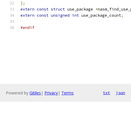
};
extern
const
struct
 use_package 
*
nasm_find_use_
extern
const
unsigned
int
 use_package_count
;
#endif
Powered by
Gitiles
|
Privacy
|
Terms
txt
json