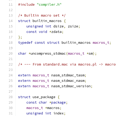
#include
"compiler.h"
/* Builtin macro set */
struct
 builtin_macros 
{
unsigned
int
 dsize
,
 zsize
;
const
void
*
zdata
;
};
typedef
const
struct
 builtin_macros 
macros_t
;
char
*
uncompress_stdmac
(
macros_t
*
sm
);
/* --- From standard.mac via macros.pl -> macro
extern
macros_t
 nasm_stdmac_tasm
;
extern
macros_t
 nasm_stdmac_nasm
;
extern
macros_t
 nasm_stdmac_version
;
struct
 use_package 
{
const
char
*
package
;
macros_t
*
macros
;
unsigned
int
 index
;