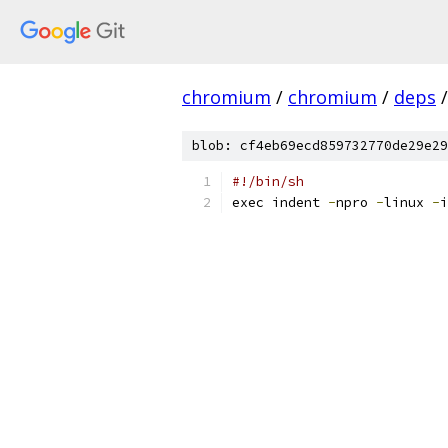
chromium
/
chromium
/
deps
/
blob: cf4eb69ecd859732770de29e29
#!/bin/sh
exec indent 
-
npro 
-
linux 
-
i