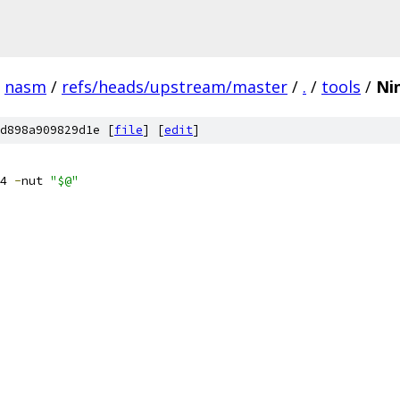
nasm
/
refs/heads/upstream/master
/
.
/
tools
/
Ni
d898a909829d1e [
file
] [
edit
]
4 
-
nut 
"$@"